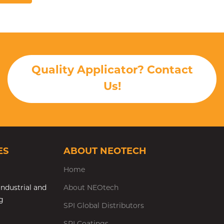
Quality Applicator? Contact
Us!
ES
ABOUT NEOTECH
Home
ndustrial and
About NEOtech
g
SPI Global Distributors