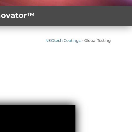
nnovator™
NEOtech Coatings
>
Global Testing