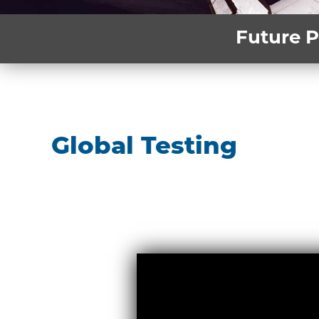
Future P
Global Testing