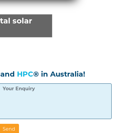
al solar
 and
HPC
® in Australia!