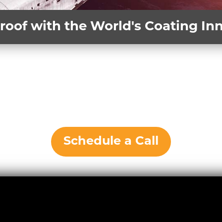
roof with the World's Coating I
Schedule a Call