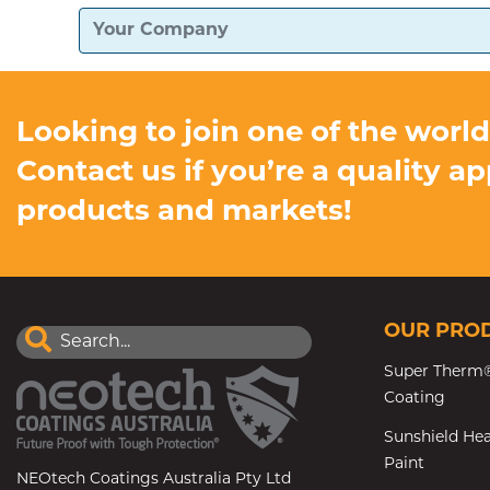
Looking to join one of the worl
Contact us if you’re a quality a
products and markets!
OUR PRO
Super Therm®
Coating
Sunshield Hea
Paint
NEOtech Coatings Australia Pty Ltd