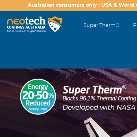
Australian consumers only : USA & World 
Super Therm®
P