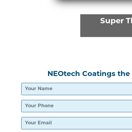
Super 
NEOtech Coatings the