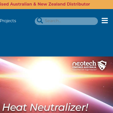
ised Australian & New Zealand Distributor
Projects