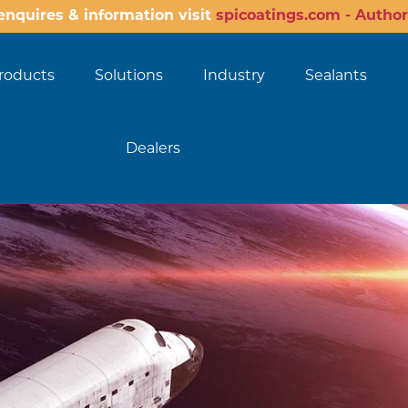
enquires & information visit
spicoatings.com - Author
roducts
Solutions
Industry
Sealants
Dealers