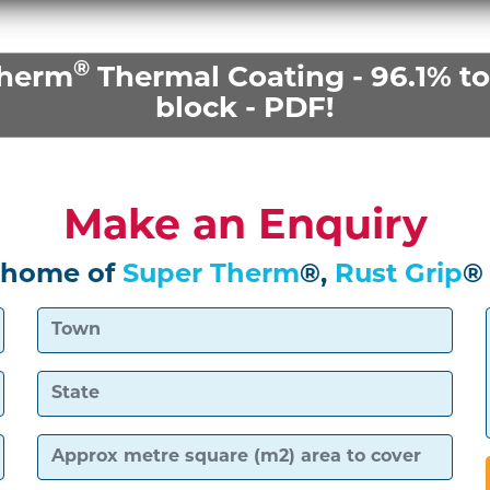
®
Therm
Thermal Coating - 96.1% tot
block - PDF!
Make an Enquiry
 home of
Super Therm
®,
Rust Grip
®