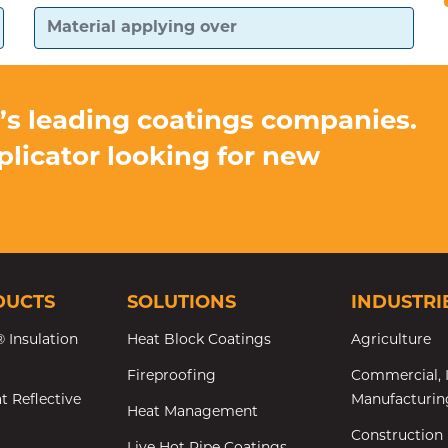
d’s leading coatings companies.
pplicator looking for new
DUCTS
SOLUTIONS
INDUSTRI
 Insulation
Heat Block Coatings
Agriculture
Fireproofing
Commercial, I
t Reflective
Manufacturin
Heat Management
Construction