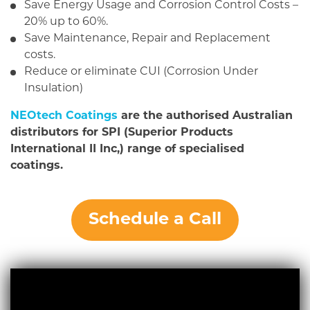
Save Energy Usage and Corrosion Control Costs –
20% up to 60%.
Save Maintenance, Repair and Replacement
costs.
Reduce or eliminate CUI (Corrosion Under
Insulation)
NEOtech Coatings
are the authorised Australian
distributors for SPI (Superior Products
International II Inc,) range of specialised
coatings.
Schedule a Call