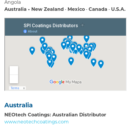
Angola
Australia • New Zealand
•
Mexico
•
Canada
•
U.S.A.
Australia
NEOtech Coatings: Australian Distributor
www.neotechcoatings.com