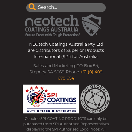
NEOtech Coatings Australia Pty Ltd
are distributors of Superior Products
International (SPI) for Australia.
Sales and Marketing PO Box 54,
Stepney SA 5069 Phone
+61 (0) 409
678 654
Genuine SPI COATING PRODUCTS can only be
purchased from SPI Authorised Representatives
displaying the SPI Authorised Logo. Note: All