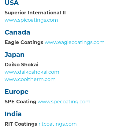
USA
Superior International II
www.spicoatings.com
Canada
Eagle Coatings
www.eaglecoatings.com
Japan
Daiko Shokai
www.daikoshokai.com
www.cooltherm.com
Europe
SPE Coating
www.specoating.com
India
RIT Coatings
ritcoatings.com