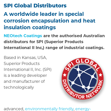
SPI Global Distributors
A worldwide leader in special
corrosion encapsulation and heat
insulation coatings
NEOtech Coatings
are the authorised Australian
distributors for SPI (Superior Products
International II Inc,) range of industrial coatings.
Based in Kansas, USA,
Superior Products
International II, Inc. (SPI)
is a leading developer
and manufacturer of
technologically
advanced,
environmentally friendly
,
energy-