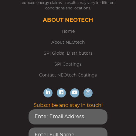
reduced energy claims - results may vary in different
conditions and locations.
ABOUT NEOTECH
Home
About NEOtech
SPI Global Distributors
SPI Coatings
Contact NEOtech Coatings
Subscribe and stay in touch!