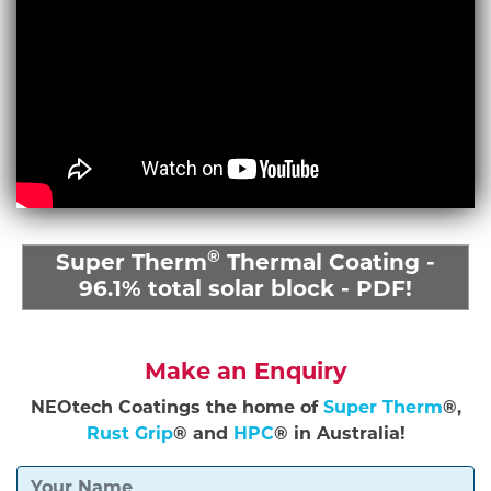
®
Super Therm
Thermal Coating -
96.1% total solar block - PDF!
Make an Enquiry
NEOtech Coatings the home of
Super Therm
®,
Rust Grip
® and
HPC
® in Australia!