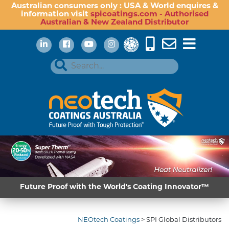
Australian consumers only : USA & World enquires &
information visit
spicoatings.com - Authorised
Australian & New Zealand Distributor
Future Proof with the World's Coating Innovator™
NEOtech Coatings
>
SPI Global Distributors