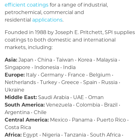
efficient coatings
for a range of industrial,
petrochemical, commercial and
residential
applications
.
Founded in 1988 by Joseph E. Pritchett, SPI supplies
coatings to both domestic and international
markets, including:
Asia:
Japan • China • Taiwan • Korea • Malaysia •
Singapore • Indonesia • India
Europe:
Italy • Germany • France • Belgium •
Netherlands • Turkey • Greece • Spain • Russia •
Ukraine
Middle East:
Saudi Arabia • UAE • Oman
South America:
Venezuela • Colombia • Brazil •
Argentina • Chile
Central America:
Mexico • Panama • Puerto Rico •
Costa Rica
Africa:
Egypt • Nigeria • Tanzania • South Africa •