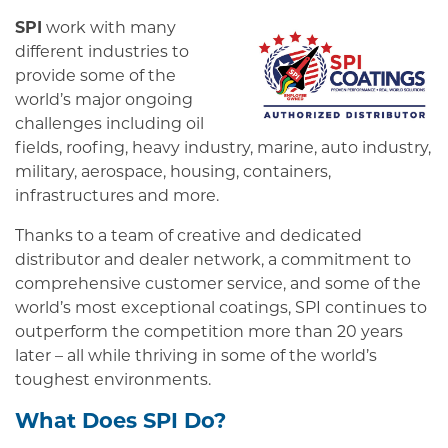
SPI
work with many
different industries to
provide some of the
world’s major ongoing
challenges including oil
fields, roofing, heavy industry, marine, auto industry,
military, aerospace, housing, containers,
infrastructures and more.
Thanks to a team of creative and dedicated
distributor and dealer network, a commitment to
comprehensive customer service, and some of the
world’s most exceptional coatings, SPI continues to
outperform the competition more than 20 years
later – all while thriving in some of the world’s
toughest environments.
What Does SPI Do?