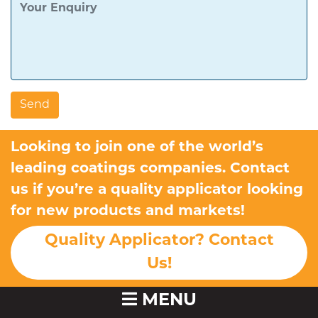
Looking to join one of the world’s
leading coatings companies. Contact
us if you’re a quality applicator looking
for new products and markets!
Quality Applicator? Contact
Us!
MENU