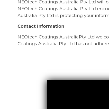
NEOtech Coatings Australia Pty Ltd will o
NEOtech Coatings Australia Pty Ltd encou
Australia Pty Ltd is protecting your inform
Contact Information
NEOtech Coatings AustraliaPty Ltd welco
Coatings Australia Pty Ltd has not adhere