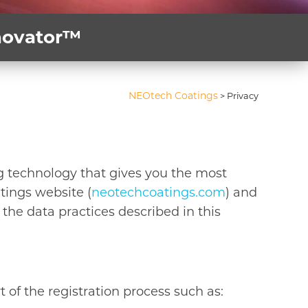
nnovator™
NEOtech Coatings
>
Privacy
g technology that gives you the most
tings website (
neotechcoatings.com
) and
the data practices described in this
 of the registration process such as: