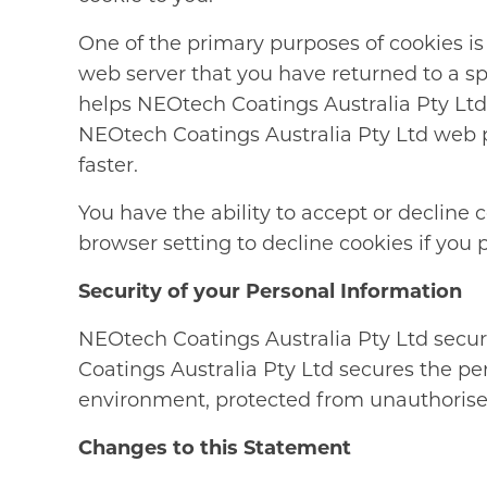
One of the primary purposes of cookies is 
web server that you have returned to a sp
helps NEOtech Coatings Australia Pty Ltd 
NEOtech Coatings Australia Pty Ltd web pa
faster.
You have the ability to accept or decline
browser setting to decline cookies if you p
Security of your Personal Information
NEOtech Coatings Australia Pty Ltd secur
Coatings Australia Pty Ltd secures the pe
environment, protected from unauthorised
Changes to this Statement