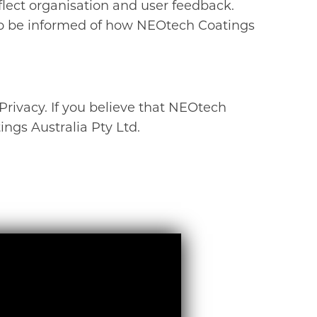
flect organisation and user feedback.
 to be informed of how NEOtech Coatings
ivacy. If you believe that NEOtech
gs Australia Pty Ltd.