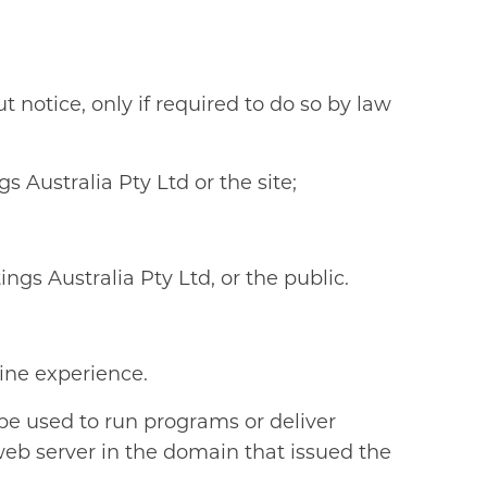
 notice, only if required to do so by law
 Australia Pty Ltd or the site;
ngs Australia Pty Ltd, or the public.
ine experience.
 be used to run programs or deliver
web server in the domain that issued the