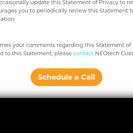
ccasionally update this Statement of Privacy to re
rages you to periodically review this Statement
ation.
mes your comments regarding this Statement of Pr
d to this Statement, please
contact
NEOtech Coatin
Schedule a Call