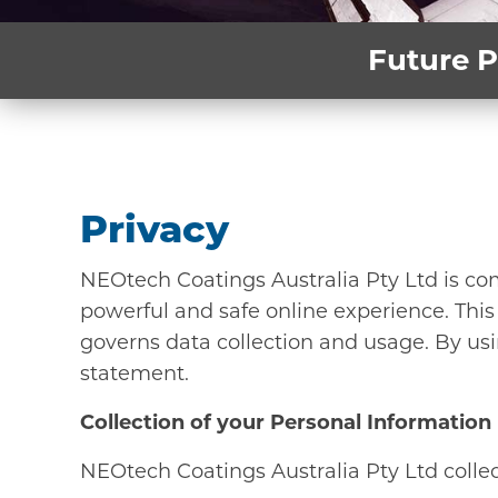
Future P
Privacy
NEOtech Coatings Australia Pty Ltd is co
powerful and safe online experience. This
governs data collection and usage. By usi
statement.
Collection of your Personal Information
NEOtech Coatings Australia Pty Ltd collect