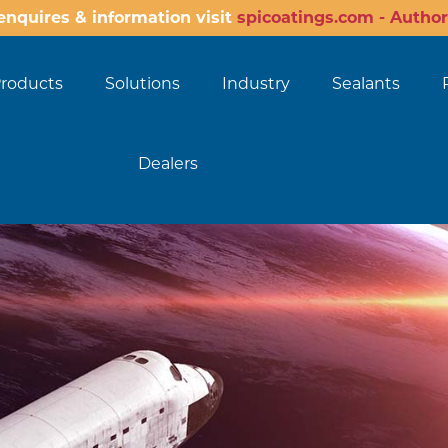
enquires & information visit
spicoatings.com - Author
roducts
Solutions
Industry
Sealants
Dealers