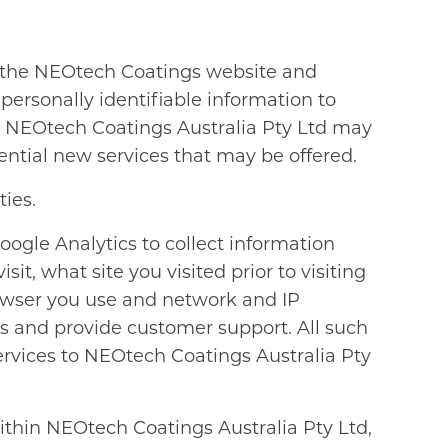
e the NEOtech Coatings website and
personally identifiable information to
d. NEOtech Coatings Australia Pty Ltd may
ential new services that may be offered.
ties.
ogle Analytics to collect information
t, what site you visited prior to visiting
wser you use and network and IP
ces and provide customer support. All such
ervices to NEOtech Coatings Australia Pty
ithin NEOtech Coatings Australia Pty Ltd,