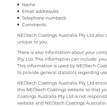
Name
Email address/es
Telephone number/s
Comments
NEOtech Coatings Australia Pty Ltd also 
unique to you.
There is also information about your com
Pty Ltd. This information can include: yo
This information is used by NEOtech Coatin
to provide general statistics regarding u
NEOtech Coatings Australia Pty Ltd encou
this NEOtech Coatings website so that yo
Coatings Australia Pty Ltd is not respons
website and NEOtech Coatings Australia P