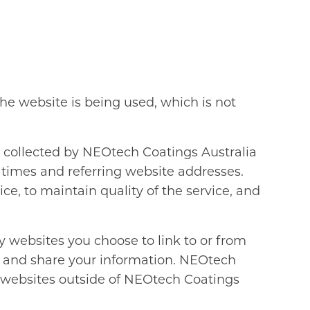
e website is being used, which is not
y collected by NEOtech Coatings Australia
 times and referring website addresses.
ce, to maintain quality of the service, and
 websites you choose to link to or from
e and share your information. NEOtech
on websites outside of NEOtech Coatings