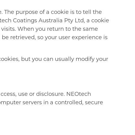
 The purpose of a cookie is to tell the
tech Coatings Australia Pty Ltd, a cookie
 visits. When you return to the same
e retrieved, so your user experience is
cookies, but you can usually modify your
ccess, use or disclosure. NEOtech
omputer servers in a controlled, secure