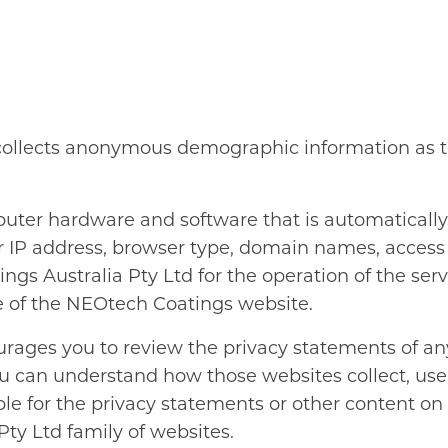
collects anonymous demographic information as th
puter hardware and software that is automaticall
ur IP address, browser type, domain names, access
gs Australia Pty Ltd for the operation of the servi
se of the NEOtech Coatings website.
rages you to review the privacy statements of any
u can understand how those websites collect, us
ible for the privacy statements or other content 
ty Ltd family of websites.