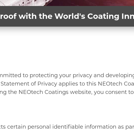
roof with the World's Coating I
mmitted to protecting your privacy and developin
 Statement of Privacy applies to this NEOtech Coa
ng the NEOtech Coatings website, you consent to 
s certain personal identifiable information as part