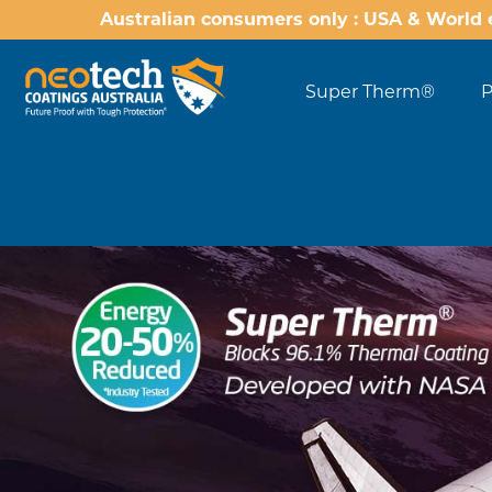
Australian consumers only : USA & World 
Super Therm®
P