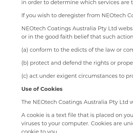
in order to determine which services are 
If you wish to deregister from NEOtech C
NEOtech Coatings Australia Pty Ltd website
or in the good faith belief that such action
(a) conform to the edicts of the law or co
(b) protect and defend the rights or prop
(c) act under exigent circumstances to pro
Use of Cookies
The NEOtech Coatings Australia Pty Ltd we
A cookie is a text file that is placed on 
viruses to your computer. Cookies are un
cookie to you.