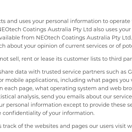
cts and uses your personal information to operat
NEOtech Coatings Australia Pty Ltd also uses your 
 available from NEOtech Coatings Australia Pty Lt
h about your opinion of current services or of pot
 sell, rent or lease its customer lists to third par
are data with trusted service partners such as Go
 mobile applications, including what pages you visi
n each page, what operating system and web bro
atistical analysis, send you emails about our servi
our personal information except to provide these s
 confidentiality of your information.
track of the websites and pages our users visit w