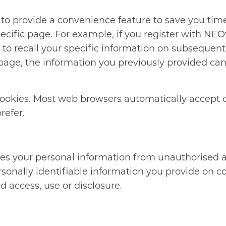
to provide a convenience feature to save you time.
ecific page. For example, if you register with NEO
to recall your specific information on subsequent
ge, the information you previously provided can b
 cookies. Most web browsers automatically accept 
refer.
es your personal information from unauthorised a
rsonally identifiable information you provide on c
 access, use or disclosure.