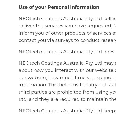
Use of your Personal Information
NEOtech Coatings Australia Pty Ltd colle
deliver the services you have requested. 
inform you of other products or services
contact you via surveys to conduct researc
NEOtech Coatings Australia Pty Ltd does not
NEOtech Coatings Australia Pty Ltd may sh
about how you interact with our website or
our website, how much time you spend o
information. This helps us to carry out st
third parties are prohibited from using y
Ltd, and they are required to maintain the
NEOtech Coatings Australia Pty Ltd keeps 