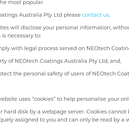
the most popular.
oatings Australia Pty Ltd please
contact us
.
s will disclose your personal information, without
 is necessary to:
mply with legal process served on NEOtech Coatings
erty of NEOtech Coatings Australia Pty Ltd; and,
tect the personal safety of users of NEOtech Coati
bsite uses “cookies” to help personalise your onl
your hard disk by a webpage server. Cookies cannot
iquely assigned to you and can only be read by a 