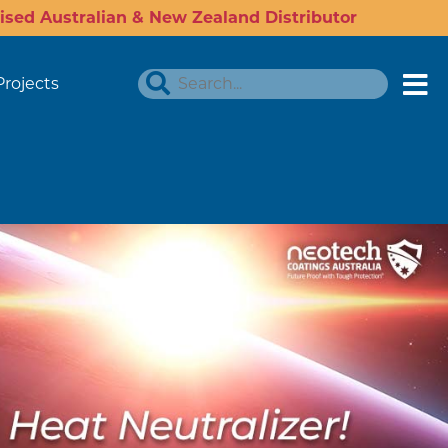
ised Australian & New Zealand Distributor
Projects