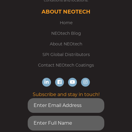
conditions and locations.
ABOUT NEOTECH
Home
NEOtech Blog
About NEOtech
SPI Global Distributors
Contact NEOtech Coatings
Subscribe and stay in touch!