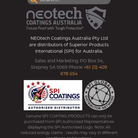
NEOtech Coatings Australia Pty Ltd
are distributors of Superior Products
International (SPI) for Australia.
Sales and Marketing PO Box 54,
Stepney SA 5069 Phone
+61 (0) 409
678 654
Genuine SPI COATING PRODUCTS can only be
purchased from SPI Authorised Representatives
displaying the SPI Authorised Logo. Note: All
reduced energy claims - results may vary in different