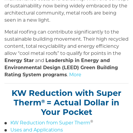
of sustainability now being widely embraced by the
architectural community, metal roofs are being
seen in a new light.
Metal roofing can contribute significantly to the
sustainable building movement. Their high recycled
content, total recyclability and energy efficiency
allow “cool metal roofs” to qualify for points in the
Energy Star
and
Leadership in Energy and
Environmental Design (LEED) Green Building
Rating System programs
.
More
KW Reduction with Super
Therm
= Actual Dollar in
®
Your Pocket
®
KW Reduction from Super Therm
Uses and Applications