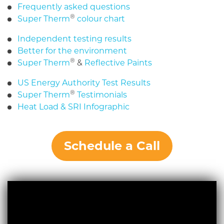
Frequently asked questions
®
Super Therm
colour chart
Independent testing results
Better for the environment
®
Super Therm
&
Reflective Paints
US Energy Authority Test Results
®
Super Therm
Testimonials
Heat Load & SRI Infographic
Schedule a Call