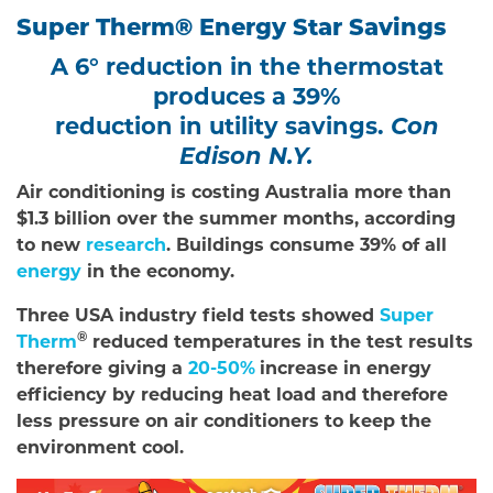
Super Therm® Energy Star Savings
A 6° reduction in the thermostat
produces a 39%
reduction in utility savings.
Con
Edison N.Y.
Air conditioning is costing Australia more than
$1.3 billion over the summer months, according
to new
research
. Buildings consume 39% of all
energy
in the economy.
Three USA industry field tests showed
Super
®
Therm
reduced temperatures in the test results
therefore giving a
20-50%
increase in energy
efficiency by reducing heat load and therefore
less pressure on air conditioners to keep the
environment cool.