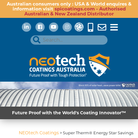
Australian consumers only : USA & World enquires &
information visit
spicoatings.com - Authorised
Australian & New Zealand Distributor
Future Proof with the World's Coating Innovator™
NEOtech Coatings
>
Super Therm® Energy Star Savings