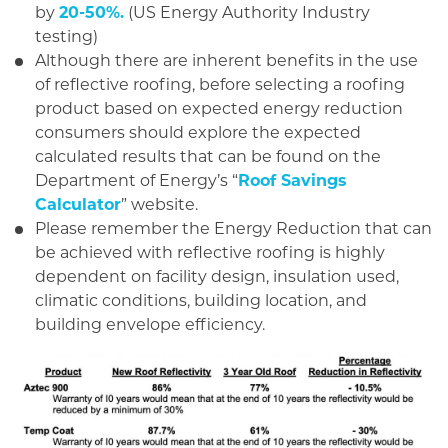
by
20-50%.
(US Energy Authority Industry
testing)
Although there are inherent benefits in the use
of reflective roofing, before selecting a roofing
product based on expected energy reduction
consumers should explore the expected
calculated results that can be found on the
Department of Energy’s “
Roof Savings
Calculator
” website.
Please remember the Energy Reduction that can
be achieved with reflective roofing is highly
dependent on facility design, insulation used,
climatic conditions, building location, and
building envelope efficiency.