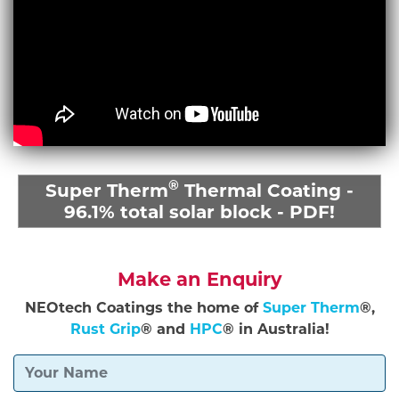
®
Super Therm
Thermal Coating -
96.1% total solar block - PDF!
Make an Enquiry
NEOtech Coatings the home of
Super Therm
®,
Rust Grip
® and
HPC
® in Australia!