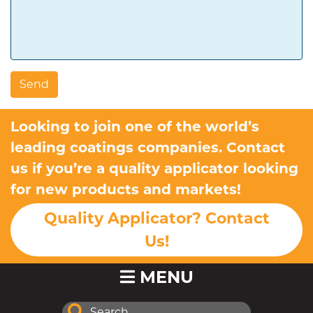
Looking to join one of the world’s
leading coatings companies. Contact
us if you’re a quality applicator looking
for new products and markets!
Quality Applicator? Contact
Us!
MENU