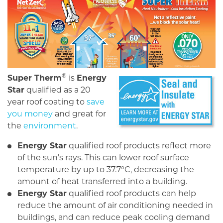
®
Super Therm
is
Energy
Star
qualified as a 20
year roof coating to
save
you money
and great for
the
environment
.
Energy Star
qualified roof products reflect more
of the sun’s rays. This can lower roof surface
temperature by up to 37.7°C, decreasing the
amount of heat transferred into a building.
Energy Star
qualified roof products can help
reduce the amount of air conditioning needed in
buildings, and can reduce peak cooling demand