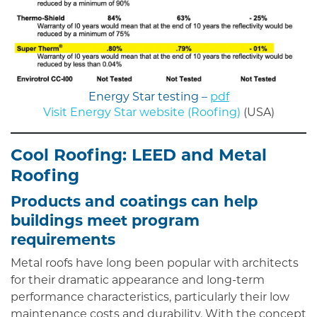
Energy Star testing –
pdf
Visit Energy Star website (Roofing)
(USA)
Cool Roofing: LEED and Metal
Roofing
Products and coatings can help
buildings meet program
requirements
Metal roofs have long been popular with architects
for their dramatic appearance and long-term
performance characteristics, particularly their low
maintenance costs and durability. With the concept