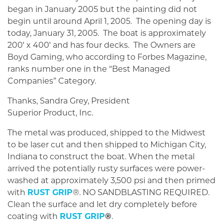
began in January 2005 but the painting did not
begin until around April 1, 2005. The opening day is
today, January 31, 2005. The boat is approximately
200′ x 400′ and has four decks. The Owners are
Boyd Gaming, who according to Forbes Magazine,
ranks number one in the “Best Managed
Companies” Category.
Thanks, Sandra Grey, President
Superior Product, Inc.
The metal was produced, shipped to the Midwest
to be laser cut and then shipped to Michigan City,
Indiana to construct the boat. When the metal
arrived the potentially rusty surfaces were power-
washed at approximately 3,500 psi and then primed
with
RUST GRIP
®. NO SANDBLASTING REQUIRED.
Clean the surface and let dry completely before
coating with
RUST GRIP
®
.