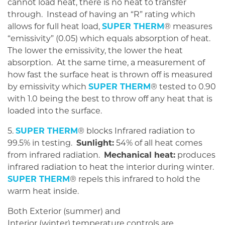
cannot load heat, there is no heat to transfer
through. Instead of having an “R” rating which
allows for full heat load,
SUPER THERM
® measures
“emissivity” (0.05) which equals absorption of heat.
The lower the emissivity, the lower the heat
absorption. At the same time, a measurement of
how fast the surface heat is thrown off is measured
by emissivity which
SUPER THERM
® tested to 0.90
with 1.0 being the best to throw off any heat that is
loaded into the surface.
5.
SUPER THERM
® blocks Infrared radiation to
99.5% in testing.
Sunlight:
54% of all heat comes
from infrared radiation.
Mechanical heat:
produces
infrared radiation to heat the interior during winter.
SUPER THERM
® repels this infrared to hold the
warm heat inside.
Both Exterior (summer) and
Interior (winter) temperature controls are