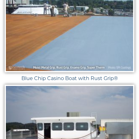
Blue Chip Casino Boat with Rust Grip®