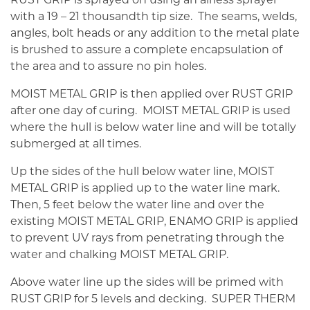
with a 19 – 21 thousandth tip size. The seams, welds,
angles, bolt heads or any addition to the metal plate
is brushed to assure a complete encapsulation of
the area and to assure no pin holes.
MOIST METAL GRIP is then applied over RUST GRIP
after one day of curing. MOIST METAL GRIP is used
where the hull is below water line and will be totally
submerged at all times.
Up the sides of the hull below water line, MOIST
METAL GRIP is applied up to the water line mark.
Then, 5 feet below the water line and over the
existing MOIST METAL GRIP, ENAMO GRIP is applied
to prevent UV rays from penetrating through the
water and chalking MOIST METAL GRIP.
Above water line up the sides will be primed with
RUST GRIP for 5 levels and decking. SUPER THERM