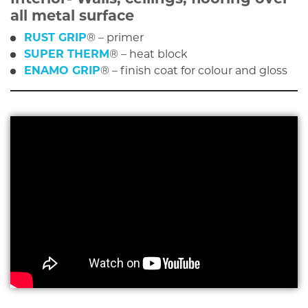
all metal surface
RUST GRIP
® – primer
SUPER THERM
® – heat block
ENAMO GRIP
® – finish coat for colour and gloss