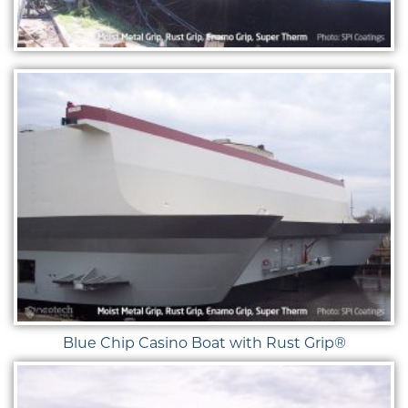
Blue Chip Casino Boat with Rust Grip®