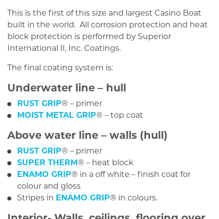
This is the first of this size and largest Casino Boat
built in the world. All corrosion protection and heat
block protection is performed by Superior
International II, Inc. Coatings.
The final coating system is:
Underwater line – hull
RUST GRIP
® – primer
MOIST METAL GRIP
® – top coat
Above water line – walls (hull)
RUST GRIP
® – primer
SUPER THERM
® – heat block
ENAMO GRIP
® in a off white – finish coat for
colour and gloss
Stripes in
ENAMO GRIP
® in colours.
Interior- Walls, ceilings, flooring over