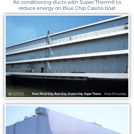
Air conditioning ducts with Super Therm® to
reduce energy on Blue Chip Casino boat