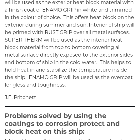
will be used as the exterior heat block material with
a finish coat of ENAMO GRIP in white and trimmed
in the colour of choice. This offers heat block on the
exterior during summer and sun. Interior of ship will
be primed with RUST GRIP over all metal surfaces.
SUPER THERM will be used as the interior heat
block material from top to bottom covering all
metal surface directly exposed to the exterior sides
and bottom of ship in the cold water. This helps to
hold heat in and stabilize the temperature inside
the ship. ENAMO GRIP will be used as the overcoat
for gloss and toughness.
J.E. Pritchett
Problems solved by using the
coatings to corrosion protect and
block heat on this ship: