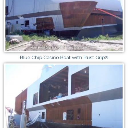
Blue Chip Casino Boat with Rust Grip®