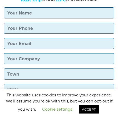
This website uses cookies to improve your experience.
We'll assume you're ok with this, but you can opt-out if
you wish.
Cookie settings
ACCEPT