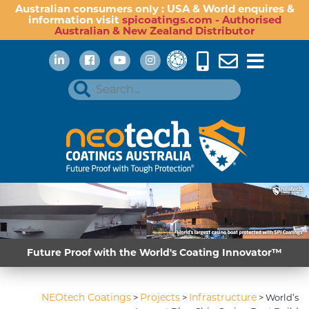
Australian consumers only : USA & World enquires &
information visit
spicoatings.com - Authorised
Australian & New Zealand Distributor
Future Proof with the World's Coating Innovator™
NEOtech Coatings
Projects
Infrastructure
>
>
>
World’s