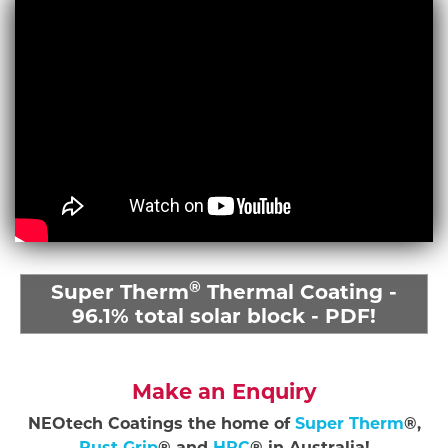
®
Super Therm
Thermal Coating -
96.1% total solar block - PDF!
Make an Enquiry
NEOtech Coatings the home of
Super Therm
®,
Rust Grip
® and
HPC
® in Australia!