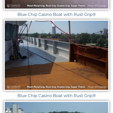
Blue Chip Casino Boat with Rust Grip®
Blue Chip Casino Boat with Rust Grip®