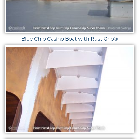
Blue Chip Casino Boat with Rust Grip®