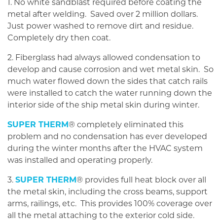
1. No white sandblast required before coating the
metal after welding. Saved over 2 million dollars.
Just power washed to remove dirt and residue.
Completely dry then coat.
2. Fiberglass had always allowed condensation to
develop and cause corrosion and wet metal skin. So
much water flowed down the sides that catch rails
were installed to catch the water running down the
interior side of the ship metal skin during winter.
SUPER THERM
® completely eliminated this
problem and no condensation has ever developed
during the winter months after the HVAC system
was installed and operating properly.
3.
SUPER THERM
® provides full heat block over all
the metal skin, including the cross beams, support
arms, railings, etc. This provides 100% coverage over
all the metal attaching to the exterior cold side.