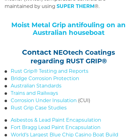
maintained by using
SUPER THERM
®.
Moist Metal Grip antifouling on an
Australian houseboat
Contact
NEOtech Coatings
regarding RUST GRIP®
Rust Grip® Testing and Reports
Bridge Corrosion Protection
Australian Standards
Trains and Railways
Corrosion Under Insulation
(CUI)
Rust Grip Case Studies
Asbestos & Lead Paint Encapsulation
Fort Bragg Lead Paint Encapsulation
World’s Largest Blue Chip Casino Boat Build