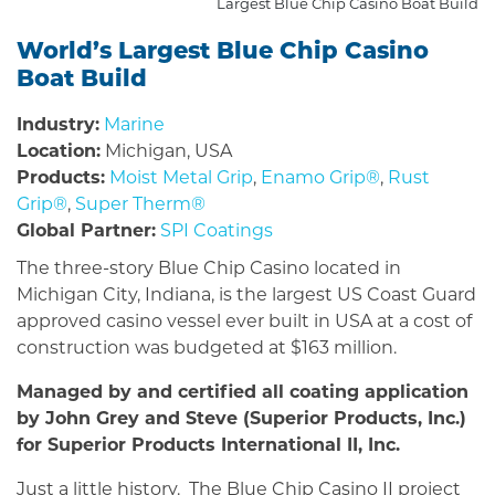
Largest Blue Chip Casino Boat Build
World’s Largest Blue Chip Casino
Boat Build
Industry:
Marine
Location:
Michigan, USA
Products:
Moist Metal Grip
,
Enamo Grip®
,
Rust
Grip®
,
Super Therm®
Global Partner:
SPI Coatings
The three-story Blue Chip Casino located in
Michigan City, Indiana, is the largest US Coast Guard
approved casino vessel ever built in USA at a cost of
construction was budgeted at $163 million.
Managed by and certified all coating application
by John Grey and Steve (Superior Products, Inc.)
for Superior Products International II, Inc.
Just a little history. The Blue Chip Casino II project