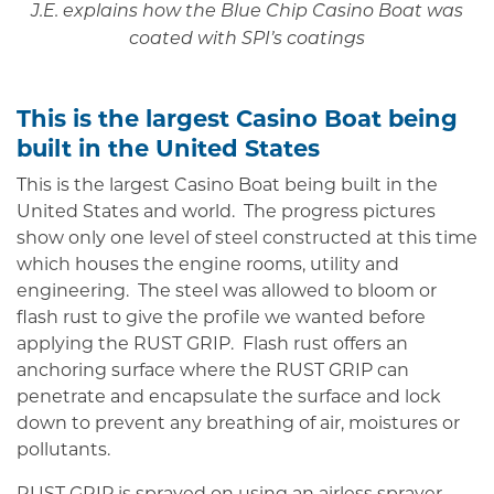
J.E. explains how the Blue Chip Casino Boat was
coated with SPI’s coatings
This is the largest Casino Boat being
built in the United States
This is the largest Casino Boat being built in the
United States and world. The progress pictures
show only one level of steel constructed at this time
which houses the engine rooms, utility and
engineering. The steel was allowed to bloom or
flash rust to give the profile we wanted before
applying the RUST GRIP. Flash rust offers an
anchoring surface where the RUST GRIP can
penetrate and encapsulate the surface and lock
down to prevent any breathing of air, moistures or
pollutants.
RUST GRIP is sprayed on using an airless sprayer