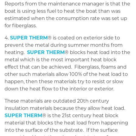
Reports from the maintenance manager is that the
boat is using less fuel to heat the boat than was
estimated when the consumption rate was set up
for fiberglass.
4.
SUPER THERM
® is coated on exterior side to
prevent the metal during summer months from
heating.
SUPER THERM
® blocks heat load into the
metal which is the most important heat block
effect that can be achieved. Fiberglass, foams and
other such materials allow 100% of the heat load to
happen, then these materials try to resist or slow
down the heat flow to the interior or exterior.
These materials are outdated 20th century
insulation materials because they allow heat load.
SUPER THERM
® is the 21st century heat block
material that blocks the heat load from happening
into the surface of the substrate. If the surface