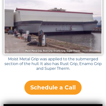
Moist Metal Grip was applied to the submerged
section of the hull. It also has Rust Grip, Enamo Grip
and Super Therm.
Schedule a Call