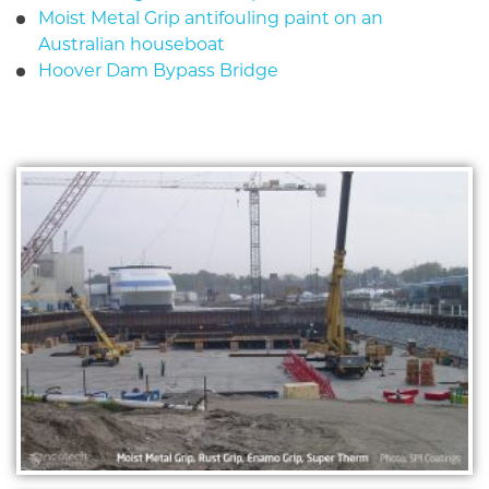
Moist Metal Grip antifouling paint on an
Australian houseboat
Hoover Dam Bypass Bridge