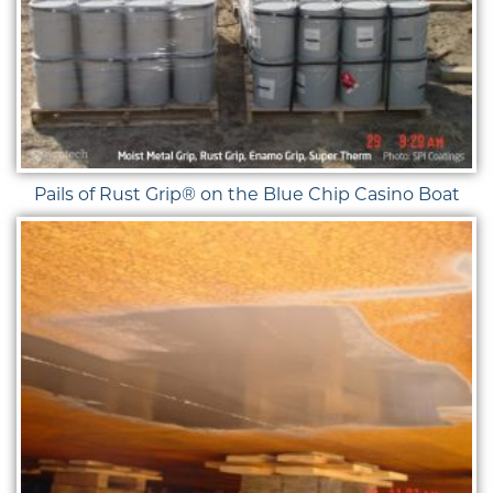
Pails of Rust Grip® on the Blue Chip Casino Boat