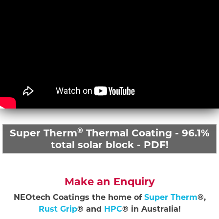
®
Super Therm
Thermal Coating - 96.1%
total solar block - PDF!
Make an Enquiry
NEOtech Coatings the home of
Super Therm
®,
Rust Grip
® and
HPC
® in Australia!