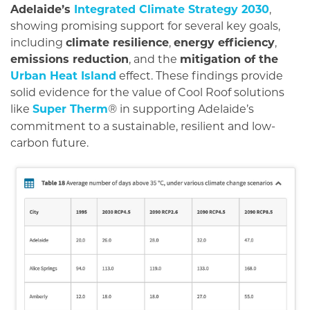
Adelaide’s
Integrated Climate Strategy 2030
,
showing promising support for several key goals,
including
climate resilience
,
energy efficiency
,
emissions reduction
, and the
mitigation of the
Urban Heat Island
effect. These findings provide
solid evidence for the value of Cool Roof solutions
like
Super Therm
in supporting Adelaide’s
®
commitment to a sustainable, resilient and low-
carbon future.