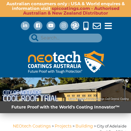
Australian consumers only : USA & World enquires &
information visit
spicoatings.com - Authorised
Australian & New Zealand Distributor
Future Proof with the World's Coating Innovator™
NEOtech Coatings
Projects
Building
>
>
>
City of Adelaide