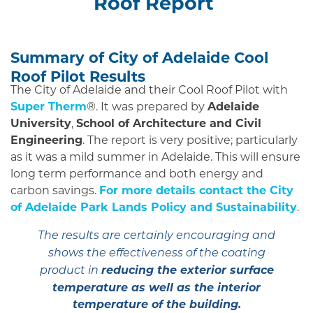
Roof Report
Summary of City of Adelaide Cool
Roof Pilot Results
The City of Adelaide and their Cool Roof Pilot with
Super Therm
®. It was prepared by
Adelaide
University
,
School of Architecture and Civil
Engineering
. The report is very positive; particularly
as it was a mild summer in Adelaide. This will ensure
long term performance and both energy and
carbon savings.
For more details contact the City
of Adelaide Park Lands Policy and Sustainability
.
The results are certainly encouraging and
shows the effectiveness of the coating
reducing the exterior surface
product in
temperature as well as the interior
temperature of the building.