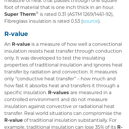
measure of heat that passes through one square
foot of material that is one inch thick in an hour.
®
Super Therm
is rated 0.31 (ASTM 1269/1461-92),
Fibreglass insulation is rated 0.53 (
source
).
R-value
An
R-value
is a measure of how well a convectional
insulation resists heat transfer through conduction
only. It was developed to test the insulating
properties of traditional insulation and ignores heat
transfer by radiation and convection. It measures
only “conductive heat transfer” – how much and
how fast it absorbs heat and transfers it through a
specific insulation.
R-values
are measured in a
controlled environment and do not measure
insulation against convective or radiational heat
transfer. Real world situations can compromise the
R-value
of traditional insulation substantially. For
example, traditional insulation can lose 35% of its
R-