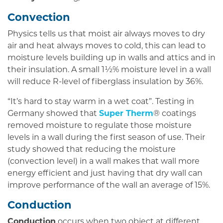
Convection
Physics tells us that moist air always moves to dry
air and heat always moves to cold, this can lead to
moisture levels building up in walls and attics and in
their insulation. A small 1½% moisture level in a wall
will reduce R-level of fiberglass insulation by 36%.
“It’s hard to stay warm in a wet coat”. Testing in
Germany showed that
Super Therm
® coatings
removed moisture to regulate those moisture
levels in a wall during the first season of use. Their
study showed that reducing the moisture
(convection level) in a wall makes that wall more
energy efficient and just having that dry wall can
improve performance of the wall an average of 15%.
Conduction
Conduction
occurs when two object at different