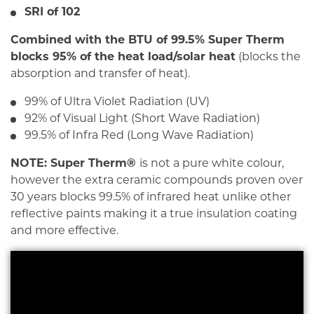
SRI of 102
Combined with the BTU of 99.5% Super Therm
b
locks 95% of the heat load/solar heat
(blocks the
absorption and transfer of heat).
99% of Ultra Violet Radiation (UV)
92% of Visual Light (Short Wave Radiation)
99.5% of Infra Red (Long Wave Radiation)
NOTE: Super Therm®
is not a pure white colour,
however the extra ceramic compounds proven over
30 years blocks 99.5% of infrared heat unlike other
reflective paints making it a true insulation coating
and more effective.