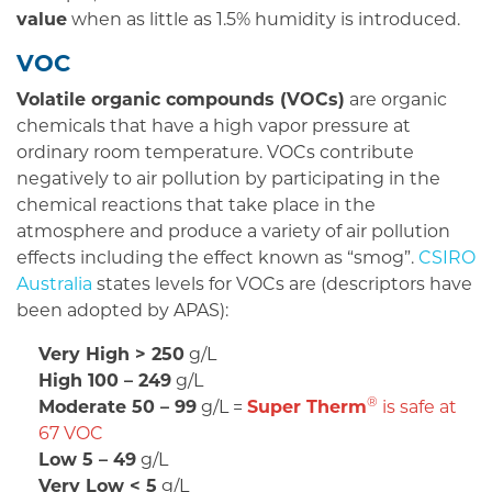
value
when as little as 1.5% humidity is introduced.
VOC
Volatile organic compounds (VOCs)
are organic
chemicals that have a high vapor pressure at
ordinary room temperature. VOCs contribute
negatively to air pollution by participating in the
chemical reactions that take place in the
atmosphere and produce a variety of air pollution
effects including the effect known as “smog”.
CSIRO
Australia
states levels for VOCs are (descriptors have
been adopted by APAS):
Very High > 250
g/L
High 100 – 249
g/L
®
Moderate 50 – 99
g/L =
Super Therm
is safe at
67 VOC
Low 5 – 49
g/L
Very Low < 5
g/L