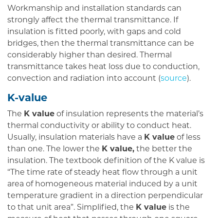
Workmanship and installation standards can
strongly affect the thermal transmittance. If
insulation is fitted poorly, with gaps and cold
bridges, then the thermal transmittance can be
considerably higher than desired. Thermal
transmittance takes heat loss due to conduction,
convection and radiation into account (
source
).
K-value
The
K value
of insulation represents the material’s
thermal conductivity or ability to conduct heat.
Usually, insulation materials have a
K value
of less
than one. The lower the
K value,
the better the
insulation. The textbook definition of the K value is
“The time rate of steady heat flow through a unit
area of homogeneous material induced by a unit
temperature gradient in a direction perpendicular
to that unit area”. Simplified, the
K value
is the