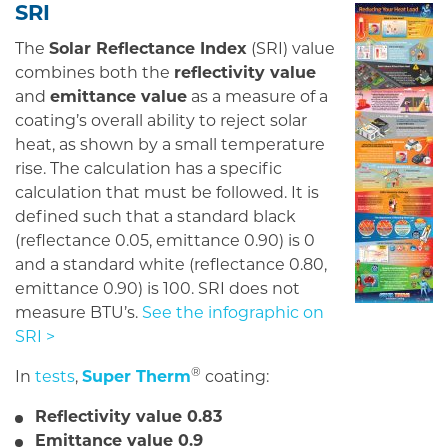
SRI
The
Solar Reflectance Index
(SRI) value
combines both the
reflectivity value
and
emittance value
as a measure of a
coating’s overall ability to reject solar
heat, as shown by a small temperature
rise. The calculation has a specific
calculation that must be followed. It is
defined such that a standard black
(reflectance 0.05, emittance 0.90) is 0
and a standard white (reflectance 0.80,
emittance 0.90) is 100. SRI does not
measure BTU’s.
See the infographic on
SRI >
®
In
tests
,
Super Therm
coating:
Reflectivity value 0.83
Emittance value 0.9