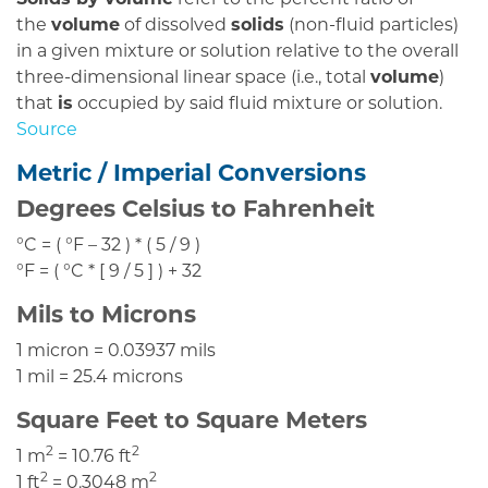
Solids by volume
refer to the percent ratio of
the
volume
of dissolved
solids
(non-fluid particles)
in a given mixture or solution relative to the overall
three-dimensional linear space (i.e., total
volume
)
that
is
occupied by said fluid mixture or solution.
Source
Metric / Imperial Conversions
Degrees Celsius to Fahrenheit
°C = ( °F – 32 ) * ( 5 / 9 )
°F = ( °C * [ 9 / 5 ] ) + 32
Mils to Microns
1 micron = 0.03937 mils
1 mil = 25.4 microns
Square Feet to Square Meters
2
2
1 m
= 10.76 ft
2
2
1 ft
= 0.3048 m