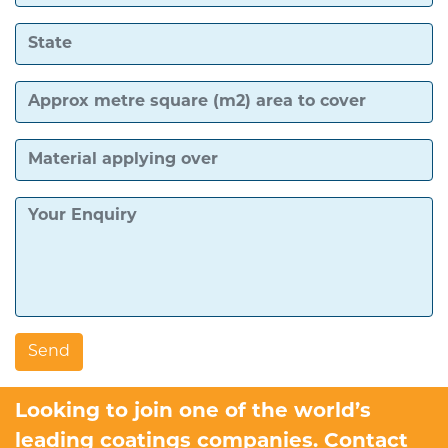
Looking to join one of the world’s
leading coatings companies. Contact