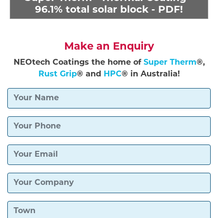
96.1% total solar block - PDF!
Make an Enquiry
NEOtech Coatings the home of
Super Therm
®,
Rust Grip
® and
HPC
® in Australia!