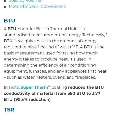
Solid by Volume
Metric/Imperial Conversions
BTU
A
BTU
, short for British Thermal Unit, is a
standardised measurement of energy. Technically, 1
BTU
is roughly equal to the amount of energy
required to raise 1 pound of water 1°F. A
BTU
is the
basic measurement used for rating how much
energy it takes to produce heat. It’s used in
determining the efficiency of air conditioning
equipment, furnaces, and any appliances that heat
– such as water heaters, ovens, and fireplaces.
®
In
tests
,
Super Therm
coating
reduced the BTU
conductivity of material from 350 BTU to 3.77
BTU (99.5% reduction)
.
TSR