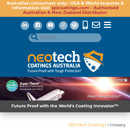
Australian consumers only : USA & World enquires &
information visit
spicoatings.com - Authorised
Australian & New Zealand Distributor
Future Proof with the World's Coating Innovator™
NEOtech Coatings
>
Glossary