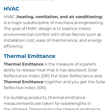
HVAC
HVAC (
heating, ventilation, and air conditioning
)
is a major subdiscipline of mechanical engineering.
The goal of HVAC design is to balance indoor
environmental comfort with other factors such as
installation cost, ease of maintenance, and energy
efficiency.
Thermal Emittance
Thermal Emittance
is the measure of a panel’s
ability to release heat that it has absorbed. Solar
Reflectance Index (SRI) Put Solar Reflectance and
Thermal Emittance
together and you get the Solar
Reflective Index (SRI).
For building products, thermal emittance
measurements are taken for wavelengths in
the infrared. Determining the thermal emittance