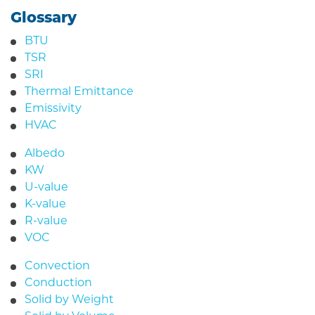
Glossary
BTU
TSR
SRI
Thermal Emittance
Emissivity
HVAC
Albedo
KW
U-value
K-value
R-value
VOC
Convection
Conduction
Solid by Weight