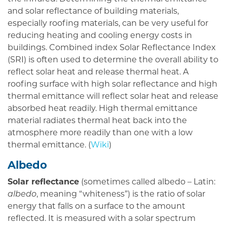
and solar reflectance of building materials,
especially roofing materials, can be very useful for
reducing heating and cooling energy costs in
buildings. Combined index Solar Reflectance Index
(SRI) is often used to determine the overall ability to
reflect solar heat and release thermal heat. A
roofing surface with high solar reflectance and high
thermal emittance will reflect solar heat and release
absorbed heat readily. High thermal emittance
material radiates thermal heat back into the
atmosphere more readily than one with a low
thermal emittance. (
Wiki
)
Albedo
Solar reflectance
(sometimes called albedo – Latin:
albedo
, meaning “whiteness”) is the ratio of solar
energy that falls on a surface to the amount
reflected. It is measured with a solar spectrum