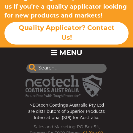
us if you’re a quality applicator looking
for new products and markets!
Quality Applicator? Contact
Us!
MENU
NEOtech Coatings Australia Pty Ltd
are distributors of Superior Products
International (SPI) for Australia.
Sales and Marketing PO Box 54,