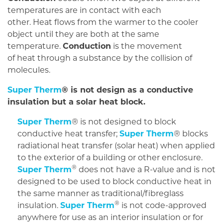
temperatures are in contact with each
other. Heat flows from the warmer to the cooler
object until they are both at the same
temperature.
Conduction
is the movement
of heat through a substance by the collision of
molecules.
Super Therm
® is not design as a conductive
insulation but a solar heat block.
Super Therm
® is not designed to block
conductive heat transfer;
Super Therm
® blocks
radiational heat transfer (solar heat) when applied
to the exterior of a building or other enclosure.
®
Super Therm
does not have a R-value and is not
designed to be used to block conductive heat in
the same manner as traditional/fibreglass
®
insulation.
Super Therm
is not code-approved
anywhere for use as an interior insulation or for