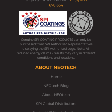
Stepney SA 5069 Phone
+61 (0) 409
678 654
Genuine SPI COATING PRODUCTS can only be
purchased from SPI Authorised Representatives
displaying the SPI Authorised Logo. Note: All
reduced energy claims - results may vary in different
conditions and locations.
ABOUT NEOTECH
Home
NEOtech Blog
About NEOtech
SPI Global Distributors