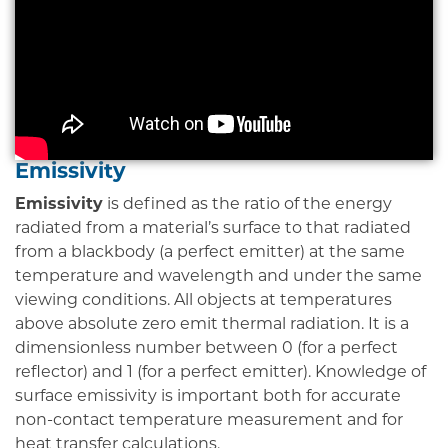
Emissivity
Emissivity
is defined as the ratio of the energy
radiated from a material’s surface to that radiated
from a blackbody (a perfect emitter) at the same
temperature and wavelength and under the same
viewing conditions. All objects at temperatures
above absolute zero emit thermal radiation. It is a
dimensionless number between 0 (for a perfect
reflector) and 1 (for a perfect emitter). Knowledge of
surface emissivity is important both for accurate
non-contact temperature measurement and for
heat transfer calculations.