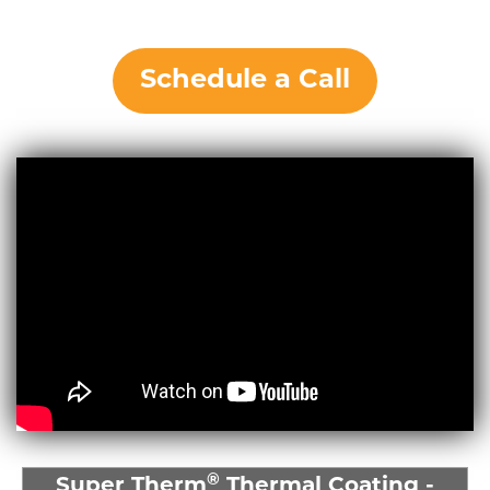
Schedule a Call
®
Super Therm
Thermal Coating -