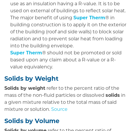
use as an insulation having a R-value. It is to be
used on external of buildings to reflect solar heat.
The major benefit of using
Super Therm
® in
building construction is to apply it on the exterior
of the building (roof and side walls) to block solar
radiation and to prevent solar heat from loading
into the building envelope.
Super Therm
® should not be promoted or sold
based upon any claim about a R-value or a R-
value equivalency.
Solids by Weight
Solids by weight
refer to the percent ratio of the
mass of the non-fluid particles or dissolved
solids
in
a given mixture relative to the total mass of said
mixture or solution.
Source
Solids by Volume