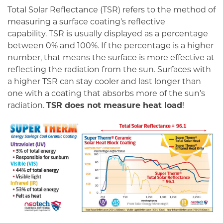
Total Solar Reflectance (TSR) refers to the method of
measuring a surface coating’s reflective
capability. TSR is usually displayed as a percentage
between 0% and 100%. If the percentage is a higher
number, that means the surface is more effective at
reflecting the radiation from the sun. Surfaces with
a higher TSR can stay cooler and last longer than
one with a coating that absorbs more of the sun’s
radiation.
TSR does not measure heat load
!