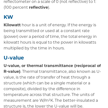
reflectometer on a scale of 0 (not reflective) to 1:
(100 percent
reflective
).
KW
Kilowatt
hour is a unit of energy. If the energy is
being transmitted or used at a constant rate
(power) over a period of time, the total energy in
kilowatt hours is equal to the power in kilowatts
multiplied by the time in hours.
U-value
U-value, or thermal transmittance (reciprocal of
R-value)
. Thermal transmittance, also known as U-
value, is the rate of transfer of heat through a
structure (which can be a single material or a
composite), divided by the difference in
temperature across that structure. The units of
measurement are W/m²K. The better-insulated a
structure is, the lower the U-value will be.