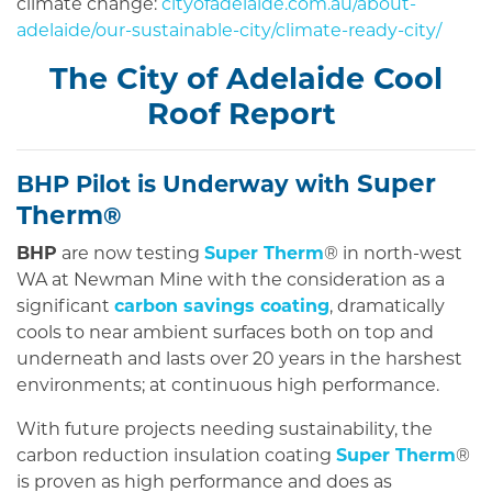
climate change:
cityofadelaide.com.au/about-
adelaide/our-sustainable-city/climate-ready-city/
The City of Adelaide Cool
Roof Report
Super
BHP Pilot is Underway with
Therm
®
BHP
are now testing
Super Therm
® in north-west
WA at Newman Mine with the consideration as a
significant
carbon savings coating
, dramatically
cools to near ambient surfaces both on top and
underneath and lasts over 20 years in the harshest
environments; at continuous high performance.
With future projects needing sustainability, the
carbon reduction insulation coating
Super Therm
®
is proven as high performance and does as