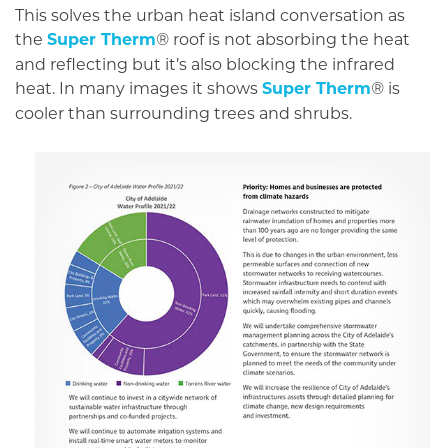
This solves the urban heat island conversation as
the
Super Therm
roof is not absorbing the heat
®
and reflecting but it’s also blocking the infrared
heat. In many images it shows
Super Therm
is
®
cooler than surrounding trees and shrubs.