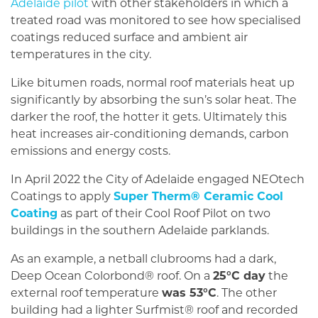
Adelaide pilot
with other stakeholders in which a
treated road was monitored to see how specialised
coatings reduced surface and ambient air
temperatures in the city.
Like bitumen roads, normal roof materials heat up
significantly by absorbing the sun’s solar heat. The
darker the roof, the hotter it gets. Ultimately this
heat increases air-conditioning demands, carbon
emissions and energy costs.
In April 2022 the City of Adelaide engaged NEOtech
Coatings to apply
Super Therm® Ceramic Cool
Coating
as part of their Cool Roof Pilot on two
buildings in the southern Adelaide parklands.
As an example, a netball clubrooms had a dark,
Deep Ocean Colorbond® roof. On a
25°C day
the
external roof temperature
was 53°C
. The other
building had a lighter Surfmist® roof and recorded