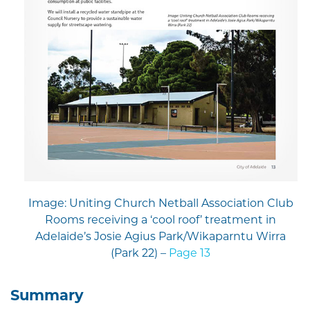
Image: Uniting Church Netball Association Club
Rooms receiving a ‘cool roof’ treatment in
Adelaide’s Josie Agius Park/Wikaparntu Wirra
(Park 22) –
Page 13
Summary