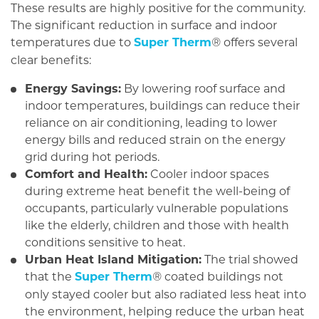
These results are highly positive for the community.
The significant reduction in surface and indoor
temperatures due to
Super Therm
offers several
®
clear benefits:
Energy Savings:
By lowering roof surface and
indoor temperatures, buildings can reduce their
reliance on air conditioning, leading to lower
energy bills and reduced strain on the energy
grid during hot periods.
Comfort and Health:
Cooler indoor spaces
during extreme heat benefit the well-being of
occupants, particularly vulnerable populations
like the elderly, children and those with health
conditions sensitive to heat.
Urban Heat Island Mitigation:
The trial showed
that the
Super Therm
coated buildings not
®
only stayed cooler but also radiated less heat into
the environment, helping reduce the urban heat