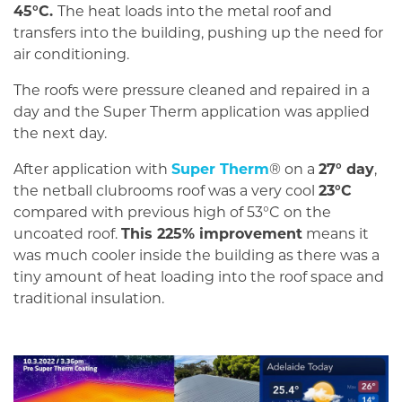
45°C.
The heat loads into the metal roof and
transfers into the building, pushing up the need for
air conditioning.
The roofs were pressure cleaned and repaired in a
day and the Super Therm application was applied
the next day.
After application with
Super Therm
® on a
27° day
,
the netball clubrooms roof was a very cool
23°C
compared with previous high of 53°C on the
uncoated roof.
This 225% improvement
means it
was much cooler inside the building as there was a
tiny amount of heat loading into the roof space and
traditional insulation.