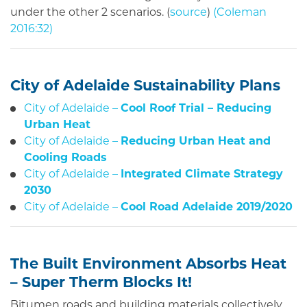
under the other 2 scenarios. (
source
)
(
Coleman
2016:32
)
City of Adelaide Sustainability Plans
City of Adelaide –
Cool Roof Trial – Reducing
Urban Heat
City of Adelaide –
Reducing Urban Heat and
Cooling Roads
City of Adelaide –
Integrated Climate Strategy
2030
City of Adelaide –
Cool Road Adelaide 2019/2020
The Built Environment Absorbs Heat
– Super Therm Blocks It!
Bitumen roads and building materials collectively