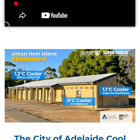
The City of Adelaide Cool