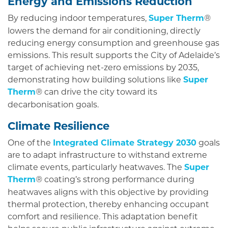
Energy and Emissions Reduction
By reducing indoor temperatures,
Super Therm
®
lowers the demand for air conditioning, directly
reducing energy consumption and greenhouse gas
emissions. This result supports the City of Adelaide’s
target of achieving net-zero emissions by 2035,
demonstrating how building solutions like
Super
Therm
can drive the city toward its
®
decarbonisation goals.
Climate Resilience
One of the
Integrated Climate Strategy 2030
goals
are to adapt infrastructure to withstand extreme
climate events, particularly heatwaves. The
Super
Therm
coating’s strong performance during
®
heatwaves aligns with this objective by providing
thermal protection, thereby enhancing occupant
comfort and resilience. This adaptation benefit