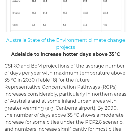
Australia State of the Environment climate change
projects
Adelaide to increase hotter days above 35°C
CSIRO and BoM projections of the average number
of days per year with maximum temperature above
35 °C in 2030 (Table 18) for the future
Representative Concentration Pathways (RCPs)
increases considerably, particularly in northern areas
of Australia and at some inland urban areas with
greater warming (e.g. Canberra airport). By 2090,
the number of days above 35 °C shows a moderate
increase for some cities under the RCP2.6 scenario,
and numbers increase significantly for most cities