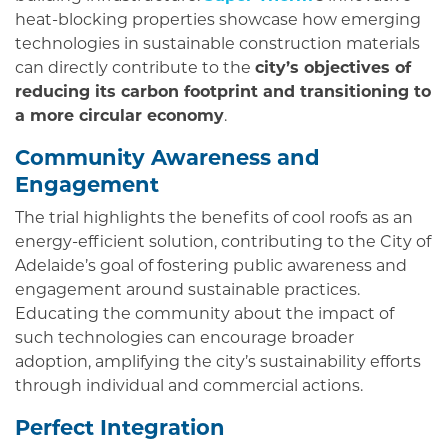
heat-blocking properties showcase how emerging
technologies in sustainable construction materials
can directly contribute to the
city’s objectives of
reducing its carbon footprint and transitioning to
a more circular economy
.
Community Awareness and
Engagement
The trial highlights the benefits of cool roofs as an
energy-efficient solution, contributing to the City of
Adelaide’s goal of fostering public awareness and
engagement around sustainable practices.
Educating the community about the impact of
such technologies can encourage broader
adoption, amplifying the city’s sustainability efforts
through individual and commercial actions.
Perfect Integration