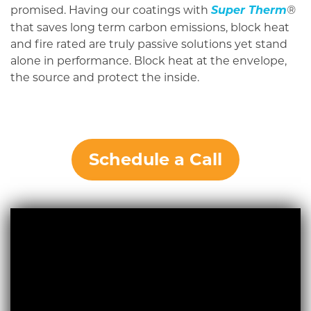
promised. Having our coatings with
Super Therm
®
that saves long term carbon emissions, block heat
and fire rated are truly passive solutions yet stand
alone in performance. Block heat at the envelope,
the source and protect the inside.
Schedule a Call