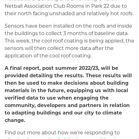
Netball Association Club Rooms in Park 22 due to
their north facing unshaded and relatively hot roofs.
Sensors have been installed on the roofs and inside
the buildings to collect 3 months of baseline data.
This week, the cool roof coating is being applied, the
sensors will then collect more data after the
application of the cool roof coating.
A final report, post summer 2022/23, will be
provided detailing the results. These results will
then be used to make decisions about building
materials in the future, equipping us with local
verified data to use when engaging the
community, developers and partners in relation
to adapting buildings and our city to climate
change.
Find out more about how we’re responding to