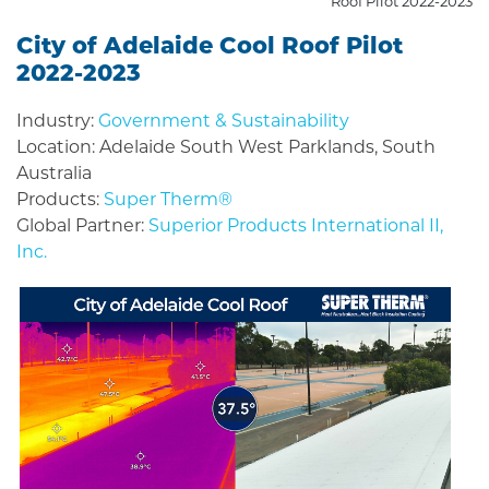
Roof Pilot 2022-2023
City of Adelaide Cool Roof Pilot
2022-2023
Industry:
Government & Sustainability
Location: Adelaide South West Parklands, South
Australia
Products:
Super Therm®
Global Partner:
Superior Products International II,
Inc.