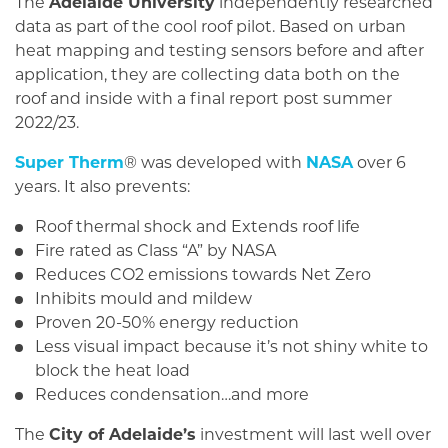
The
Adelaide University
independently researched
data as part of the cool roof pilot. Based on urban
heat mapping and testing sensors before and after
application, they are collecting data both on the
roof and inside with a final report post summer
2022/23.
Super Therm
® was developed with
NASA
over 6
years. It also prevents:
Roof thermal shock and Extends roof life
Fire rated as Class “A” by NASA
Reduces CO2 emissions towards Net Zero
Inhibits mould and mildew
Proven 20-50% energy reduction
Less visual impact because it’s not shiny white to
block the heat load
Reduces condensation…and more
The
City of Adelaide’s
investment will last well over