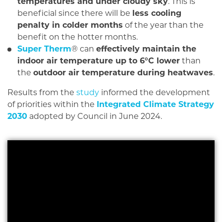
temperatures and under cloudy sky
. This is
beneficial since there will be
less cooling
penalty in colder months
of the year than the
benefit on the hotter months.
Super Therm
® can
effectively maintain the
indoor air temperature up to 6°C lower
than
the
outdoor air temperature during heatwaves
.
Results from the
study
informed the development
of priorities within the
Integrated Climate Strategy
2030
adopted by Council in June 2024.