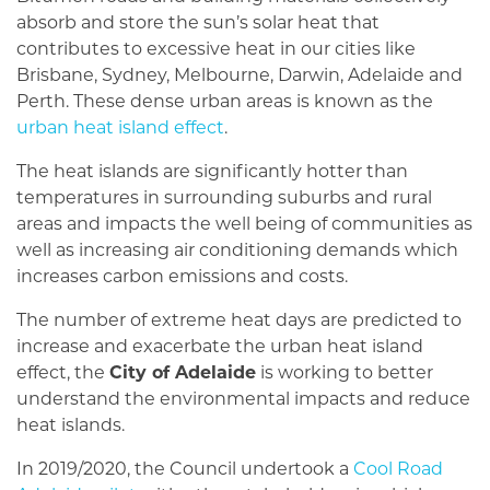
absorb and store the sun’s solar heat that
contributes to excessive heat in our cities like
Brisbane, Sydney, Melbourne, Darwin, Adelaide and
Perth. These dense urban areas is known as the
urban heat island effect
.
The heat islands are significantly hotter than
temperatures in surrounding suburbs and rural
areas and impacts the well being of communities as
well as increasing air conditioning demands which
increases carbon emissions and costs.
The number of extreme heat days are predicted to
increase and exacerbate the urban heat island
effect, the
City of Adelaide
is working to better
understand the environmental impacts and reduce
heat islands.
In 2019/2020, the Council undertook a
Cool Road