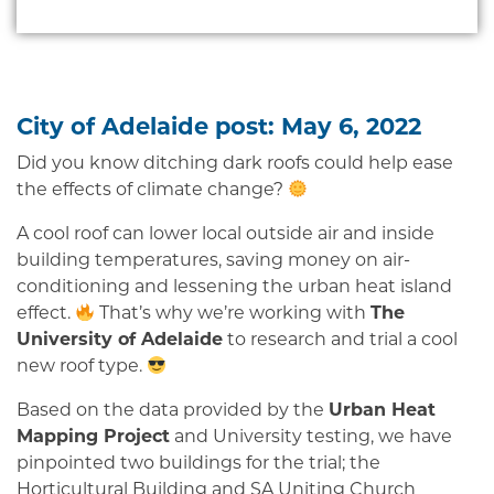
City of Adelaide post: May 6, 2022
Did you know ditching dark roofs could help ease
the effects of climate change?
A cool roof can lower local outside air and inside
building temperatures, saving money on air-
conditioning and lessening the urban heat island
effect.
That’s why we’re working with
The
University of Adelaide
to research and trial a cool
new roof type.
Based on the data provided by the
Urban Heat
Mapping Project
and University testing, we have
pinpointed two buildings for the trial; the
Horticultural Building and SA Uniting Church