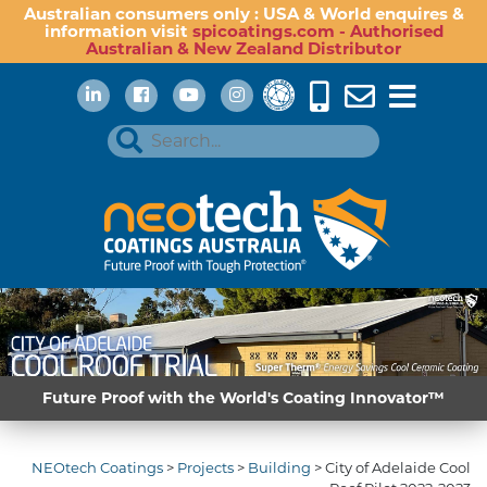
Australian consumers only : USA & World enquires &
information visit
spicoatings.com - Authorised
Australian & New Zealand Distributor
Future Proof with the World's Coating Innovator™
NEOtech Coatings
>
Projects
>
Building
>
City of Adelaide Cool