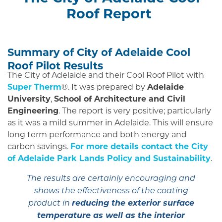
Roof Report
Summary of City of Adelaide Cool
Roof Pilot Results
The City of Adelaide and their Cool Roof Pilot with
Super Therm
®. It was prepared by
Adelaide
University
,
School of Architecture and Civil
Engineering
. The report is very positive; particularly
as it was a mild summer in Adelaide. This will ensure
long term performance and both energy and
carbon savings.
For more details contact the City
of Adelaide Park Lands Policy and Sustainability
.
The results are certainly encouraging and
shows the effectiveness of the coating
reducing the exterior surface
product in
temperature as well as the interior