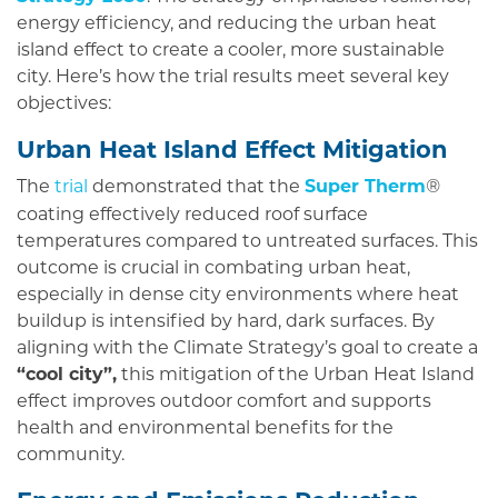
energy efficiency, and reducing the urban heat
island effect to create a cooler, more sustainable
city. Here’s how the trial results meet several key
objectives:
Urban Heat Island Effect Mitigation
The
trial
demonstrated that the
Super Therm
®
coating effectively reduced roof surface
temperatures compared to untreated surfaces. This
outcome is crucial in combating urban heat,
especially in dense city environments where heat
buildup is intensified by hard, dark surfaces. By
aligning with the Climate Strategy’s goal to create a
“cool city”,
this mitigation of the Urban Heat Island
effect improves outdoor comfort and supports
health and environmental benefits for the
community.