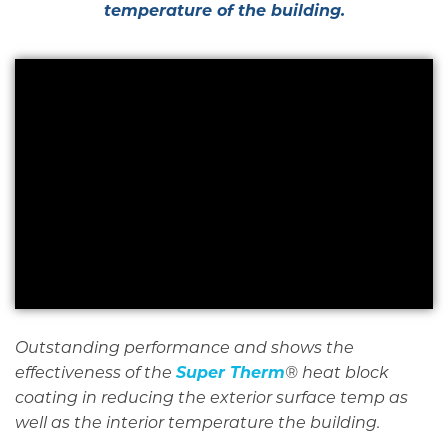
temperature of the building.
Outstanding performance and shows the
Super Therm
effectiveness of the
® heat block
coating in reducing the exterior surface temp as
well as the interior temperature the building.