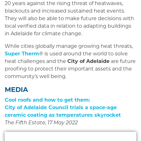
20 years against the rising threat of heatwaves,
blackouts and increased sustained heat events.
They will also be able to make future decisions with
local verified data in relation to adapting buildings
in Adelaide for climate change.
While cities globally manage growing heat threats,
Super Therm
® is used around the world to solve
heat challenges and the
City of Adelaide
are future
proofing to protect their important assets and the
community’s well being.
MEDIA
Cool roofs and how to get them:
City of Adelaide Council trials a space-age
ceramic coating as temperatures skyrocket
The Fifth Estate, 17 May 2022