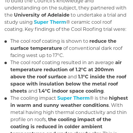
To build the Council’s knowledge and
understanding on the subject, they partnered with
the
University of Adelaide
to undertake a trial and
study using
Super Therm
® ceramic cool roof
coating. Key findings of the Cool Roofing trial were:
The cool roof coating is shown to
reduce the
surface temperature
of conventional dark roof
facing west up to 17°C.
The cool roof coating resulted in an average
air
temperature reduction of 1.2°C at 200mm
above the roof surface
and
1.1°C inside the roof
space with insulation below the metal roof
sheets
and
1.4°C indoor space cooling
.
The cooling impact
Super Therm
® is the
highest
in warm and sunny weather conditions
. With
metal having high thermal conductivity and thin
profile on roofs,
the cooling impact of the
coating is reduced in colder ambient