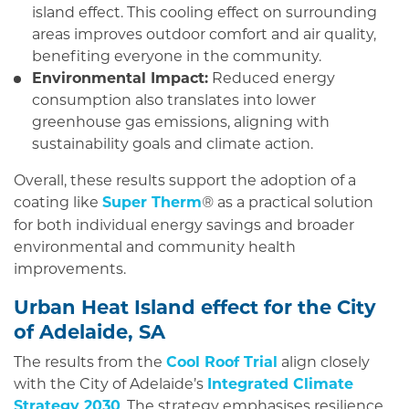
island effect. This cooling effect on surrounding
areas improves outdoor comfort and air quality,
benefiting everyone in the community.
Environmental Impact:
Reduced energy
consumption also translates into lower
greenhouse gas emissions, aligning with
sustainability goals and climate action.
Overall, these results support the adoption of a
coating like
Super Therm
as a practical solution
®
for both individual energy savings and broader
environmental and community health
improvements.
Urban Heat Island effect for the City
of Adelaide, SA
The results from the
Cool Roof Trial
align closely
with the City of Adelaide’s
Integrated Climate
Strategy 2030
. The strategy emphasises resilience,