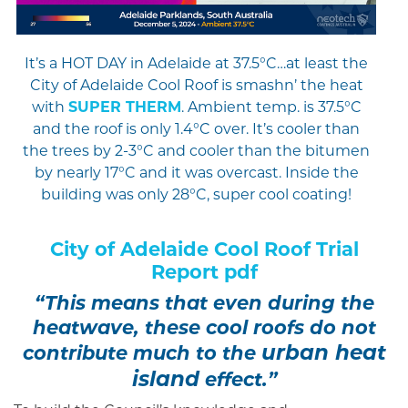
It’s a HOT DAY in Adelaide at 37.5°C…at least the
City of Adelaide Cool Roof is smashn’ the heat
with
SUPER THERM
. Ambient temp. is 37.5°C
and the roof is only 1.4°C over. It’s cooler than
the trees by 2-3°C and cooler than the bitumen
by nearly 17°C and it was overcast. Inside the
building was only 28°C, super cool coating!
City of Adelaide Cool Roof Trial
Report pdf
“This means that even during the
heatwave, these cool roofs do not
urban heat
contribute much to the
island
effect.”