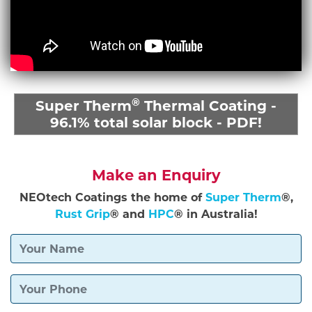
®
Super Therm
Thermal Coating -
96.1% total solar block - PDF!
Make an Enquiry
NEOtech Coatings the home of
Super Therm
®,
Rust Grip
® and
HPC
® in Australia!