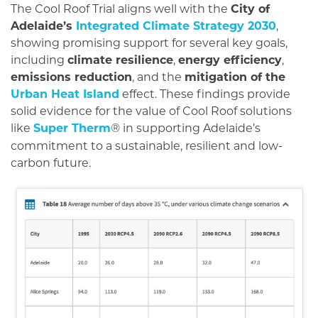
The Cool Roof Trial aligns well with the
City of
Adelaide’s
Integrated Climate Strategy 2030
,
showing promising support for several key goals,
including
climate resilience
,
energy efficiency
,
emissions reduction
, and the
mitigation of the
Urban Heat Island
effect. These findings provide
solid evidence for the value of Cool Roof solutions
like
Super Therm
in supporting Adelaide’s
®
commitment to a sustainable, resilient and low-
carbon future.