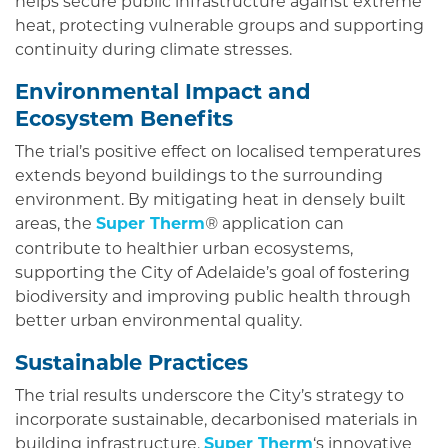
helps secure public infrastructure against extreme
heat, protecting vulnerable groups and supporting
continuity during climate stresses.
Environmental Impact and
Ecosystem Benefits
The trial’s positive effect on localised temperatures
extends beyond buildings to the surrounding
environment. By mitigating heat in densely built
areas, the
Super Therm
application can
®
contribute to healthier urban ecosystems,
supporting the City of Adelaide’s goal of fostering
biodiversity and improving public health through
better urban environmental quality.
Sustainable Practices
The trial results underscore the City’s strategy to
incorporate sustainable, decarbonised materials in
building infrastructure.
Super Therm
‘s innovative