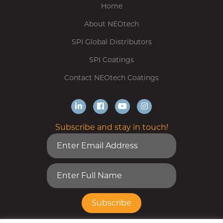
Home
About NEOtech
SPI Global Distributors
SPI Coatings
Contact NEOtech Coatings
Subscribe and stay in touch!