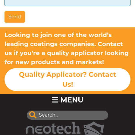
Looking to join one of the world’s
leading coatings companies. Contact
us if you’re a quality applicator looking
for new products and markets!
Quality Applicator? Contact
Us!
MENU