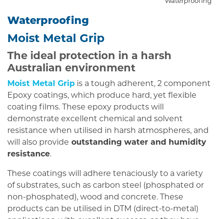
Waterproofing
Waterproofing
Moist Metal Grip
The ideal protection in a harsh
Australian environment
Moist Metal Grip
is a tough adherent, 2 component
Epoxy coatings, which produce hard, yet flexible
coating films. These epoxy products will
demonstrate excellent chemical and solvent
resistance when utilised in harsh atmospheres, and
will also provide
outstanding water and humidity
resistance
.
These coatings will adhere tenaciously to a variety
of substrates, such as carbon steel (phosphated or
non-phosphated), wood and concrete. These
products can be utilised in DTM (direct-to-metal)