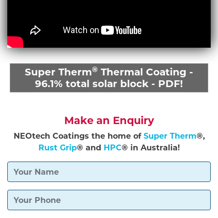
®
Super Therm
Thermal Coating -
96.1% total solar block - PDF!
Make an Enquiry
NEOtech Coatings the home of
Super Therm
®,
Rust Grip
® and
HPC
® in Australia!