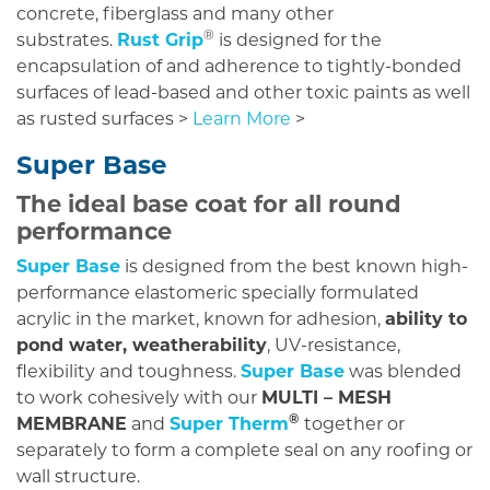
concrete, fiberglass and many other
®
substrates.
Rust Grip
is designed for the
encapsulation of and adherence to tightly-bonded
surfaces of lead-based and other toxic paints as well
as rusted surfaces >
Learn More
>
Super Base
The ideal base coat for all round
performance
Super Base
is designed from the best known high-
performance elastomeric specially formulated
acrylic in the market, known for adhesion,
ability to
pond water, weatherability
, UV-resistance,
flexibility and toughness.
Super Base
was blended
to work cohesively with our
MULTI – MESH
®
MEMBRANE
and
Super Therm
together or
separately to form a complete seal on any roofing or
wall structure.