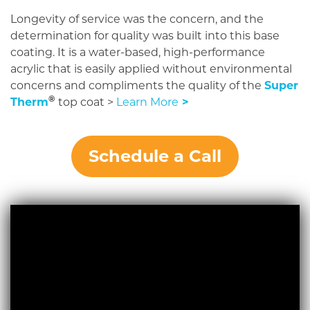
Longevity of service was the concern, and the
determination for quality was built into this base
coating. It is a water-based, high-performance
acrylic that is easily applied without environmental
concerns and compliments the quality of the
Super
®
Therm
top coat >
Learn More
>
Schedule a Call