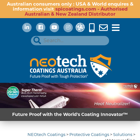
Australian consumers only : USA & World enquires &
information visit
spicoatings.com - Authorised
Australian & New Zealand Distributor
Future Proof with the World's Coating Innovator™
NEOtech Coatings
>
Protective Coatings
>
Solutions
>