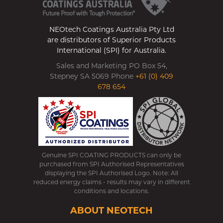
NEOtech Coatings Australia Pty Ltd
are distributors of Superior Products
International (SPI) for Australia.
Sales and Marketing PO Box 54,
Stepney SA 5069 Phone
+61 (0) 409
678 654
Genuine SPI COATING PRODUCTS can only be
purchased from SPI Authorised Representatives
displaying the SPI Authorised Logo. Note: All
reduced energy claims - results may vary in different
conditions and locations.
ABOUT NEOTECH