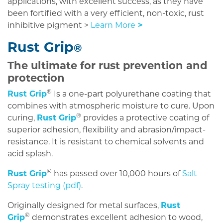
applications, with excellent success, as they have
been fortified with a very efficient, non-toxic, rust
inhibitive pigment >
Learn More
>
Rust Grip
®
The ultimate for rust prevention and
protection
®
Rust Grip
Is a one-part polyurethane coating that
combines with atmospheric moisture to cure. Upon
®
curing,
Rust Grip
provides a protective coating of
superior adhesion, flexibility and abrasion/impact-
resistance. It is resistant to chemical solvents and
acid splash.
®
Rust Grip
has passed over 10,000 hours of
Salt
Spray testing (pdf)
.
Originally designed for metal surfaces,
Rust
®
Grip
demonstrates excellent adhesion to wood,