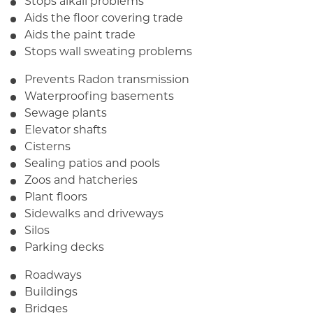
Stops alkali problems
Aids the floor covering trade
Aids the paint trade
Stops wall sweating problems
Prevents Radon transmission
Waterproofing basements
Sewage plants
Elevator shafts
Cisterns
Sealing patios and pools
Zoos and hatcheries
Plant floors
Sidewalks and driveways
Silos
Parking decks
Roadways
Buildings
Bridges