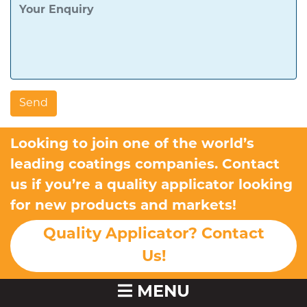
Looking to join one of the world’s
leading coatings companies. Contact
us if you’re a quality applicator looking
for new products and markets!
Quality Applicator? Contact
Us!
MENU