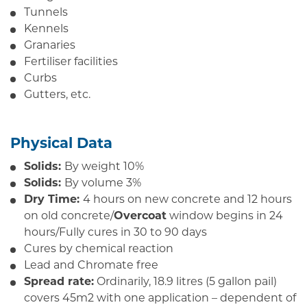
Tunnels
Kennels
Granaries
Fertiliser facilities
Curbs
Gutters, etc.
Physical Data
Solids:
By weight 10%
Solids:
By volume 3%
Dry Time:
4 hours on new concrete and 12 hours
on old concrete/
Overcoat
window begins in 24
hours/Fully cures in 30 to 90 days
Cures by chemical reaction
Lead and Chromate free
Spread rate:
Ordinarily, 18.9 litres (5 gallon pail)
covers 45m2 with one application – dependent of