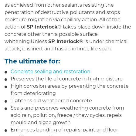
as achieved from other sealants resisting the
penetration of destructive pollutants and stops
moisture migration via capillary action. All of the
action of
SP Interlock
® takes place down inside the
concrete other than a possible surface
whitening.Unless
SP Interlock
® is under chemical
attack, it is inert and has an infinite life span.
The ultimate for
:
Concrete sealing and restoration
Preserves the life of concrete in high moisture
High corrosion areas by preventing the concrete
from deteriorating
Tightens old weathered concrete
Seals and preserves weathering concrete from
acid rain, pollution, freeze / thaw cycles, repels
mould and algae growth
Enhances bonding of repairs, paint and floor