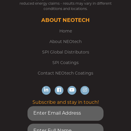
reduced energy claims - results may vary in different
conditions and locations.
ABOUT NEOTECH
Home
About NEOtech
SPI Global Distributors
SPI Coatings
Contact NEOtech Coatings
Subscribe and stay in touch!