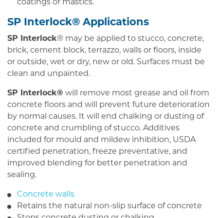
coatings or mastics.
SP Interlock® Applications
SP Interlock
® may be applied to stucco, concrete,
brick, cement block, terrazzo, walls or floors, inside
or outside, wet or dry, new or old. Surfaces must be
clean and unpainted.
SP Interlock®
will remove most grease and oil from
concrete floors and will prevent future deterioration
by normal causes. It will end chalking or dusting of
concrete and crumbling of stucco. Additives
included for mould and mildew inhibition, USDA
certified penetration, freeze preventative, and
improved blending for better penetration and
sealing.
Concrete walls
Retains the natural non-slip surface of concrete