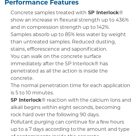
Performance Features
Concrete samples treated with
SP Interlock
®
show an increase in flexural strength up to 436%
and in compression strength up to 142%.
Samples absorb up to 85% less water by weight
than untreated samples. Reduced dusting,
stains, efflorescence and saponification.
You can walk on the concrete surface
immediately after the SP Interlock® has
penetrated as all the action is inside the
concrete.
The normal penetration time for each application
is 5 to 10 minutes.
SP Interlock
® reaction with the calcium Ions and
alkali begins within eight seconds, becoming
rock hard over the following 90 days.
Pollutant purging can continue for a few hours
up to a 7 days according to the amount and type