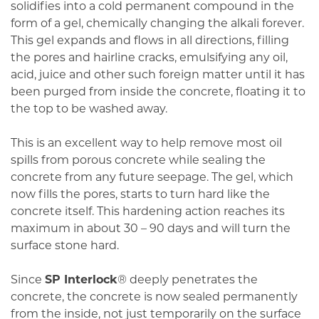
solidifies into a cold permanent compound in the
form of a gel, chemically changing the alkali forever.
This gel expands and flows in all directions, filling
the pores and hairline cracks, emulsifying any oil,
acid, juice and other such foreign matter until it has
been purged from inside the concrete, floating it to
the top to be washed away.
This is an excellent way to help remove most oil
spills from porous concrete while sealing the
concrete from any future seepage. The gel, which
now fills the pores, starts to turn hard like the
concrete itself. This hardening action reaches its
maximum in about 30 – 90 days and will turn the
surface stone hard.
Since
SP Interlock
® deeply penetrates the
concrete, the concrete is now sealed permanently
from the inside, not just temporarily on the surface