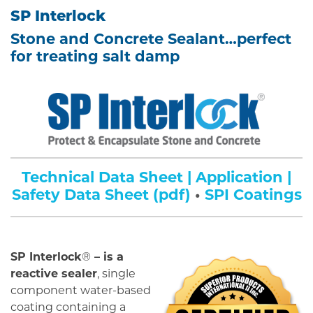
SP Interlock
Stone and Concrete Sealant…perfect
for treating salt damp
Technical Data Sheet | Application |
Safety Data Sheet (pdf)
•
SPI Coatings
SP Interlock
®
– is a
reactive sealer
, single
component water-based
coating containing a