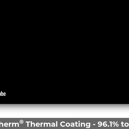
®
Therm
Thermal Coating - 96.1% tot