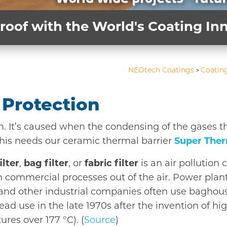
roof with the World's Coating I
NEOtech Coatings
Coatin
>
Protection
It’s caused when the condensing of the gases the
This needs our ceramic thermal barrier
Super The
lter
,
bag filter
, or
fabric filter
is an air pollution 
 commercial processes out of the air. Power plant
nd other industrial companies often use baghouse
 use in the late 1970s after the invention of high
res over 177 °C). (
Source
)