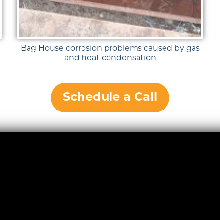
Bag House corrosion problems caused by gas
and heat condensation
Schedule a Call