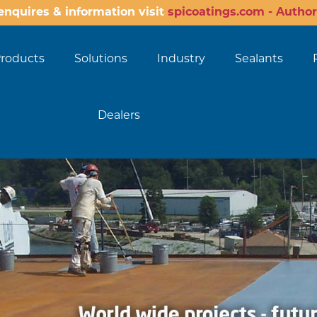
enquires & information visit
spicoatings.com - Author
roducts
Solutions
Industry
Sealants
Dealers