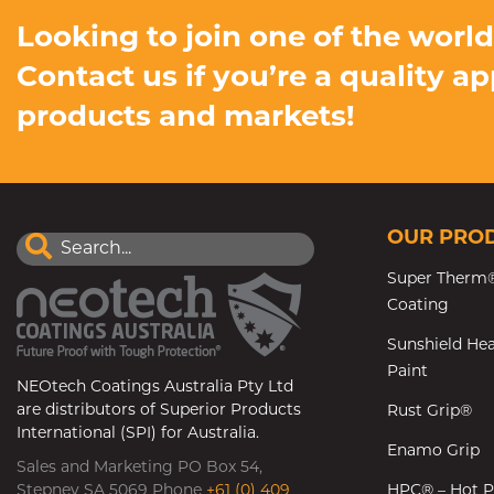
Looking to join one of the worl
Contact us if you’re a quality a
products and markets!
OUR PRO
Super Therm®
Coating
Sunshield Hea
Paint
NEOtech Coatings Australia Pty Ltd
are distributors of Superior Products
Rust Grip®
International (SPI) for Australia.
Enamo Grip
Sales and Marketing PO Box 54,
Stepney SA 5069 Phone
+61 (0) 409
HPC® – Hot P