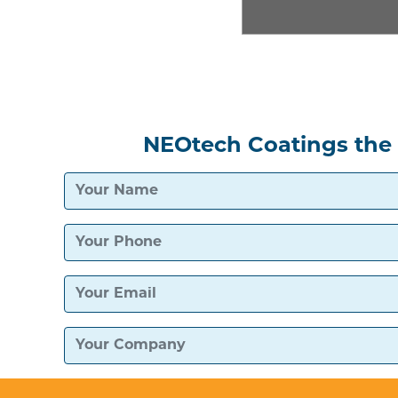
NEOtech Coatings the