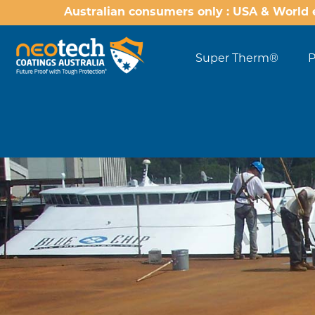
Australian consumers only : USA & World 
Super Therm®
P