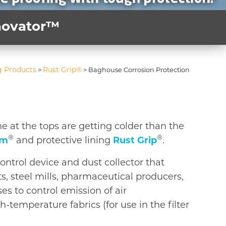
nnovator™
g Products
Rust Grip®
>
>
Baghouse Corrosion Protection
 at the tops are getting colder than the
®
®
rm
and protective lining
Rust Grip
.
control device and dust collector that
s, steel mills, pharmaceutical producers,
s to control emission of air
-temperature fabrics (for use in the filter