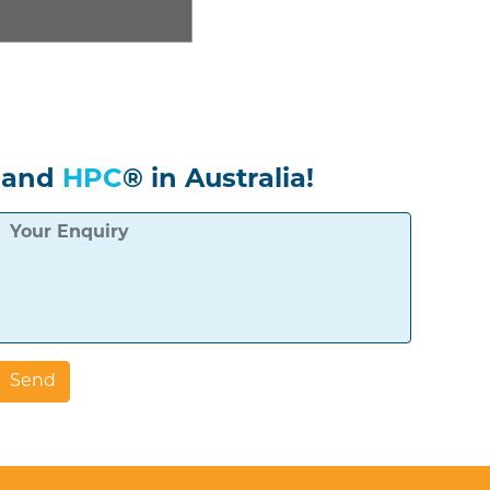
 and
HPC
® in Australia!