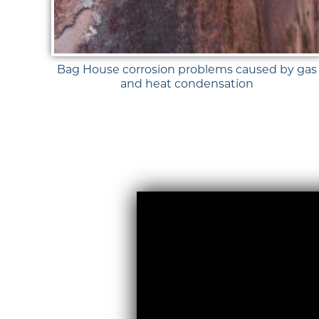
Bag House corrosion problems caused by gas
and heat condensation