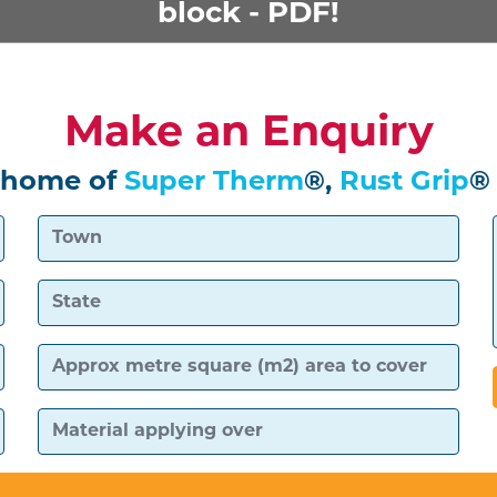
block - PDF!
Make an Enquiry
 home of
Super Therm
®,
Rust Grip
®