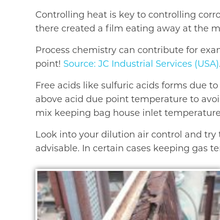
Controlling heat is key to controlling cor
there created a film eating away at the m
Process chemistry can contribute for exa
point!
Source: JC Industrial Services (USA)
Free acids like sulfuric acids forms due 
above acid due point temperature to avoid
mix keeping bag house inlet temperature a
Look into your dilution air control and tr
advisable. In certain cases keeping gas t