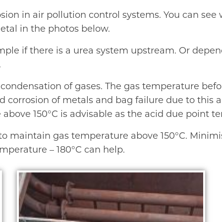
rosion in air pollution control systems. You can se
etal in the photos below.
mple if there is a urea system upstream. Or depe
.
to condensation of gases. The gas temperature befo
 corrosion of metals and bag failure due to this a
bove 150°C is advisable as the acid due point temp
y to maintain gas temperature above 150°C. Minimisi
emperature – 180°C can help.