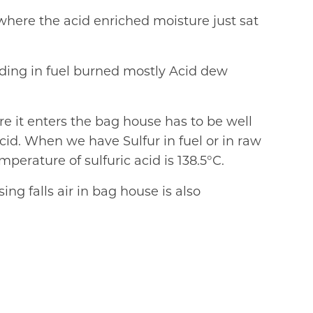
e where the acid enriched moisture just sat
nding in fuel burned mostly Acid dew
re it enters the bag house has to be well
cid. When we have Sulfur in fuel or in raw
erature of sulfuric acid is 138.5°C.
ng falls air in bag house is also