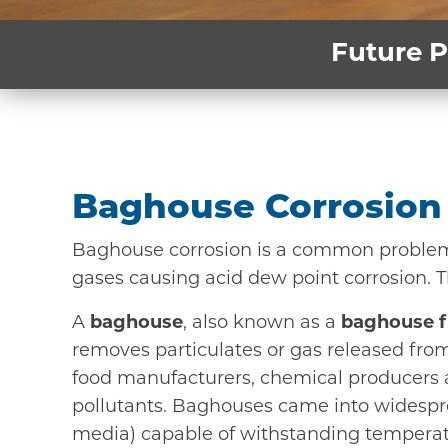
Future P
Baghouse Corrosion 
Baghouse corrosion is a common problem. 
gases causing acid dew point corrosion. 
A
baghouse
, also known as a
baghouse fi
removes particulates or gas released from
food manufacturers, chemical producers a
pollutants. Baghouses came into widespread
media) capable of withstanding temperatu