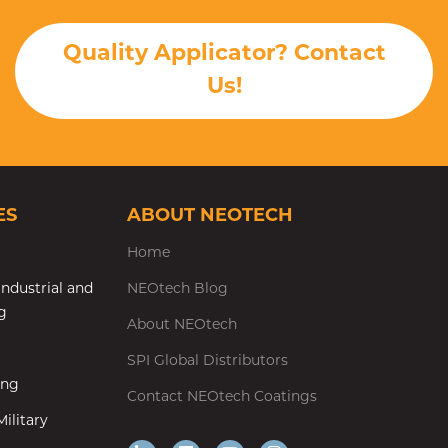
Quality Applicator? Contact
Us!
ES
ABOUT NEOTECH
Home
ndustrial and
NEOtech Blog
g
About NEOtech
SPI Global Distributors
ing
Contact NEOtech Coatings
ilitary