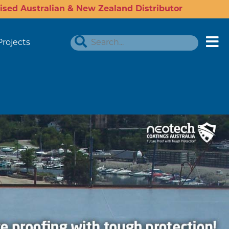
ised Australian & New Zealand Distributor
Projects