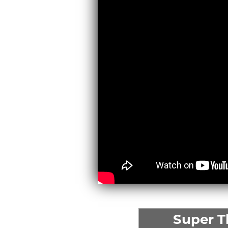
Super 