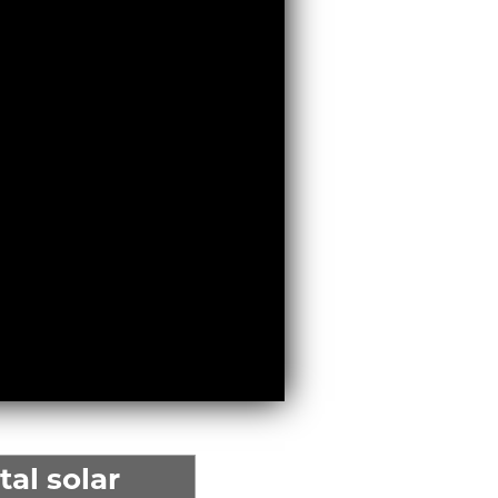
al solar