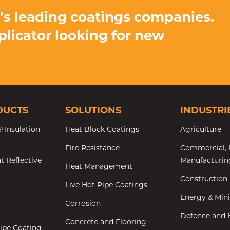
d’s leading coatings companies.
pplicator looking for new
DUCTS
SOLUTIONS
INDUSTRI
 Insulation
Heat Block Coatings
Agriculture
Fire Resistance
Commercial, I
t Reflective
Manufacturin
Heat Management
Construction
Live Hot Pipe Coatings
Energy & Min
Corrosion
Defence and M
Concrete and Flooring
ipe Coating