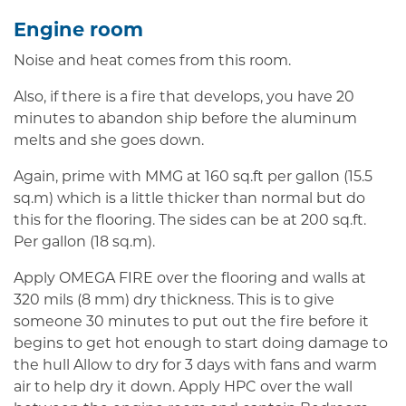
Engine room
Noise and heat comes from this room.
Also, if there is a fire that develops, you have 20
minutes to abandon ship before the aluminum
melts and she goes down.
Again, prime with MMG at 160 sq.ft per gallon (15.5
sq.m) which is a little thicker than normal but do
this for the flooring. The sides can be at 200 sq.ft.
Per gallon (18 sq.m).
Apply OMEGA FIRE over the flooring and walls at
320 mils (8 mm) dry thickness. This is to give
someone 30 minutes to put out the fire before it
begins to get hot enough to start doing damage to
the hull Allow to dry for 3 days with fans and warm
air to help dry it down. Apply HPC over the wall