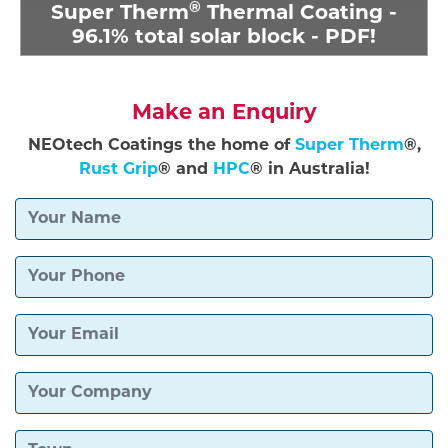
®
Super Therm
Thermal Coating -
96.1% total solar block - PDF!
Make an Enquiry
NEOtech Coatings the home of
Super Therm
®,
Rust Grip
® and
HPC
® in Australia!