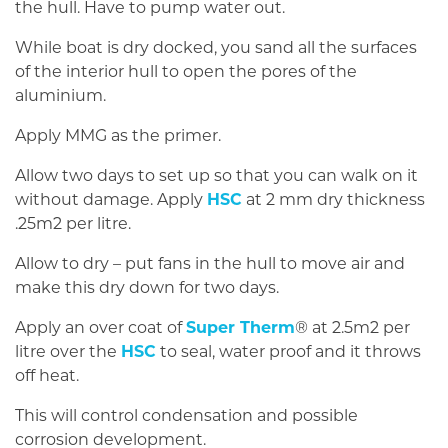
the hull. Have to pump water out.
While boat is dry docked, you sand all the surfaces
of the interior hull to open the pores of the
aluminium.
Apply MMG as the primer.
Allow two days to set up so that you can walk on it
without damage. Apply
HSC
at 2 mm dry thickness
.25m2 per litre.
Allow to dry – put fans in the hull to move air and
make this dry down for two days.
Apply an over coat of
Super Therm
® at 2.5m2 per
litre over the
HSC
to seal, water proof and it throws
off heat.
This will control condensation and possible
corrosion development.