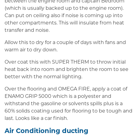
between the engine room and captain Bedroom
(which is usually backed up to the engine room).
Can put on ceiling also if noise is coming up into
other compartments. This will insulate from heat
transfer and noise.
Allow this to dry for a couple of days with fans and
warm air to dry down.
Over coat this with SUPER THERM to throw initial
heat back into room and brighten the room to see
better with the normal lighting.
Over the flooring and OMEGA FIRE, apply a coat of
ENAMO GRIP 5000 which is a polyester and
withstand the gasoline or solvents spills plus is a
60% solids coating used for flooring to be tough and
last. Looks like a car finish.
Air Conditioning ducting