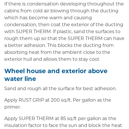
If there is condensation developing throughout the
cabins from cold air blowing through the ducting
which has become warm and causing
condensation, then coat the exterior of the ducting
with SUPER THERM. If plastic, sand the surfaces to
rough them up so that the SUPER THERM can have
a better adhesion. This blocks the ducting from
absorbing heat from the ambient close to the
exterior hull and allows them to stay cool.
Wheel house and exterior above
water line
Sand and rough all the surface for best adhesion.
Apply RUST GRIP at 200 sq.ft. Per gallon as the
primer.
Apply SUPER THERM at 85 sq.ft per gallon as the
insulation factor to face the sun and block the heat