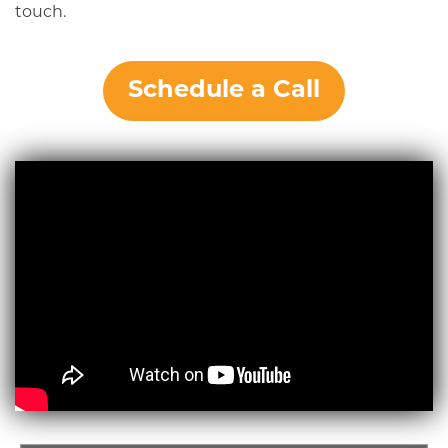
touch.
Schedule a Call