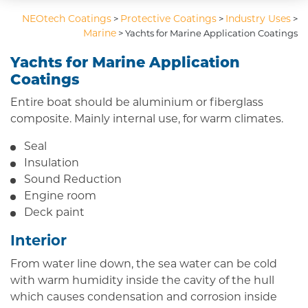
NEOtech Coatings
Protective Coatings
Industry Uses
>
>
>
Marine
>
Yachts for Marine Application Coatings
Yachts for Marine Application
Coatings
Entire boat should be aluminium or fiberglass
composite. Mainly internal use, for warm climates.
Seal
Insulation
Sound Reduction
Engine room
Deck paint
Interior
From water line down, the sea water can be cold
with warm humidity inside the cavity of the hull
which causes condensation and corrosion inside