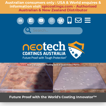
Australian consumers only : USA & World enquires &
information visit
spicoatings.com - Authorised
Australian & New Zealand Distributor
Future Proof with the World's Coating Innovator™