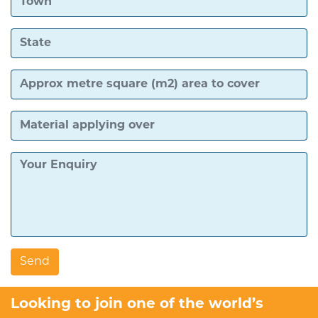
Looking to join one of the world’s