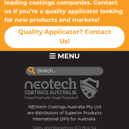
leading coatings companies. Contact
us if you’re a quality applicator looking
for new products and markets!
Quality Applicator? Contact
Us!
MENU
NEOtech Coatings Australia Pty Ltd
are distributors of Superior Products
International (SPI) for Australia.
Sales and Marketing PO Box 54,