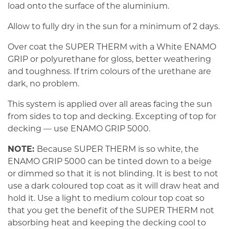
load onto the surface of the aluminium.
Allow to fully dry in the sun for a minimum of 2 days.
Over coat the SUPER THERM with a White ENAMO
GRIP or polyurethane for gloss, better weathering
and toughness. If trim colours of the urethane are
dark, no problem.
This system is applied over all areas facing the sun
from sides to top and decking. Excepting of top for
decking — use ENAMO GRIP 5000.
NOTE:
Because SUPER THERM is so white, the
ENAMO GRIP 5000 can be tinted down to a beige
or dimmed so that it is not blinding. It is best to not
use a dark coloured top coat as it will draw heat and
hold it. Use a light to medium colour top coat so
that you get the benefit of the SUPER THERM not
absorbing heat and keeping the decking cool to