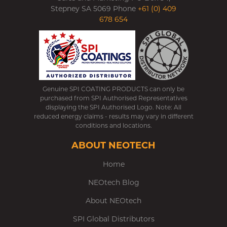
Stepney SA 5069 Phone
+61 (0) 409
678 654
Genuine SPI COATING PRODUCTS can only be
purchased from SPI Authorised Representatives
displaying the SPI Authorised Logo. Note: All
reduced energy claims - results may vary in different
conditions and locations.
ABOUT NEOTECH
Home
NEOtech Blog
About NEOtech
SPI Global Distributors