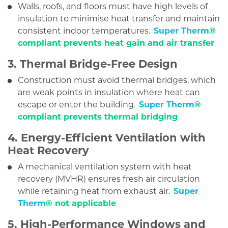
Walls, roofs, and floors must have high levels of
insulation to minimise heat transfer and maintain
consistent indoor temperatures.
Super Therm
®
compliant prevents heat gain and air transfer
3. Thermal Bridge-Free Design
Construction must avoid thermal bridges, which
are weak points in insulation where heat can
escape or enter the building.
Super Therm
®
compliant prevents thermal bridging
4. Energy-Efficient Ventilation with
Heat Recovery
A mechanical ventilation system with heat
recovery (MVHR) ensures fresh air circulation
while retaining heat from exhaust air.
Super
Therm
® not applicable
5. High-Performance Windows and