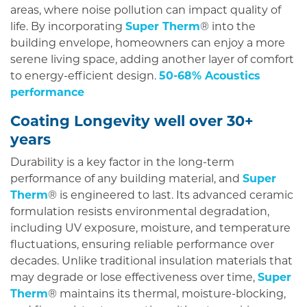
areas, where noise pollution can impact quality of
life. By incorporating
Super Therm
® into the
building envelope, homeowners can enjoy a more
serene living space, adding another layer of comfort
to energy-efficient design.
50-68% Acoustics
performance
Coating Longevity well over 30+
years
Durability is a key factor in the long-term
performance of any building material, and
Super
Therm
® is engineered to last. Its advanced ceramic
formulation resists environmental degradation,
including UV exposure, moisture, and temperature
fluctuations, ensuring reliable performance over
decades. Unlike traditional insulation materials that
may degrade or lose effectiveness over time,
Super
Therm
® maintains its thermal, moisture-blocking,