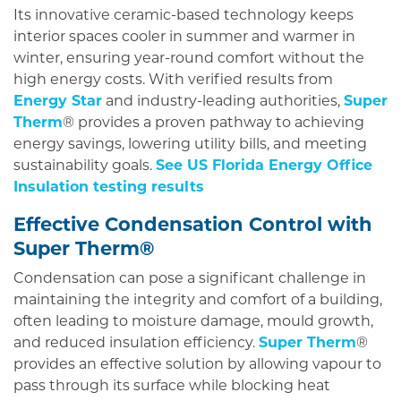
Its innovative ceramic-based technology keeps
interior spaces cooler in summer and warmer in
winter, ensuring year-round comfort without the
high energy costs. With verified results from
Energy Star
and industry-leading authorities,
Super
Therm
® provides a proven pathway to achieving
energy savings, lowering utility bills, and meeting
sustainability goals.
See US Florida Energy Office
Insulation testing results
Effective Condensation Control with
Super Therm®
Condensation can pose a significant challenge in
maintaining the integrity and comfort of a building,
often leading to moisture damage, mould growth,
and reduced insulation efficiency.
Super Therm
®
provides an effective solution by allowing vapour to
pass through its surface while blocking heat