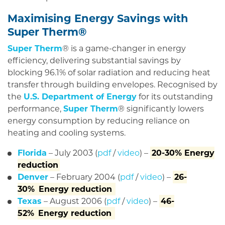
Maximising Energy Savings with
Super Therm®
Super Therm
® is a game-changer in energy
efficiency, delivering substantial savings by
blocking 96.1% of solar radiation and reducing heat
transfer through building envelopes. Recognised by
the
U.S. Department of Energy
for its outstanding
performance,
Super Therm
® significantly lowers
energy consumption by reducing reliance on
heating and cooling systems.
Florida
– July 2003 (
pdf
/
video
) –
20-30% Energy
reduction
Denver
– February 2004 (
pdf
/
video
) –
26-
30%
Energy reduction
Texas
– August 2006 (
pdf
/
video
) –
46-
52%
Energy reduction