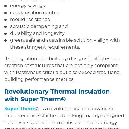
energy savings
condensation control
mould resistance
acoustic dampening and
durability and longevity
green, safe and sustainable solution – align with
these stringent requirements.
Its integration into building designs facilitates the
creation of structures that are not only compliant
with Passivhaus criteria but also exceed traditional
building performance metrics.
Revolutionary Thermal Insulation
with Super Therm®
Super Therm
® is a revolutionary and advanced
multi-ceramic solar heat-blocking coating designed
to deliver superior thermal insulation and energy