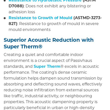
Resistance to Hydrostatic Pressure
(ASTM
D7088)
: Does not exhibit any blistering or
adhesion loss
Resistance to Growth of Mould
(ASTMD-3273-
82T)
: Resistance to growth of mould in severe
mould environments
Superior Acoustic Reduction with
Super Therm®
Creating a quiet and comfortable indoor
environment is a crucial aspect of Passivhaus
standards, and
Super Therm
® excels in acoustic
performance. The coating’s dense ceramic
formulation helps dampen sound transmission by
absorbing and deflecting sound waves, effectively
reducing noise infiltration from external sources
like traffic, industrial activity, or neighbouring
properties. This acoustic dampening property is
particularly beneficial in urban or high-density