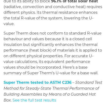
due to its ability to block
96.1% of total solar heat
(radiative, convection and conductive heat) requires
different physics. Its thermal resistance enhances
the total R-value of the system, lowering the U-
value.
Super Therm does not conform to standard R-value
behaviour and values because it is a closed cell
insulation but significantly enhances the thermal
performance (heat block) of materials it is applied to
on different physical properties. For accurate U-
value calculations, its equivalent performance
values should be incorporated. Here’s a base
summary of Super Therm’s U-value for a base wall.
Super Therm tested to ASTM C236
–
Standard Test
Method for Steady-State Thermal Performance of
Building Assemblies by Means of a Guarded Hot
See the full test results
Box.