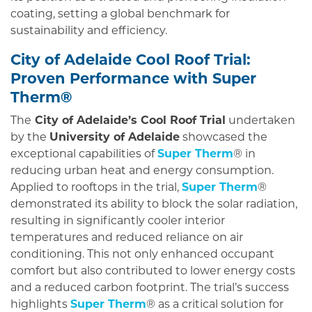
coating, setting a global benchmark for
sustainability and efficiency.
City of Adelaide Cool Roof Trial:
Proven Performance with Super
Therm®
The
City of Adelaide’s Cool Roof Trial
undertaken
by the
University of Adelaide
showcased the
exceptional capabilities of
Super Therm
® in
reducing urban heat and energy consumption.
Applied to rooftops in the trial,
Super Therm
®
demonstrated its ability to block the solar radiation,
resulting in significantly cooler interior
temperatures and reduced reliance on air
conditioning. This not only enhanced occupant
comfort but also contributed to lower energy costs
and a reduced carbon footprint. The trial’s success
highlights
Super Therm
® as a critical solution for