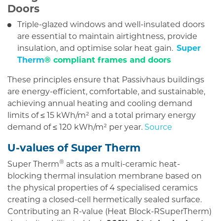
Doors
Triple-glazed windows and well-insulated doors
are essential to maintain airtightness, provide
insulation, and optimise solar heat gain.
Super
Therm
® compliant frames and doors
These principles ensure that Passivhaus buildings
are energy-efficient, comfortable, and sustainable,
achieving annual heating and cooling demand
limits of ≤ 15 kWh/m² and a total primary energy
demand of ≤ 120 kWh/m² per year.
Source
U-values of Super Therm
®
Super Therm
acts as a multi-ceramic heat-
blocking thermal insulation membrane based on
the physical properties of 4 specialised ceramics
creating a closed-cell hermetically sealed surface.
Contributing an R-value (Heat Block-RSuperTherm​)