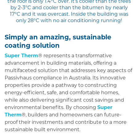
the roof is only 1.4°C over. It’s cooler than the trees
by 2-3°C and cooler than the bitumen by nearly
17°C and it was overcast. Inside the building was
only 28°C with no air conditioning running!
Simply an amazing, sustainable
coating solution
Super Therm
® represents a transformative
advancement in building materials, offering a
multifaceted solution that addresses key aspects of
Passivhaus compliance in Australia. Its innovative
properties provide a pathway to constructing
energy-efficient, safe, and comfortable homes,
while also delivering significant cost savings and
environmental benefits. By choosing
Super
Therm
®, builders and homeowners can future-
proof their investments and contribute to a more
sustainable built environment.