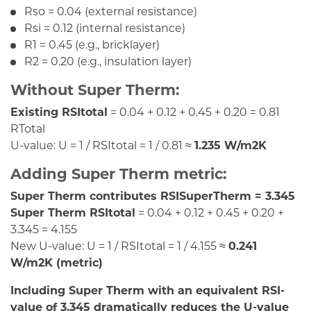
Rso = 0.04 (external resistance)
Rsi = 0.12 (internal resistance)
R1 = 0.45 (e.g., bricklayer)
R2 = 0.20 (e.g., insulation layer)
Without Super Therm:
Existing RSItotal
= 0.04 + 0.12 + 0.45 + 0.20 = 0.81
RTotal
U-value: U = 1 / RSItotal = 1 / 0.81 ≈
1.235 W/m2K
Adding Super Therm metric:
Super Therm contributes RSISuperTherm = 3.345
Super Therm RSItotal
= 0.04 + 0.12 + 0.45 + 0.20 +
3.345 = 4.155
New U-value: U = 1 / RSItotal = 1 / 4.155 ≈
0.241
W/m2K (metric)
Including Super Therm with an equivalent RSI-
value of 3.345 dramatically reduces the U-value