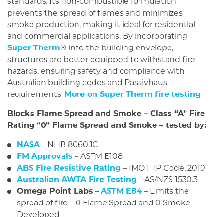
standards. Its non-combustible formulation
prevents the spread of flames and minimizes
smoke production, making it ideal for residential
and commercial applications. By incorporating
Super Therm
® into the building envelope,
structures are better equipped to withstand fire
hazards, ensuring safety and compliance with
Australian building codes and Passivhaus
requirements.
More on Super Therm fire testing
Blocks Flame Spread and Smoke – Class “A” Fire
Rating “0” Flame Spread and Smoke – tested by:
NASA
– NHB 8060.1C
FM Approvals
– ASTM E108
ABS Fire Resistive Rating
– IMO FTP Code, 2010
Australian AWTA Fire Testing
– AS/NZS 1530.3
Omega Point Labs
–
ASTM E84
– Limits the
spread of fire – 0 Flame Spread and 0 Smoke
Developed