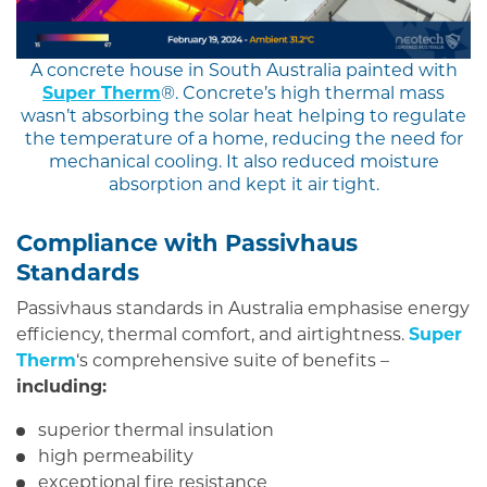
A concrete house in South Australia painted with
Super Therm
®. Concrete’s high thermal mass
wasn’t absorbing the solar heat helping to regulate
the temperature of a home, reducing the need for
mechanical cooling. It also reduced moisture
absorption and kept it air tight.
Compliance with Passivhaus
Standards
Passivhaus standards in Australia emphasise energy
efficiency, thermal comfort, and airtightness.
Super
Therm
‘s comprehensive suite of benefits –
including:
superior thermal insulation
high permeability
exceptional fire resistance