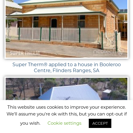
Super Therm® applied to a house in Booleroo
Centre, Flinders Ranges, SA
This website uses cookies to improve your experience.
We'll assume you're ok with this, but you can opt-out if
you wish.
Cookie settings
ACCEPT