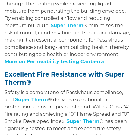
through the coating while preventing liquid
moisture from penetrating the building envelope.
By enabling controlled airflow and reducing
moisture build-up,
Super Therm
® minimises the
risk of mould, condensation, and structural damage,
making it an essential component for Passivhaus
compliance and long-term building health, thereby
contributing to a healthier indoor environment.
More on Permeability testing Canberra
Excellent Fire Resistance with Super
Therm®
Safety is a cornerstone of Passivhaus compliance,
and
Super Therm
® delivers exceptional fire
protection to ensure peace of mind. With a Class “A”
fire rating and achieving a “0” Flame Spread and “0”
Smoke Developed Index,
Super Therm
® has been
rigorously tested to meet and exceed fire safety