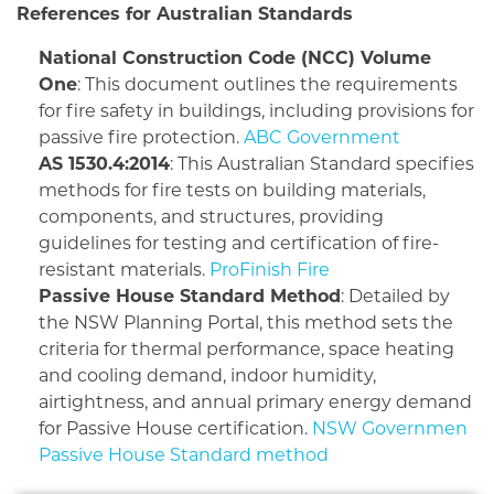
References for Australian Standards
National Construction Code (NCC) Volume
One
: This document outlines the requirements
for fire safety in buildings, including provisions for
passive fire protection.
ABC Government
AS 1530.4:2014
: This Australian Standard specifies
methods for fire tests on building materials,
components, and structures, providing
guidelines for testing and certification of fire-
resistant materials.
ProFinish Fire
Passive House Standard Method
: Detailed by
the NSW Planning Portal, this method sets the
criteria for thermal performance, space heating
and cooling demand, indoor humidity,
airtightness, and annual primary energy demand
for Passive House certification.
NSW Governmen
Passive House Standard method