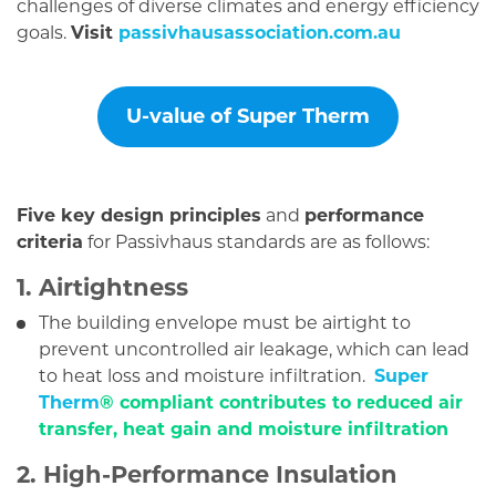
challenges of diverse climates and energy efficiency
goals.
Visit
passivhausassociation.com.au
U-value of Super Therm
Five key design principles
and
performance
criteria
for Passivhaus standards are as follows:
1. Airtightness
The building envelope must be airtight to
prevent uncontrolled air leakage, which can lead
to heat loss and moisture infiltration.
Super
Therm
® compliant contributes to reduced air
transfer, heat gain and moisture infiltration
2. High-Performance Insulation