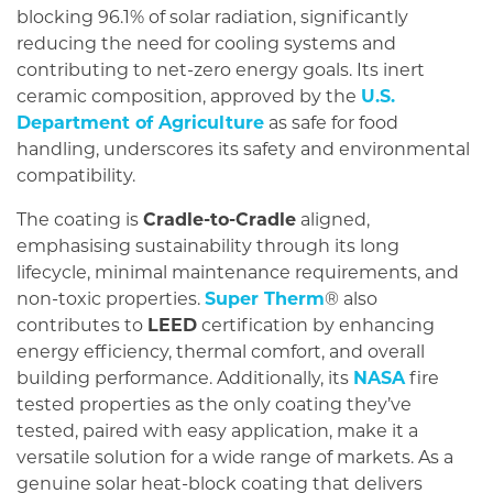
blocking 96.1% of solar radiation, significantly
reducing the need for cooling systems and
contributing to net-zero energy goals. Its inert
ceramic composition, approved by the
U.S.
Department of Agriculture
as safe for food
handling, underscores its safety and environmental
compatibility.
The coating is
Cradle-to-Cradle
aligned,
emphasising sustainability through its long
lifecycle, minimal maintenance requirements, and
non-toxic properties.
Super Therm
® also
contributes to
LEED
certification by enhancing
energy efficiency, thermal comfort, and overall
building performance. Additionally, its
NASA
fire
tested properties as the only coating they’ve
tested, paired with easy application, make it a
versatile solution for a wide range of markets. As a
genuine solar heat-block coating that delivers