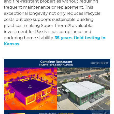
and fire-resistant properties without requiring
frequent maintenance or replacement. This
exceptional longevity not only reduces lifecycle
costs but also supports sustainable building
practices, making Super Therm® a valuable
investment for Passivhaus compliance and
enduring home stability.
35 years field testing in
Kansas