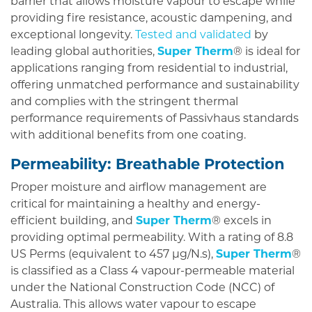
barrier that allows moisture vapour to escape while
providing fire resistance, acoustic dampening, and
exceptional longevity.
Tested and validated
by
leading global authorities,
Super Therm
® is ideal for
applications ranging from residential to industrial,
offering unmatched performance and sustainability
and complies with the stringent thermal
performance requirements of Passivhaus standards
with additional benefits from one coating.
Permeability: Breathable Protection
Proper moisture and airflow management are
critical for maintaining a healthy and energy-
efficient building, and
Super Therm
® excels in
providing optimal permeability. With a rating of 8.8
US Perms (equivalent to 457 µg/N.s),
Super Therm
®
is classified as a Class 4 vapour-permeable material
under the National Construction Code (NCC) of
Australia. This allows water vapour to escape