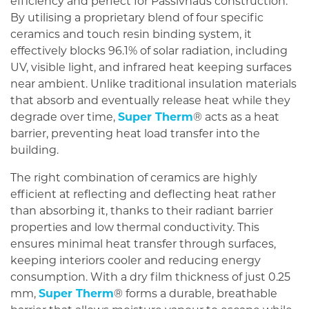
efficiency and perfect for Passivhaus construction.
By utilising a proprietary blend of four specific
ceramics and touch resin binding system, it
effectively blocks 96.1% of solar radiation, including
UV, visible light, and infrared heat keeping surfaces
near ambient. Unlike traditional insulation materials
that absorb and eventually release heat while they
degrade over time,
Super Therm
® acts as a heat
barrier, preventing heat load transfer into the
building.
The right combination of ceramics are highly
efficient at reflecting and deflecting heat rather
than absorbing it, thanks to their radiant barrier
properties and low thermal conductivity. This
ensures minimal heat transfer through surfaces,
keeping interiors cooler and reducing energy
consumption. With a dry film thickness of just 0.25
mm,
Super Therm
® forms a durable, breathable