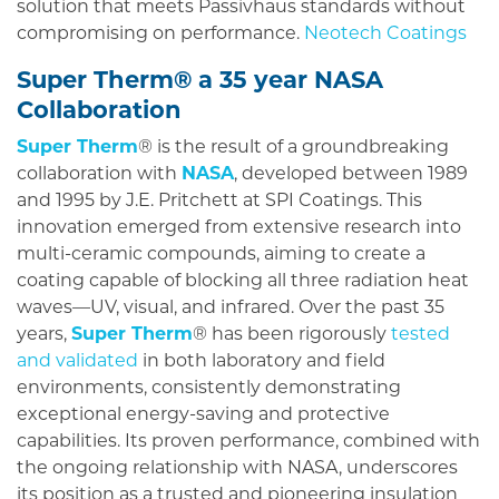
solution that meets Passivhaus standards without
compromising on performance.
Neotech Coatings
Super Therm® a 35 year NASA
Collaboration
Super Therm
® is the result of a groundbreaking
collaboration with
NASA
, developed between 1989
and 1995 by J.E. Pritchett at SPI Coatings. This
innovation emerged from extensive research into
multi-ceramic compounds, aiming to create a
coating capable of blocking all three radiation heat
waves—UV, visual, and infrared. Over the past 35
years,
Super Therm
® has been rigorously
tested
and validated
in both laboratory and field
environments, consistently demonstrating
exceptional energy-saving and protective
capabilities. Its proven performance, combined with
the ongoing relationship with NASA, underscores
its position as a trusted and pioneering insulation