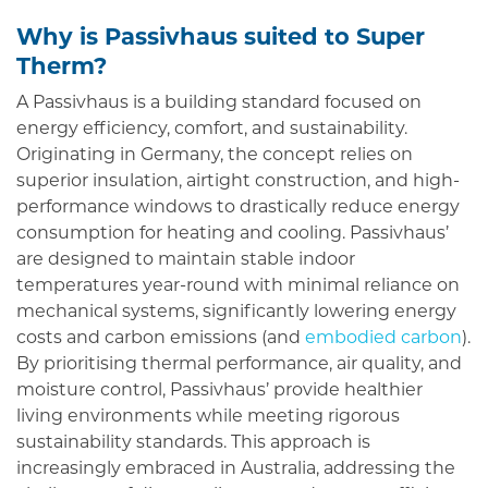
Why is Passivhaus suited to Super
Therm?
A Passivhaus is a building standard focused on
energy efficiency, comfort, and sustainability.
Originating in Germany, the concept relies on
superior insulation, airtight construction, and high-
performance windows to drastically reduce energy
consumption for heating and cooling. Passivhaus’
are designed to maintain stable indoor
temperatures year-round with minimal reliance on
mechanical systems, significantly lowering energy
costs and carbon emissions (and
embodied carbon
).
By prioritising thermal performance, air quality, and
moisture control, Passivhaus’ provide healthier
living environments while meeting rigorous
sustainability standards. This approach is
increasingly embraced in Australia, addressing the