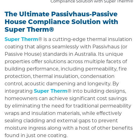
Compliance Solution with Super Therm®
The Ultimate Passivhaus-Passive
House Compliance Solution with
Super Therm®
Super Therm
® is a cutting-edge thermal insulation
coating that aligns seamlessly with Passivhaus (or
Passive House) standards in Australia. Its unique
properties offer solutions across multiple facets of
building performance, including permeability, fire
protection, thermal insulation, condensation
control, acoustic dampening and longevity. By
integrating
Super Therm
® into building designs,
homeowners can achieve significant cost savings
by eliminating the need for traditional permeability
wraps and insulation materials, while effectively
sealing cladding and external gaps to prevent
moisture ingress along with a host of other benefits
found in just one coating.