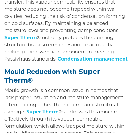
transfer. This vapour permeability ensures that
moisture does not become trapped within wall
cavities, reducing the risk of condensation forming
on cold surfaces. By maintaining a balanced
moisture level and preventing damp conditions,
Super Therm
® not only protects the building
structure but also enhances indoor air quality,
making it an essential component in meeting
Passivhaus standards.
Condensation management
Super
Mould Reduction with
Therm
®
Mould growth is a common issue in homes that
lack proper insulation and moisture management,
often leading to health problems and structural
damage.
Super Therm
® addresses this concern
effectively through its vapour-permeable
formulation, which allows trapped moisture within