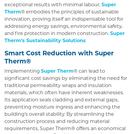
exceptional results with minimal labour,
Super
Therm
® embodies the principles of sustainable
innovation, proving itself an indispensable tool for
addressing energy savings, environmental safety,
and fire protection in modern construction.
Super
Therm’s Sustainability Solutions
Smart Cost Reduction with Super
Therm®
Implementing
Super Therm
® can lead to
significant cost savings by eliminating the need for
traditional permeability wraps and insulation
materials, which often have inherent weaknesses.
Its application seals cladding and external gaps,
preventing moisture ingress and enhancing the
building’s overall stability. By streamlining the
construction process and reducing material
requirements, Super Therm® offers an economical