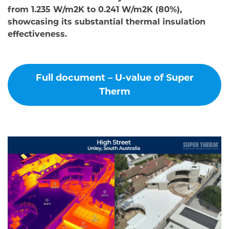
from 1.235 W/m2K to 0.241 W/m2K (80%),
showcasing its substantial thermal insulation
effectiveness.
Full document – U-value of Super
Therm