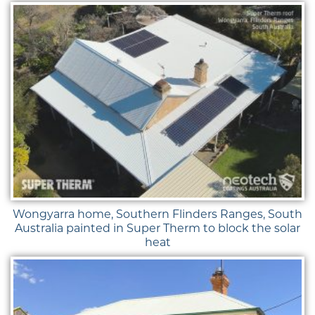
Wongyarra home, Southern Flinders Ranges, South
Australia painted in Super Therm to block the solar
heat