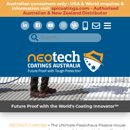
Australian consumers only : USA & World enquires &
information visit
spicoatings.com - Authorised
Australian & New Zealand Distributor
Future Proof with the World's Coating Innovator™
NEOtech Coatings
>
The Ultimate Passivhaus-Passive House