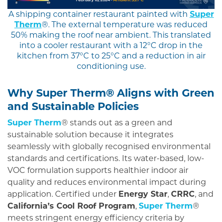
A shipping container restaurant painted with
Super
Therm
®. The external temperature was reduced
50% making the roof near ambient. This translated
into a cooler restaurant with a 12°C drop in the
kitchen from 37°C to 25°C and a reduction in air
conditioning use.
Why Super Therm® Aligns with Green
and Sustainable Policies
Super Therm
® stands out as a green and
sustainable solution because it integrates
seamlessly with globally recognised environmental
standards and certifications. Its water-based, low-
VOC formulation supports healthier indoor air
quality and reduces environmental impact during
application. Certified under
Energy Star
,
CRRC
, and
California’s Cool Roof Program
,
Super Therm
®
meets stringent energy efficiency criteria by