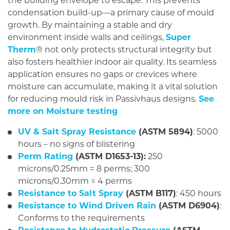
the building envelope to escape. This prevents
condensation build-up—a primary cause of mould
growth. By maintaining a stable and dry
environment inside walls and ceilings,
Super
Therm
® not only protects structural integrity but
also fosters healthier indoor air quality. Its seamless
application ensures no gaps or crevices where
moisture can accumulate, making it a vital solution
for reducing mould risk in Passivhaus designs.
See
more on Moisture testing
UV & Salt Spray Resistance
(ASTM 5894)
: 5000
hours – no signs of blistering
Perm Rating
(ASTM D1653-13):
250
microns/0.25mm = 8 perms; 300
microns/0.30mm = 4 perms
Resistance to Salt Spray
(ASTM B117)
: 450 hours
Resistance to Wind Driven Rain
(ASTM D6904)
:
Conforms to the requirements