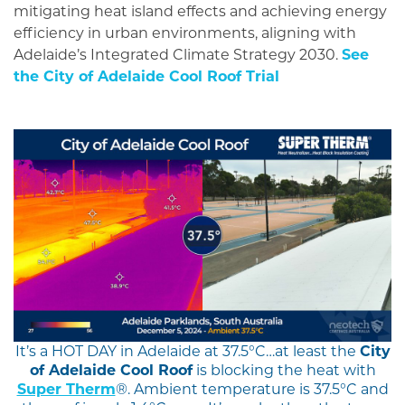
mitigating heat island effects and achieving energy
efficiency in urban environments, aligning with
Adelaide’s Integrated Climate Strategy 2030.
See
the City of Adelaide Cool Roof Trial
It’s a HOT DAY in Adelaide at 37.5°C…at least the
City
of Adelaide Cool Roof
is blocking the heat with
Super Therm
®. Ambient temperature is 37.5°C and