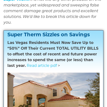
marketplace, yet widespread and sweeping false
comment damage great products and excellent
solutions. We’d like to break this article down for
you.
Super Therm Sizzles on Savings
Las Vegas Residents Must Now Save Up to
“50%” Off Their Current TOTAL UTILITY BILLS
to offset the cost of recent and future power
increases to spend the same (or less) than
last year.
Read article pdf
>