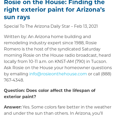
Rosie on the House: Finding the
right exterior paint for Arizona’s
sun rays
Special To The Arizona Daily Star – Feb 13, 2021
Written by: An Arizona home building and
remodeling industry expert since 1988, Rosie
Romero is the host of the syndicated Saturday
morning Rosie on the House radio broadcast, heard
locally from 10-11 a.m. on KNST-AM (790) in Tucson.
Ask Rosie on the House your homeowner questions
by emailing
info@rosieonthehouse.com
or call (888)
767-4348.
Question: Does color affect the lifespan of
exterior paint?
Answer:
Yes. Some colors fare better in the weather
and under the sun than others. In Arizona, you’ll