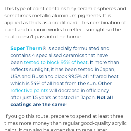
This type of paint contains tiny ceramic spheres and
sometimes metallic aluminum pigments. It is
applied as thick as a credit card. This combination of
paint and ceramic works to reflect sunlight so the
heat doesn’t pass into the home.
Super Therm
® is specially formulated and
contains 4 specialised ceramics that have
been
tested to block 95% of heat
. It more than
reflects sunlight, it has been tested in Japan,
USA and Russia to block 99.5% of infrared heat
which is 54% of all heat from the sun. Other
reflective paints
will decrease in efficiency
after just 1.5 years as tested in Japan.
Not all
coatings are the same
!
If you go this route, prepare to spend at least three
times more money than regular good-quality acrylic
paint. It can also be expensive to repair later