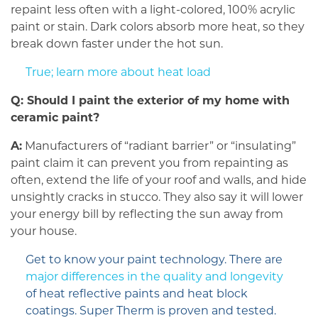
repaint less often with a light-colored, 100% acrylic
paint or stain. Dark colors absorb more heat, so they
break down faster under the hot sun.
True; learn more about heat load
Q: Should I paint the exterior of my home with
ceramic paint?
A:
Manufacturers of “radiant barrier” or “insulating”
paint claim it can prevent you from repainting as
often, extend the life of your roof and walls, and hide
unsightly cracks in stucco. They also say it will lower
your energy bill by reflecting the sun away from
your house.
Get to know your paint technology. There are
major differences in the quality and longevity
of heat reflective paints and heat block
coatings. Super Therm is proven and tested.