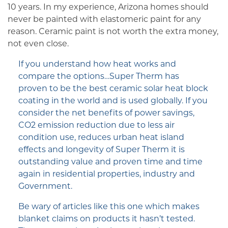
10 years. In my experience, Arizona homes should
never be painted with elastomeric paint for any
reason. Ceramic paint is not worth the extra money,
not even close.
If you understand how heat works and
compare the options…Super Therm has
proven to be the best ceramic solar heat block
coating in the world and is used globally. If you
consider the net benefits of power savings,
CO2 emission reduction due to less air
condition use, reduces urban heat island
effects and longevity of Super Therm it is
outstanding value and proven time and time
again in residential properties, industry and
Government.
Be wary of articles like this one which makes
blanket claims on products it hasn’t tested.