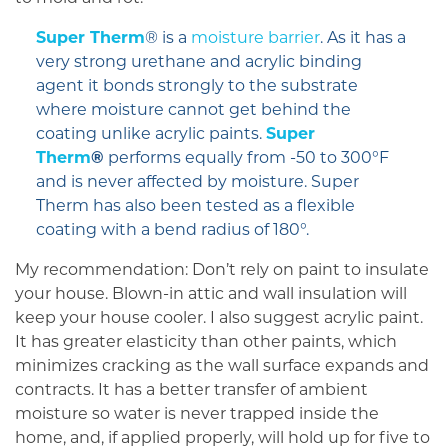
Super Therm
® is a
moisture barrier
. As it has a
very strong urethane and acrylic binding
agent it bonds strongly to the substrate
where moisture cannot get behind the
coating unlike acrylic paints.
Super
Therm
®
performs equally from -50 to 300°F
and is never affected by moisture. Super
Therm has also been tested as a flexible
coating with a bend radius of 180°.
My recommendation: Don’t rely on paint to insulate
your house. Blown-in attic and wall insulation will
keep your house cooler. I also suggest acrylic paint.
It has greater elasticity than other paints, which
minimizes cracking as the wall surface expands and
contracts. It has a better transfer of ambient
moisture so water is never trapped inside the
home, and, if applied properly, will hold up for five to