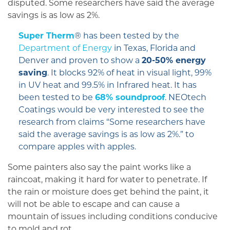
disputed. Some researchers have said the average
savings is as low as 2%.
Super Therm
® has been tested by the
Department of Energy
in Texas, Florida and
Denver and proven to show a
20-50% energy
saving
. It blocks 92% of heat in visual light, 99%
in UV heat and 99.5% in Infrared heat. It has
been tested to be
68% soundproof
. NEOtech
Coatings would be very interested to see the
research from claims “Some researchers have
said the average savings is as low as 2%.” to
compare apples with apples.
Some painters also say the paint works like a
raincoat, making it hard for water to penetrate. If
the rain or moisture does get behind the paint, it
will not be able to escape and can cause a
mountain of issues including conditions conducive
to mold and rot.