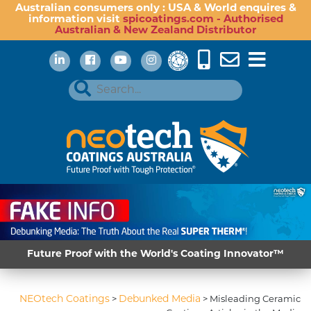
Australian consumers only : USA & World enquires &
information visit
spicoatings.com - Authorised
Australian & New Zealand Distributor
Future Proof with the World's Coating Innovator™
NEOtech Coatings
Debunked Media
>
>
Misleading Ceramic