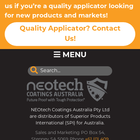
us if you’re a quality applicator looking
for new products and markets!
Quality Applicator? Contact
Us!
MENU
NEOtech Coatings Australia Pty Ltd
are distributors of Superior Products
International (SPI) for Australia.
Sales and Marketing PO Box 54,
Stepney SA 5069 Phone
+61 (0) 409