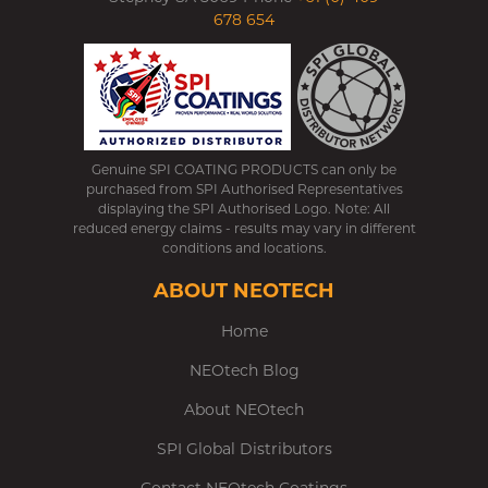
678 654
Genuine SPI COATING PRODUCTS can only be
purchased from SPI Authorised Representatives
displaying the SPI Authorised Logo. Note: All
reduced energy claims - results may vary in different
conditions and locations.
ABOUT NEOTECH
Home
NEOtech Blog
About NEOtech
SPI Global Distributors