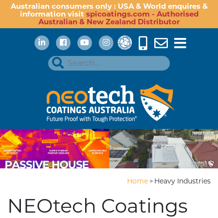
Australian consumers only : USA & World enquires &
information visit
spicoatings.com - Authorised
Australian & New Zealand Distributor
Home
Heavy Industries
>
NEOtech Coatings