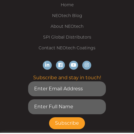
Home
NEOtech Blog
About NEOtech
SPI Global Distributors
Contact NEOtech Coatings
Subscribe and stay in touch!