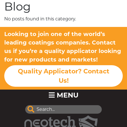
Blog
No posts found in this category.
Looking to join one of the world’s
leading coatings companies. Contact
us if you’re a quality applicator looking
for new products and markets!
Quality Applicator? Contact
Us!
MENU