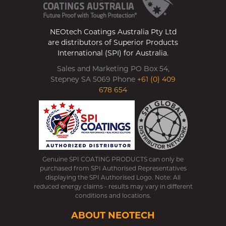
NEOtech Coatings Australia Pty Ltd
are distributors of Superior Products
International (SPI) for Australia.
Sales and Marketing PO Box 54,
Stepney SA 5069 Phone
+61 (0) 409
678 654
Genuine SPI COATING PRODUCTS can only be
purchased from SPI Authorised Representatives
displaying the SPI Authorised Logo. Note: All
reduced energy claims - results may vary in different
conditions and locations.
ABOUT NEOTECH