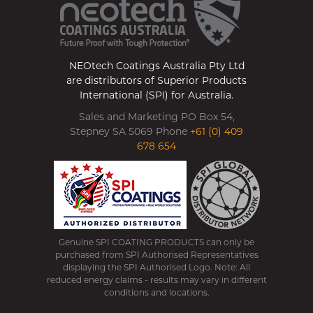
NEOtech Coatings Australia Pty Ltd
are distributors of Superior Products
International (SPI) for Australia.
Sales and Marketing PO Box 54,
Stepney SA 5069 Phone
+61 (0) 409
678 654
Genuine SPI COATING PRODUCTS can only be
purchased from SPI Authorised Representatives
displaying the SPI Authorised Logo. Note: All
reduced energy claims - results may vary in different
conditions and locations.