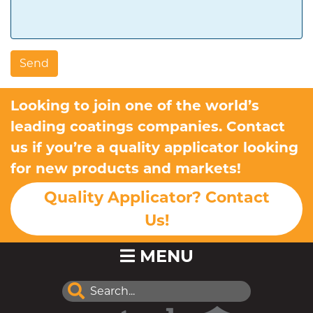
Looking to join one of the world’s
leading coatings companies. Contact
us if you’re a quality applicator looking
for new products and markets!
Quality Applicator? Contact
Us!
MENU