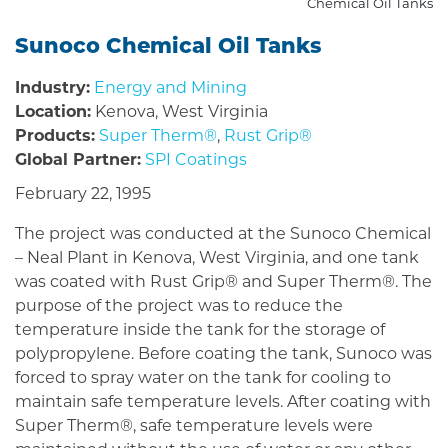
Chemical Oil Tanks
Sunoco Chemical Oil Tanks
Industry:
Energy and Mining
Location:
Kenova, West Virginia
Products:
Super Therm®
,
Rust Grip®
Global Partner:
SPI Coatings
February 22, 1995
The project was conducted at the Sunoco Chemical
– Neal Plant in Kenova, West Virginia, and one tank
was coated with Rust Grip® and Super Therm®. The
purpose of the project was to reduce the
temperature inside the tank for the storage of
polypropylene. Before coating the tank, Sunoco was
forced to spray water on the tank for cooling to
maintain safe temperature levels. After coating with
Super Therm®, safe temperature levels were