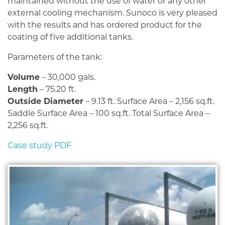
maintained without the use of water or any other
external cooling mechanism. Sunoco is very pleased
with the results and has ordered product for the
coating of five additional tanks.
Parameters of the tank:
Volume
– 30,000 gals.
Length
– 75.20 ft.
Outside Diameter
– 9.13 ft. Surface Area – 2,156 sq.ft.
Saddle Surface Area – 100 sq.ft. Total Surface Area –
2,256 sq.ft.
Case study PDF