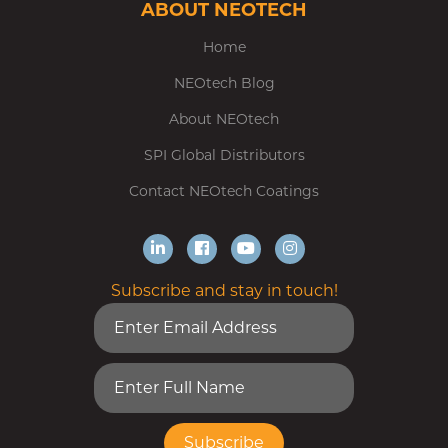
ABOUT NEOTECH
Home
NEOtech Blog
About NEOtech
SPI Global Distributors
Contact NEOtech Coatings
Subscribe and stay in touch!