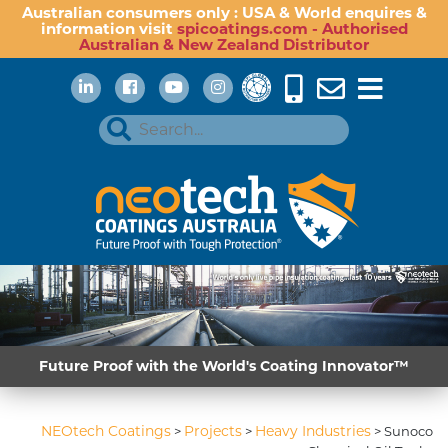
Australian consumers only : USA & World enquires &
information visit
spicoatings.com - Authorised
Australian & New Zealand Distributor
Future Proof with the World's Coating Innovator™
NEOtech Coatings
Projects
Heavy Industries
>
>
>
Sunoco