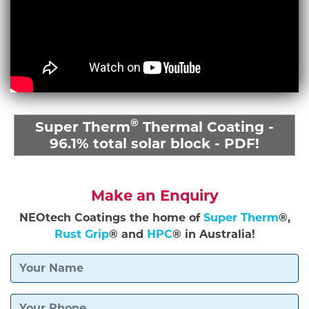
®
Super Therm
Thermal Coating -
96.1% total solar block - PDF!
Make an Enquiry
NEOtech Coatings the home of
Super Therm
®,
Rust Grip
® and
HPC
® in Australia!