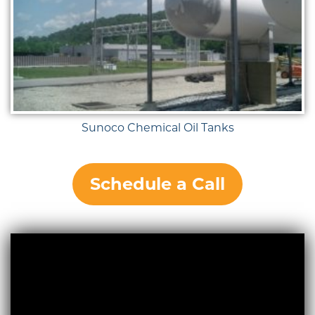
Sunoco Chemical Oil Tanks
Schedule a Call