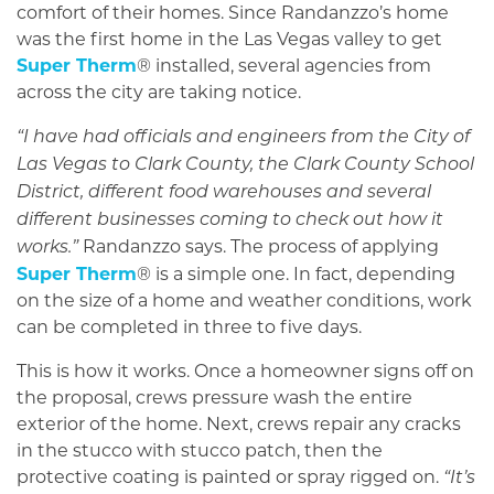
comfort of their homes. Since Randanzzo’s home
was the first home in the Las Vegas valley to get
Super Therm
® installed, several agencies from
across the city are taking notice.
“I have had officials and engineers from the City of
Las Vegas to Clark County, the Clark County School
District, different food warehouses and several
different businesses coming to check out how it
Randanzzo says. The process of applying
works.”
Super Therm
® is a simple one. In fact, depending
on the size of a home and weather conditions, work
can be completed in three to five days.
This is how it works. Once a homeowner signs off on
the proposal, crews pressure wash the entire
exterior of the home. Next, crews repair any cracks
in the stucco with stucco patch, then the
protective coating is painted or spray rigged on.
“It’s