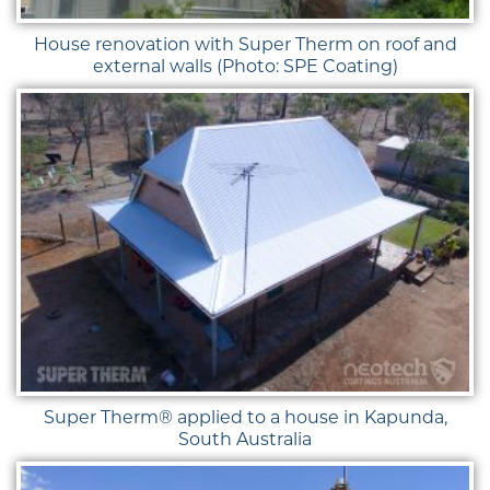
House renovation with Super Therm on roof and
external walls (Photo: SPE Coating)
Super Therm® applied to a house in Kapunda,
South Australia