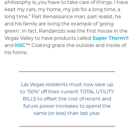
philosophy is, you have to take care of things. I have
kept my cars, my home, my job for a long time, a
long time.” Part Renaissance man, part realist, he
and his family are living the example of ‘going
green’. In fact, Randanzzo was the first house in the
Vegas Valley to have products called
Super Therm
®
and
HSC
™ Coating grace the outside and inside of
his home.
Las Vegas residents must now save up
to “50%” off their current TOTAL UTILITY
BILLS to offset the cost of recent and
future power increases to spend the
same (or less) than last year.