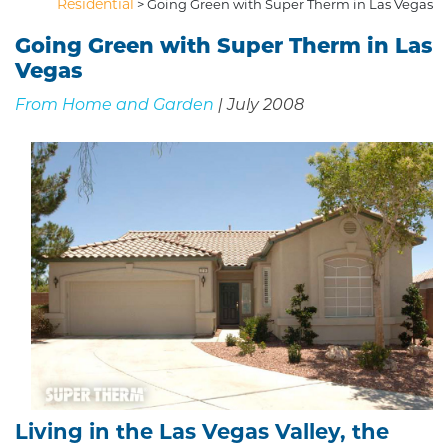
Residential
>
Going Green with Super Therm in Las Vegas
Going Green with Super Therm in Las
Vegas
From Home and Garden
| July 2008
Living in the Las Vegas Valley, the