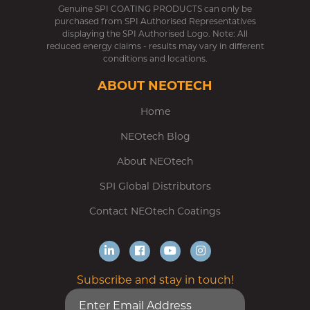
Genuine SPI COATING PRODUCTS can only be
purchased from SPI Authorised Representatives
displaying the SPI Authorised Logo. Note: All
reduced energy claims - results may vary in different
conditions and locations.
ABOUT NEOTECH
Home
NEOtech Blog
About NEOtech
SPI Global Distributors
Contact NEOtech Coatings
Subscribe and stay in touch!