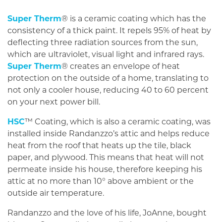
Super Therm
® is a ceramic coating which has the
consistency of a thick paint. It repels 95% of heat by
deflecting three radiation sources from the sun,
which are ultraviolet, visual light and infrared rays.
Super Therm
® creates an envelope of heat
protection on the outside of a home, translating to
not only a cooler house, reducing 40 to 60 percent
on your next power bill.
HSC
™ Coating, which is also a ceramic coating, was
installed inside Randanzzo’s attic and helps reduce
heat from the roof that heats up the tile, black
paper, and plywood. This means that heat will not
permeate inside his house, therefore keeping his
attic at no more than 10° above ambient or the
outside air temperature.
Randanzzo and the love of his life, JoAnne, bought