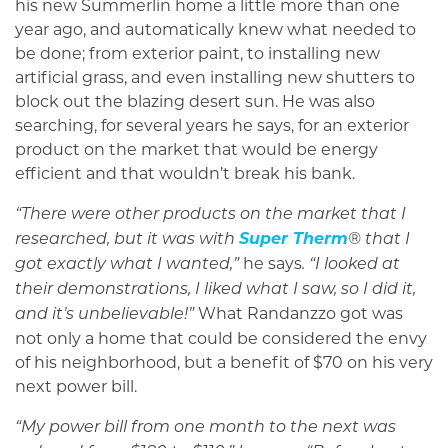
his new Summerlin home a little more than one
year ago, and automatically knew what needed to
be done; from exterior paint, to installing new
artificial grass, and even installing new shutters to
block out the blazing desert sun. He was also
searching, for several years he says, for an exterior
product on the market that would be energy
efficient and that wouldn’t break his bank.
“There were other products on the market that I
Super Therm
researched, but it was with
® that I
he says
got exactly what I wanted,”
. “I looked at
their demonstrations, I liked what I saw, so I did it,
What Randanzzo got was
and it’s unbelievable!”
not only a home that could be considered the envy
of his neighborhood, but a benefit of $70 on his very
next power bill.
“My power bill from one month to the next was