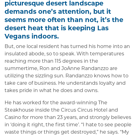
picturesque desert landscape
demands one’s attention, but it
seems more often than not, it’s the
desert heat that is keeping Las
Vegans indoors.
But, one local resident has turned his home into an
insulated abode, so to speak. With temperatures
reaching more than 115 degrees in the
summertime, Ron and JoAnne Randanzzo are
utilizing the sizzling sun. Randanzzo knows how to
take care of business. He understands loyalty and
takes pride in what he does and owns.
He has worked for the award-winning The
Steakhouse inside the Circus Circus Hotel and
Casino for more than 23 years, and strongly believes
in ‘doing it right, the first time’. “I hate to see people
waste things or things get destroyed,” he says. “My