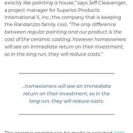
says Jeff Cleavenger,
exactly like painting a house,”
a project manager for Superior Products
International II, Inc.; the company that is keeping
the Randanzzo family cool.
“The only difference
between regular painting and our product is the
cost of the ceramic coating, however homeowners
will see an immediate return on their investment,
so in the long run, they will reduce costs.”
…
homeowners will see an immediate
return on their investment, so in the
.
long run, they will reduce costs