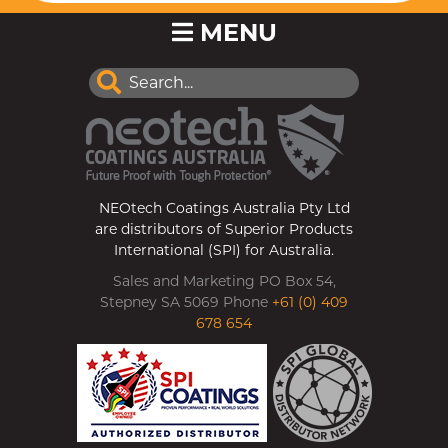
MENU
NEOtech Coatings Australia Pty Ltd
are distributors of Superior Products
International (SPI) for Australia.
Sales and Marketing PO Box 54,
Stepney SA 5069 Phone
+61 (0) 409
678 654