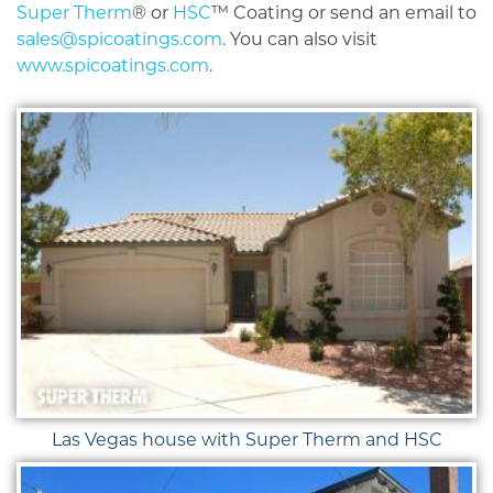
Super Therm
® or
HSC
™ Coating or send an email to
sales@spicoatings.com
. You can also visit
www.spicoatings.com
.
Las Vegas house with Super Therm and HSC