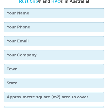
Rust Grip
® and
HPC
® in Australia!