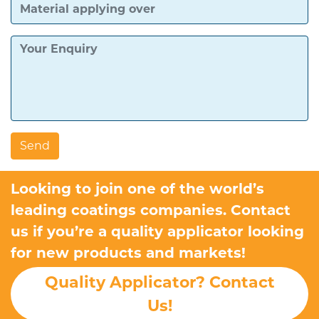
Looking to join one of the world’s
leading coatings companies. Contact
us if you’re a quality applicator looking
for new products and markets!
Quality Applicator? Contact
Us!