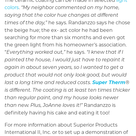
The ceramic coating can be made in selected
light
colors
.
“My neighbor commented on my home,
saying that the color hue changes at different
he says. Randanzzo says he chose
times of the day,”
the beige hue; the ex- act color he had been
searching for more than six months and even got
the green light from his homeowner’s association.
“
he says.
Everything worked out,”
“I knew that if I
painted the house, I would just have to repaint it
again in about seven years, so I wanted to get a
product that would not only look good, but would
Super Therm
last a long time and reduced costs.
®
is different. The coating is at least ten times thicker
than regular paint, and my house looks newer
Randanzzo is
than new. Plus, JoAnne loves it!”
definitely having his cake and eating it too!
For more information about Superior Products
International II, Inc. or to set up a demonstration of