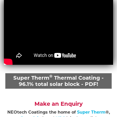
®
Super Therm
Thermal Coating -
96.1% total solar block - PDF!
Make an Enquiry
NEOtech Coatings the home of
Super Therm
®,