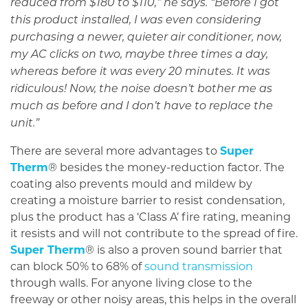
reduced from $180 to $110,” he says. “Before I got
this product installed, I was even considering
purchasing a newer, quieter air conditioner, now,
my AC clicks on two, maybe three times a day,
whereas before it was every 20 minutes. It was
ridiculous! Now, the noise doesn’t bother me as
much as before and I don’t have to replace the
unit.”
There are several more advantages to
Super
Therm
® besides the money-reduction factor. The
coating also prevents mould and mildew by
creating a moisture barrier to resist condensation,
plus the product has a ‘Class A’ fire rating, meaning
it resists and will not contribute to the spread of fire.
Super Therm
® is also a proven sound barrier that
can block 50% to 68% of
sound transmission
through walls. For anyone living close to the
freeway or other noisy areas, this helps in the overall