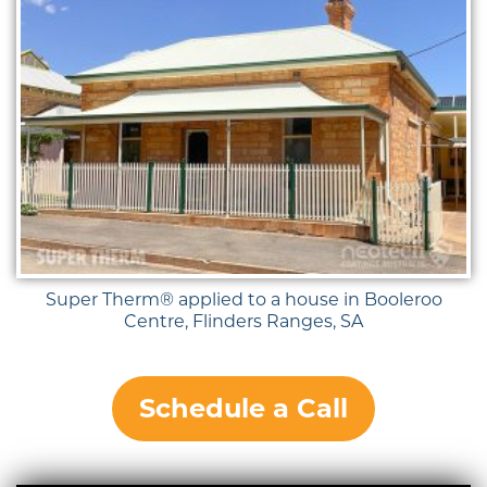
Super Therm® applied to a house in Booleroo
Centre, Flinders Ranges, SA
Schedule a Call