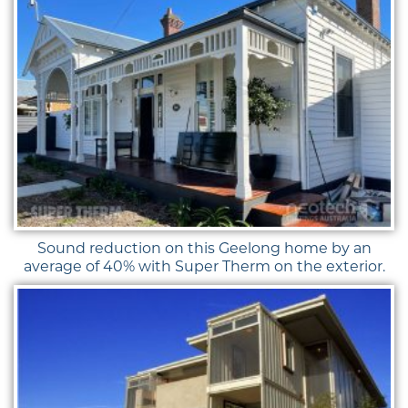
Sound reduction on this Geelong home by an
average of 40% with Super Therm on the exterior.