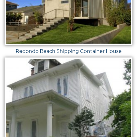
Redondo Beach Shipping Container House