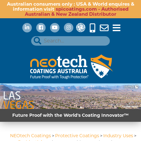
Australian consumers only : USA & World enquires &
information visit
spicoatings.com - Authorised
Australian & New Zealand Distributor
Future Proof with the World's Coating Innovator™
NEOtech Coatings
Protective Coatings
Industry Uses
>
>
>