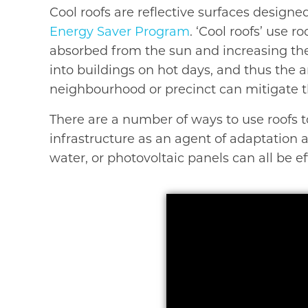
Cool roofs are reflective surfaces designe
Energy Saver Program
. ‘Cool roofs’ use 
absorbed from the sun and increasing the
into buildings on hot days, and thus the 
neighbourhood or precinct can mitigate th
There are a number of ways to use roofs t
infrastructure as an agent of adaptation an
water, or photovoltaic panels can all be 