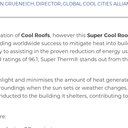
N GRUENEICH, DIRECTOR, GLOBAL COOL CITIES ALLI
cation of
Cool Roofs
, however this
Super Cool Roo
ding worldwide success to mitigate heat into build
 to assisting in the proven reduction of energy u
R ratings of 96.1, Super Therm® stands out from the
sunlight and minimises the amount of heat generate
 surroundings when the sun sets or weather change
ducted to the building it shelters, contributing t
re: