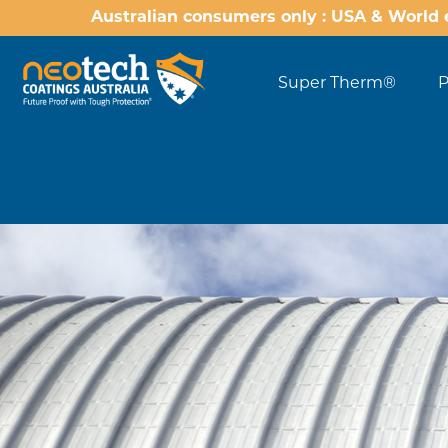
Australian consumers only : USA & World 
Super Therm®
P