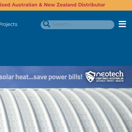
ised Australian & New Zealand Distributor
Projects