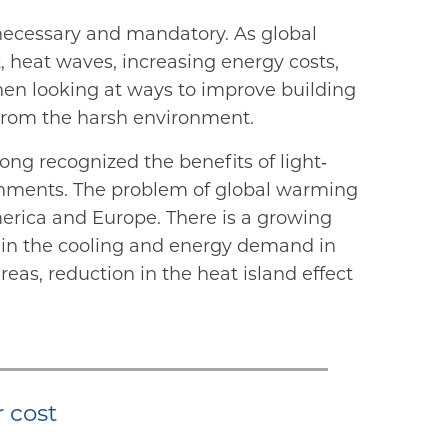
necessary and mandatory. As global
t, heat waves, increasing energy costs,
hen looking at ways to improve building
 from the harsh environment.
ong recognized the benefits of light‐
ironments. The problem of global warming
merica and Europe. There is a growing
 in the cooling and energy demand in
eas, reduction in the heat island effect
r cost