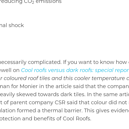
 reducing CO
emissions
2
rmal shock
ecessarily complicated. If you want to know how 
ewell on
Cool roofs versus dark roofs: special repor
er coloured roof tiles and this cooler temperatur
 for Monier in the article said that the company 
eavily skewed towards dark tiles. In the same ar
rt of parent company CSR said that colour did not 
lation formed a thermal barrier. This gives evid
otection and benefits of Cool Roofs.