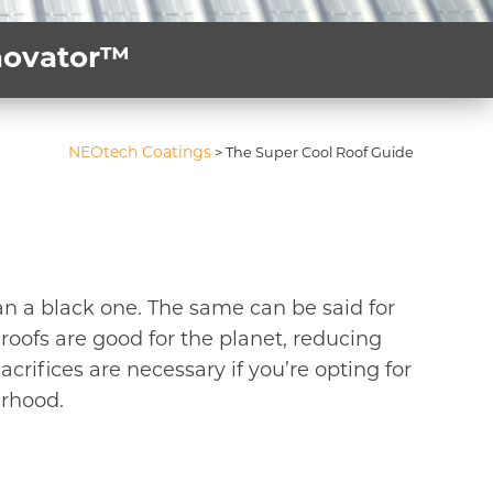
nnovator™
NEOtech Coatings
>
The Super Cool Roof Guide
han a black one. The same can be said for
roofs are good for the planet, reducing
acrifices are necessary if you’re opting for
urhood.