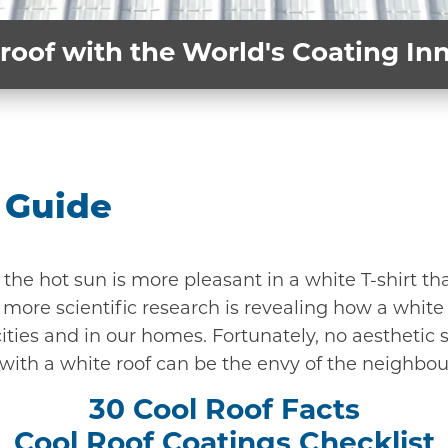
roof with the World's Coating I
 Guide
n the hot sun is more pleasant in a white T-shirt t
more scientific research is revealing how a white 
ities and in our homes. Fortunately, no aesthetic s
 with a white roof can be the envy of the neighbo
30 Cool Roof Facts
Cool Roof Coatings Checklist