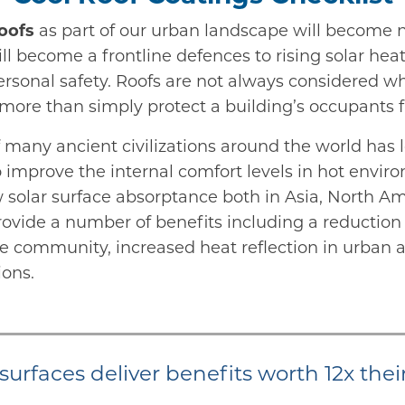
oofs
as part of our urban landscape will become 
ll become a frontline defences to rising solar hea
ersonal safety. Roofs are not always considered w
o more than simply protect a building’s occupants
 many ancient civilizations around the world has l
o improve the internal comfort levels in hot env
w solar surface absorptance both in Asia, North A
ovide a number of benefits including a reduction
e community, increased heat reflection in urban ar
ions.
surfaces deliver benefits worth 12x thei