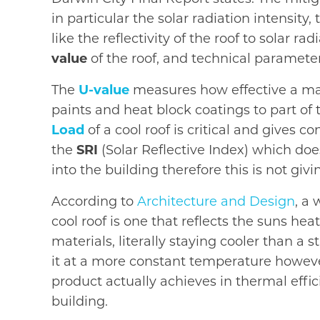
in particular the solar radiation intensi
like the reflectivity of the roof to solar 
value
of the roof, and technical parameter
The
U-value
measures how effective a mate
paints and heat block coatings to part of 
Load
of a cool roof is critical and gives c
the
SRI
(Solar Reflective Index) which doe
into the building therefore this is not giv
According to
Architecture and Design
, a 
cool roof is one that reflects the suns h
materials, literally staying cooler than a
it at a more constant temperature however
product actually achieves in thermal effi
building.