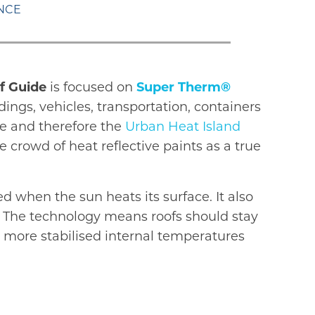
ANCE
f Guide
is focused on
Super Therm®
ings, vehicles, transportation, containers
se and therefore the
Urban Heat Island
 crowd of heat reflective paints as a true
d when the sun heats its surface. It also
s. The technology means roofs should stay
o more stabilised internal temperatures