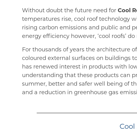
Without doubt the future need for
Cool R
temperatures rise, cool roof technology wi
rising carbon emissions and public and p
energy efficiency however, ‘cool roofs’ d
For thousands of years the architecture of
coloured external surfaces on buildings t
has renewed interest in products with lo
understanding that these products can pr
summer, better and safer well being of th
and a reduction in greenhouse gas emiss
Cool 