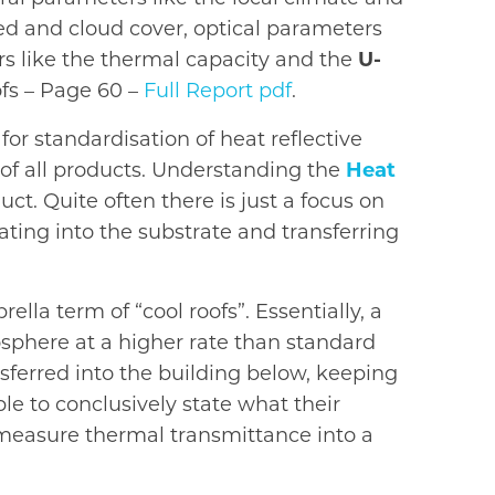
eed and cloud cover, optical parameters
ters like the thermal capacity and the
U-
ofs – Page 60 –
Full Report pdf
.
or standardisation of heat reflective
y of all products. Understanding the
Heat
uct. Quite often there is just a focus on
ating into the substrate and transferring
lla term of “cool roofs”. Essentially, a
osphere at a higher rate than standard
nsferred into the building below, keeping
e to conclusively state what their
o measure thermal transmittance into a