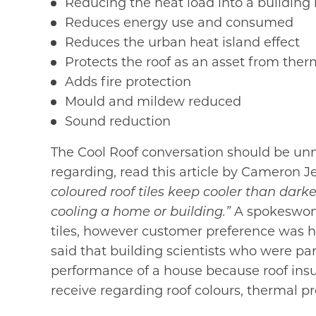
Reducing the heat load into a building
Reduces energy use and consumed
Reduces the urban heat island effect
Protects the roof as an asset from the
Adds fire protection
Mould and mildew reduced
Sound reduction
The Cool Roof conversation should be unn
regarding, read this article by Cameron J
coloured roof tiles keep cooler than dark
cooling a home or building.”
A spokeswoman
tiles, however customer preference was h
said that building scientists who were pa
performance of a house because roof insu
receive regarding roof colours, thermal pr