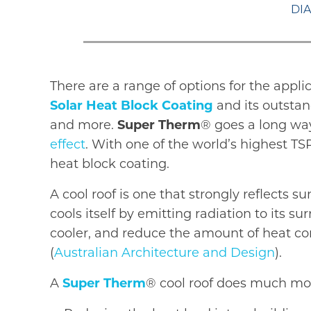
DIA
There are a range of options for the appli
Solar Heat Block Coating
and its outstan
and more.
Super Therm
® goes a long way
effect
. With one of the world’s highest TS
heat block coating.
A cool roof is one that strongly reflects 
cools itself by emitting radiation to its
cooler, and reduce the amount of heat con
(
Australian Architecture and Design
).
A
Super Therm
® cool roof does much mo