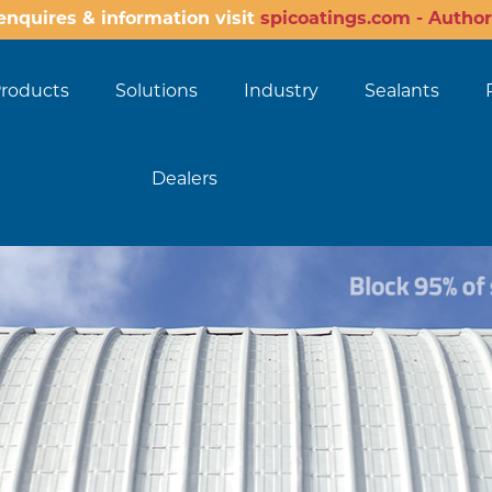
enquires & information visit
spicoatings.com - Author
roducts
Solutions
Industry
Sealants
Dealers