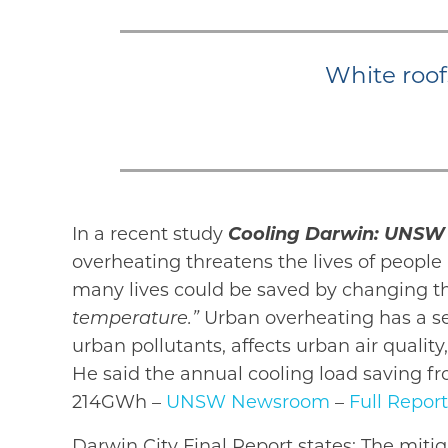
White roof
In a recent study
Cooling Darwin: UNSW 
overheating threatens the lives of peopl
many lives could be saved by changing th
temperature.”
Urban overheating has a se
urban pollutants, affects urban air quali
He said the annual cooling load saving f
214GWh –
UNSW Newsroom
–
Full Report
Darwin City Final Report states: The mitig