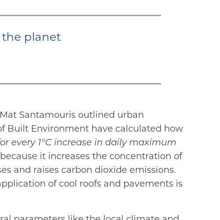
 the planet
r Mat Santamouris outlined urban
 of Built Environment have calculated how
for every 1°C increase in daily maximum
cause it increases the concentration of
ses and raises carbon dioxide emissions.
pplication of cool roofs and pavements is
eral parameters like the local climate and