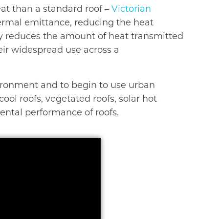
eat than a standard roof –
Victorian
thermal emittance, reducing the heat
gy reduces the amount of heat transmitted
heir widespread use across a
vironment and to begin to use urban
ool roofs, vegetated roofs, solar hot
ental performance of roofs.