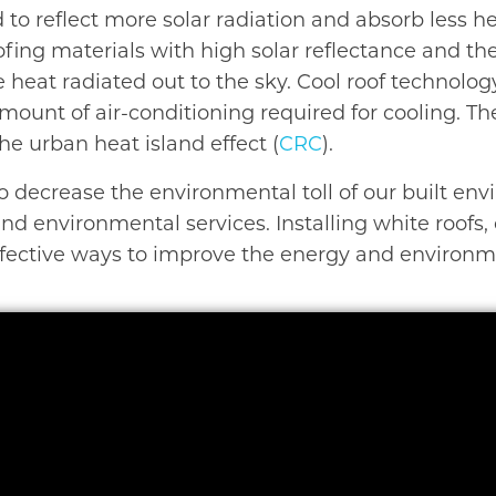
d to reflect more solar radiation and absorb less h
roofing materials with high solar reflectance and 
 heat radiated out to the sky. Cool roof technolo
amount of air-conditioning required for cooling. T
e urban heat island effect (
CRC
).
o decrease the environmental toll of our built en
d environmental services. Installing white roofs, c
effective ways to improve the energy and environm