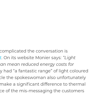
complicated the conversation is
t
. On its website Monier says:
“Light
e can mean reduced energy costs for
had “a fantastic range” of light ­coloured
ticle the spokeswoman also unfortunately
make a significant difference to thermal
ence of the mis-messaging the customers