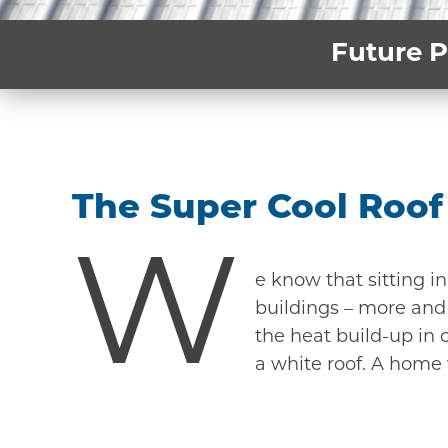
Future P
The Super Cool Roof
W
e know that sitting i
buildings – more and 
the heat build-up in c
a white roof. A home