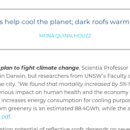
s help cool the planet; dark roofs warm
MONA QUINN, HOUZZ
plan to fight climate change
, Scientia Professo
e in Darwin, but researchers from UNSW’s Faculty
e city.
“We found that mortality increased by 5% 
rious impact on human health and the economy be
ty, increases energy consumption for cooling purpo
rom greenery is an estimated 88.4GWh, while the a
 pdf
.
ation potential of reflective roofs depends on sev