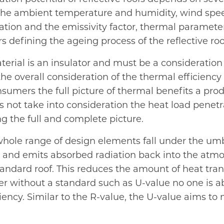
ty, the ambient temperature and humidity, wind sp
radiation and the emissivity factor, thermal parame
s defining the ageing process of the reflective ro
rial is an insulator and must be a consideration f
the overall consideration of the thermal efficienc
onsumers the full picture of thermal benefits a prod
s not take into consideration the heat load penetr
ing the full and complete picture.
whole range of design elements fall under the umbre
eat and emits absorbed radiation back into the atm
 standard roof. This reduces the amount of heat tra
 without a standard such as U-value no one is abl
ciency. Similar to the R-value, the U-value aims t