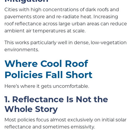
Cities with high concentrations of dark roofs and
pavements store and re-radiate heat. Increasing
roof reflectance across large urban areas can reduce
ambient air temperatures at scale.
This works particularly well in dense, low-vegetation
environments.
Where Cool Roof
Policies Fall Short
Here’s where it gets uncomfortable.
1. Reflectance Is Not the
Whole Story
Most policies focus almost exclusively on initial solar
reflectance and sometimes emissivity.