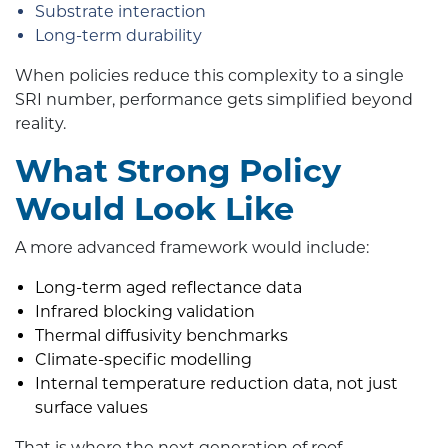
Substrate interaction
Long-term durability
When policies reduce this complexity to a single
SRI number, performance gets simplified beyond
reality.
What Strong Policy
Would Look Like
A more advanced framework would include:
Long-term aged reflectance data
Infrared blocking validation
Thermal diffusivity benchmarks
Climate-specific modelling
Internal temperature reduction data, not just
surface values
That is where the next generation of roof