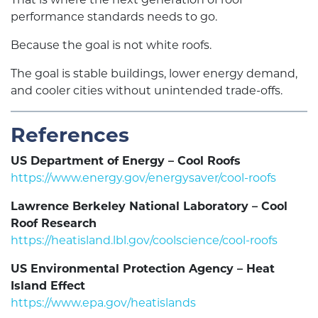
performance standards needs to go.
Because the goal is not white roofs.
The goal is stable buildings, lower energy demand,
and cooler cities without unintended trade-offs.
References
US Department of Energy – Cool Roofs
https://www.energy.gov/energysaver/cool-roofs
Lawrence Berkeley National Laboratory – Cool
Roof Research
https://heatisland.lbl.gov/coolscience/cool-roofs
US Environmental Protection Agency – Heat
Island Effect
https://www.epa.gov/heatislands