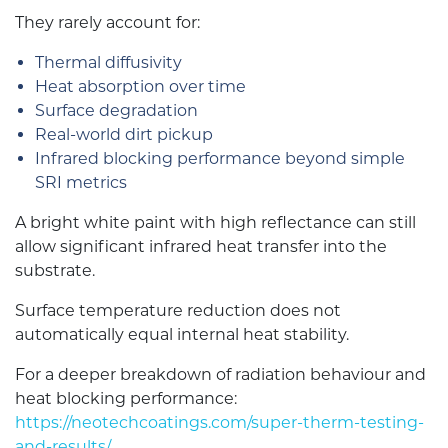
They rarely account for:
Thermal diffusivity
Heat absorption over time
Surface degradation
Real-world dirt pickup
Infrared blocking performance beyond simple
SRI metrics
A bright white paint with high reflectance can still
allow significant infrared heat transfer into the
substrate.
Surface temperature reduction does not
automatically equal internal heat stability.
For a deeper breakdown of radiation behaviour and
heat blocking performance:
https://neotechcoatings.com/super-therm-testing-
and-results/