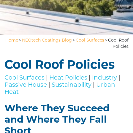
Home
NEOtech Coatings Blog
Cool Surfaces
Cool Roof
>
>
>
Policies
Cool Roof Policies
Cool Surfaces
|
Heat Policies
|
Industry
|
Passive House
|
Sustainability
|
Urban
Heat
Where They Succeed
and Where They Fall
Short