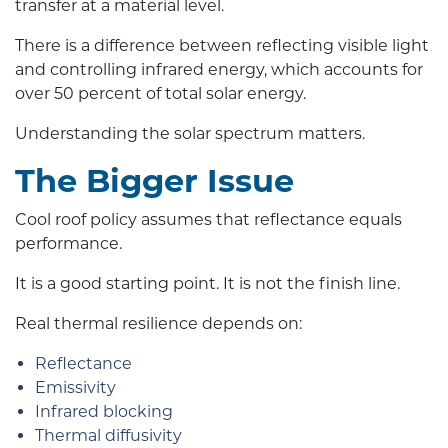
transfer at a material level.
There is a difference between reflecting visible light
and controlling infrared energy, which accounts for
over 50 percent of total solar energy.
Understanding the solar spectrum matters.
The Bigger Issue
Cool roof policy assumes that reflectance equals
performance.
It is a good starting point. It is not the finish line.
Real thermal resilience depends on:
Reflectance
Emissivity
Infrared blocking
Thermal diffusivity