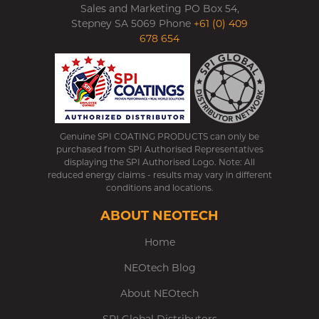
Sales and Marketing PO Box 54,
Stepney SA 5069 Phone
+61 (0) 409
678 654
Genuine SPI COATING PRODUCTS can only be
purchased from SPI Authorised Representatives
displaying the SPI Authorised Logo. Note: All
reduced energy claims - results may vary in different
conditions and locations.
ABOUT NEOTECH
Home
NEOtech Blog
About NEOtech