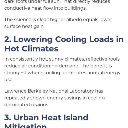
dark roofs under full sun. That directly reduces
conductive heat flow into buildings.
The science is clear: higher albedo equals lower
surface heat gain.
2. Lowering Cooling Loads in
Hot Climates
In consistently hot, sunny climates, reflective roofs
reduce air conditioning demand. The benefit is
strongest where cooling dominates annual energy
use.
Lawrence Berkeley National Laboratory has
repeatedly shown energy savings in cooling-
dominated regions.
3. Urban Heat Island
Mitigation