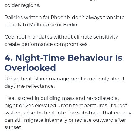
colder regions.
Policies written for Phoenix don’t always translate
cleanly to Melbourne or Berlin.
Cool roof mandates without climate sensitivity
create performance compromises.
4. Night-Time Behaviour Is
Overlooked
Urban heat island management is not only about
daytime reflectance.
Heat stored in building mass and re-radiated at
night drives elevated urban temperatures. If a roof
system absorbs heat into the substrate, that energy
can still migrate internally or radiate outward after
sunset.