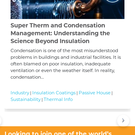
Super Therm and Condensation
Management: Understanding the
Science Beyond Insulation
Condensation is one of the most misunderstood
problems in buildings and industrial facilities. It is
often blamed on poor insulation, inadequate
ventilation or even the weather itself. In reality,
condensation…
Industry
Insulation Coatings
Passive House
|
|
|
Sustainability
Thermal Info
|
›
Looking to join one of the world’s