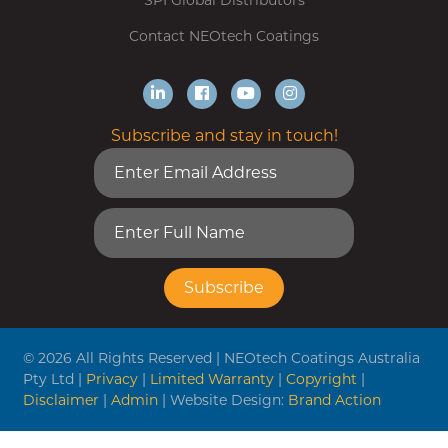
SPI Global Distributors
Contact NEOtech Coatings
Subscribe and stay in touch!
© 2026 All Rights Reserved | NEOtech Coatings Australia
Pty Ltd |
Privacy
|
Limited Warranty
|
Copyright
|
Disclaimer
|
Admin
| Website Design:
Brand Action