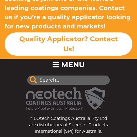
leading coatings companies. Contact
us if you’re a quality applicator looking
for new products and markets!
Quality Applicator? Contact
Us!
MENU
NEOtech Coatings Australia Pty Ltd
are distributors of Superior Products
International (SPI) for Australia.