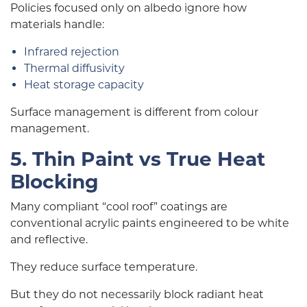
Policies focused only on albedo ignore how
materials handle:
Infrared rejection
Thermal diffusivity
Heat storage capacity
Surface management is different from colour
management.
5. Thin Paint vs True Heat
Blocking
Many compliant “cool roof” coatings are
conventional acrylic paints engineered to be white
and reflective.
They reduce surface temperature.
But they do not necessarily block radiant heat