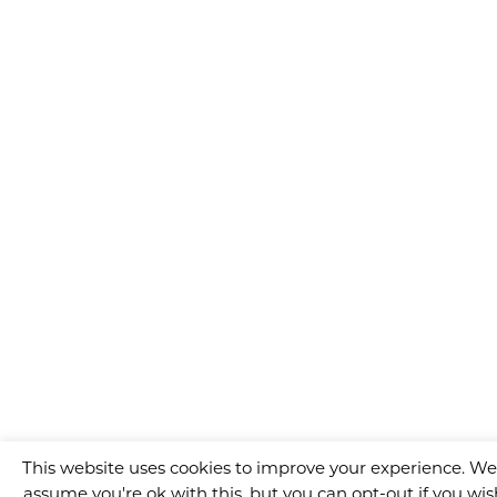
This website uses cookies to improve your experience. We'
assume you're ok with this, but you can opt-out if you wis