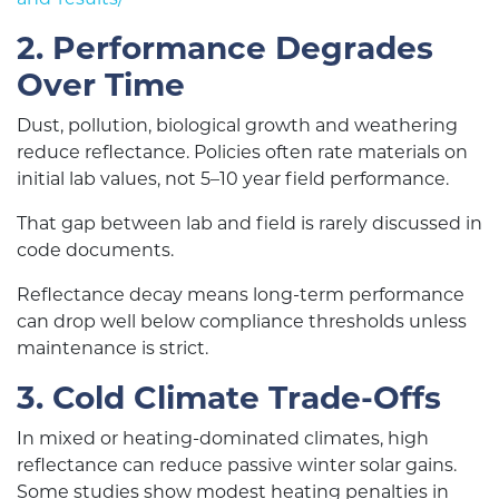
2. Performance Degrades
Over Time
Dust, pollution, biological growth and weathering
reduce reflectance. Policies often rate materials on
initial lab values, not 5–10 year field performance.
That gap between lab and field is rarely discussed in
code documents.
Reflectance decay means long-term performance
can drop well below compliance thresholds unless
maintenance is strict.
3. Cold Climate Trade-Offs
In mixed or heating-dominated climates, high
reflectance can reduce passive winter solar gains.
Some studies show modest heating penalties in