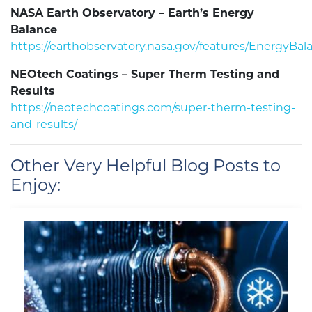
NASA Earth Observatory – Earth’s Energy
Balance
https://earthobservatory.nasa.gov/features/EnergyBal
NEOtech Coatings – Super Therm Testing and
Results
https://neotechcoatings.com/super-therm-testing-
and-results/
Other Very Helpful Blog Posts to
Enjoy: