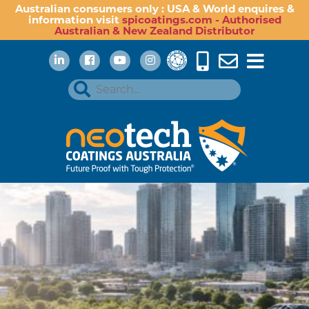
Australian consumers only : USA & World enquires &
information visit
spicoatings.com - Authorised
Australian & New Zealand Distributor