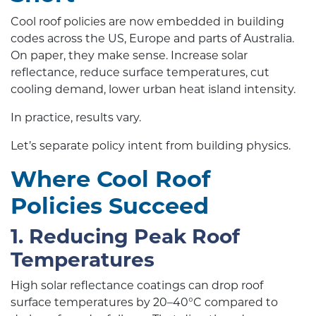
Cool roof policies are now embedded in building
codes across the US, Europe and parts of Australia.
On paper, they make sense. Increase solar
reflectance, reduce surface temperatures, cut
cooling demand, lower urban heat island intensity.
In practice, results vary.
Let’s separate policy intent from building physics.
Where Cool Roof
Policies Succeed
1. Reducing Peak Roof
Temperatures
High solar reflectance coatings can drop roof
surface temperatures by 20–40°C compared to