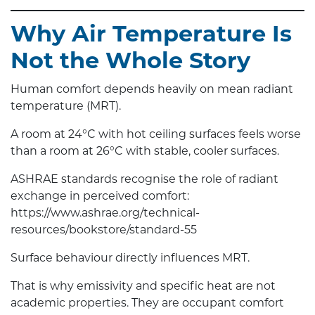
Why Air Temperature Is
Not the Whole Story
Human comfort depends heavily on mean radiant
temperature (MRT).
A room at 24°C with hot ceiling surfaces feels worse
than a room at 26°C with stable, cooler surfaces.
ASHRAE standards recognise the role of radiant
exchange in perceived comfort:
https://www.ashrae.org/technical-
resources/bookstore/standard-55
Surface behaviour directly influences MRT.
That is why emissivity and specific heat are not
academic properties. They are occupant comfort