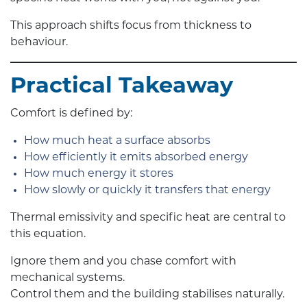
This approach shifts focus from thickness to
behaviour.
Practical Takeaway
Comfort is defined by:
How much heat a surface absorbs
How efficiently it emits absorbed energy
How much energy it stores
How slowly or quickly it transfers that energy
Thermal emissivity and specific heat are central to
this equation.
Ignore them and you chase comfort with
mechanical systems.
Control them and the building stabilises naturally.