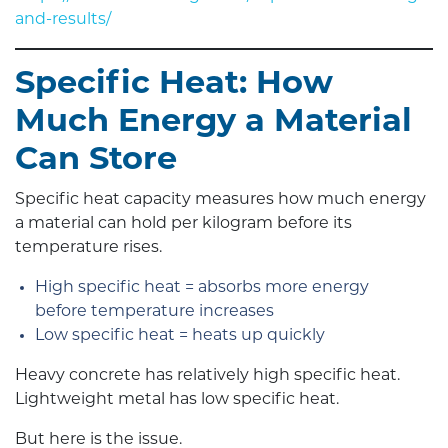
and-results/
Specific Heat: How
Much Energy a Material
Can Store
Specific heat capacity measures how much energy
a material can hold per kilogram before its
temperature rises.
High specific heat = absorbs more energy
before temperature increases
Low specific heat = heats up quickly
Heavy concrete has relatively high specific heat.
Lightweight metal has low specific heat.
But here is the issue.