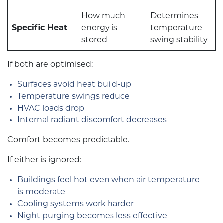
How much
Determines
Specific Heat
energy is
temperature
stored
swing stability
If both are optimised:
Surfaces avoid heat build-up
Temperature swings reduce
HVAC loads drop
Internal radiant discomfort decreases
Comfort becomes predictable.
If either is ignored:
Buildings feel hot even when air temperature
is moderate
Cooling systems work harder
Night purging becomes less effective