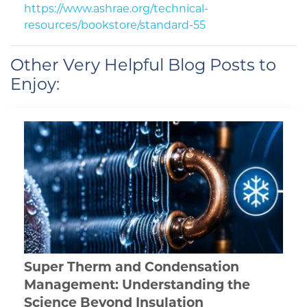
https://www.ashrae.org/technical-
resources/bookstore/standard-55
Other Very Helpful Blog Posts to
Enjoy:
Super Therm and Condensation
Management: Understanding the
Science Beyond Insulation