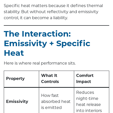
Specific heat matters because it defines thermal
stability. But without reflectivity and emissivity
control, it can become a liability.
The Interaction:
Emissivity + Specific
Heat
Here is where real performance sits.
What It
Comfort
Property
Controls
Impact
Reduces
How fast
night-time
Emissivity
absorbed heat
heat release
is emitted
into interiors