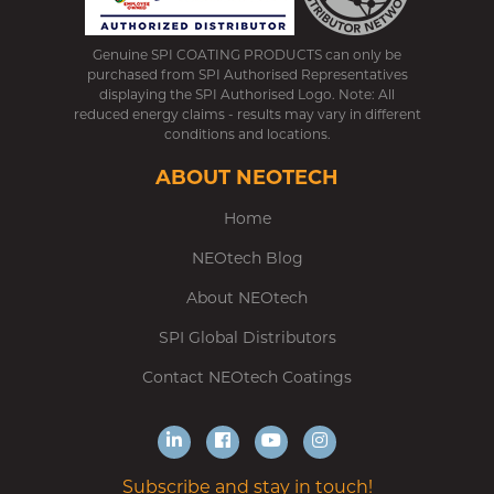
Genuine SPI COATING PRODUCTS can only be
purchased from SPI Authorised Representatives
displaying the SPI Authorised Logo. Note: All
reduced energy claims - results may vary in different
conditions and locations.
ABOUT NEOTECH
Home
NEOtech Blog
About NEOtech
SPI Global Distributors
Contact NEOtech Coatings
Subscribe and stay in touch!