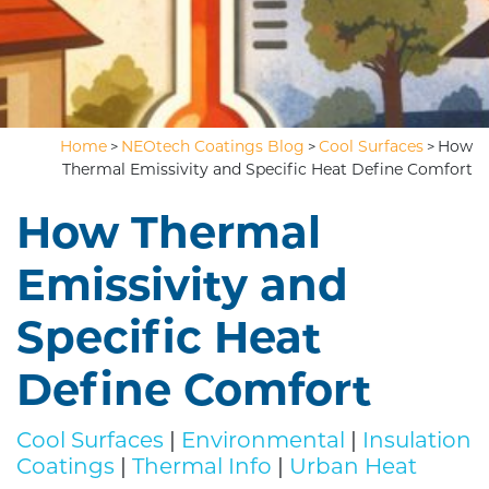
Home
NEOtech Coatings Blog
Cool Surfaces
How
>
>
>
Thermal Emissivity and Specific Heat Define Comfort
How Thermal
Emissivity and
Specific Heat
Define Comfort
Cool Surfaces
|
Environmental
|
Insulation
Coatings
|
Thermal Info
|
Urban Heat