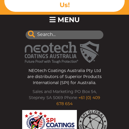
Us!
MENU
NEOtech Coatings Australia Pty Ltd
are distributors of Superior Products
International (SPI) for Australia.
Sales and Marketing PO Box 54,
Stepney SA 5069 Phone
+61 (0) 409
678 654