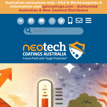
Australian consumers only : USA & World enquires &
information visit
spicoatings.com - Authorised
Australian & New Zealand Distributor