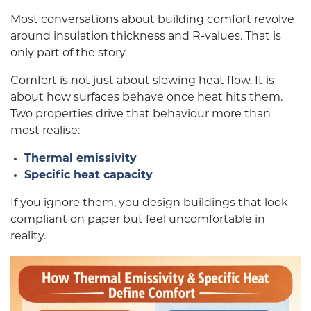
Most conversations about building comfort revolve
around insulation thickness and R-values. That is
only part of the story.
Comfort is not just about slowing heat flow. It is
about how surfaces behave once heat hits them.
Two properties drive that behaviour more than
most realise:
Thermal emissivity
Specific heat capacity
If you ignore them, you design buildings that look
compliant on paper but feel uncomfortable in
reality.