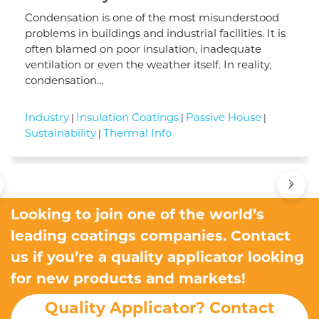
Condensation is one of the most misunderstood
problems in buildings and industrial facilities. It is
often blamed on poor insulation, inadequate
ventilation or even the weather itself. In reality,
condensation…
Industry
Insulation Coatings
Passive House
|
|
|
Sustainability
Thermal Info
|
›
Looking to join one of the world’s
leading coatings companies. Contact
us if you’re a quality applicator looking
for new products and markets!
Quality Applicator? Contact