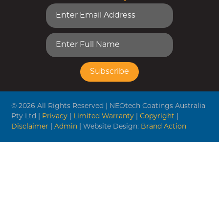
© 2026 All Rights Reserved | NEOtech Coatings Australia
Pty Ltd |
Privacy
|
Limited Warranty
|
Copyright
|
Disclaimer
|
Admin
| Website Design:
Brand Action