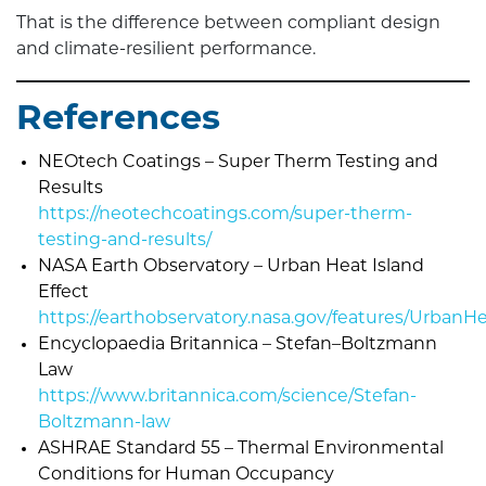
That is the difference between compliant design
and climate-resilient performance.
References
NEOtech Coatings – Super Therm Testing and
Results
https://neotechcoatings.com/super-therm-
testing-and-results/
NASA Earth Observatory – Urban Heat Island
Effect
https://earthobservatory.nasa.gov/features/UrbanH
Encyclopaedia Britannica – Stefan–Boltzmann
Law
https://www.britannica.com/science/Stefan-
Boltzmann-law
ASHRAE Standard 55 – Thermal Environmental
Conditions for Human Occupancy