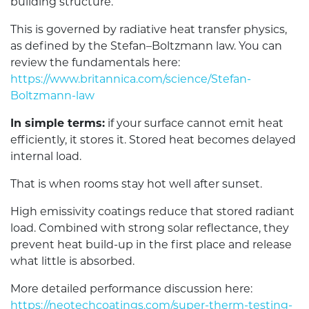
building structure.
This is governed by radiative heat transfer physics,
as defined by the Stefan–Boltzmann law. You can
review the fundamentals here:
https://www.britannica.com/science/Stefan-
Boltzmann-law
In simple terms:
if your surface cannot emit heat
efficiently, it stores it. Stored heat becomes delayed
internal load.
That is when rooms stay hot well after sunset.
High emissivity coatings reduce that stored radiant
load. Combined with strong solar reflectance, they
prevent heat build-up in the first place and release
what little is absorbed.
More detailed performance discussion here:
https://neotechcoatings.com/super-therm-testing-