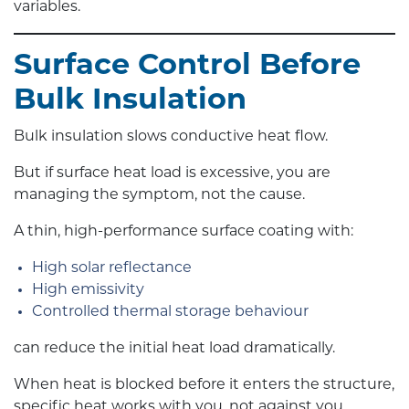
variables.
Surface Control Before
Bulk Insulation
Bulk insulation slows conductive heat flow.
But if surface heat load is excessive, you are
managing the symptom, not the cause.
A thin, high-performance surface coating with:
High solar reflectance
High emissivity
Controlled thermal storage behaviour
can reduce the initial heat load dramatically.
When heat is blocked before it enters the structure,
specific heat works with you, not against you.