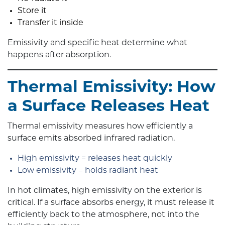
Store it
Transfer it inside
Emissivity and specific heat determine what
happens after absorption.
Thermal Emissivity: How
a Surface Releases Heat
Thermal emissivity measures how efficiently a
surface emits absorbed infrared radiation.
High emissivity = releases heat quickly
Low emissivity = holds radiant heat
In hot climates, high emissivity on the exterior is
critical. If a surface absorbs energy, it must release it
efficiently back to the atmosphere, not into the