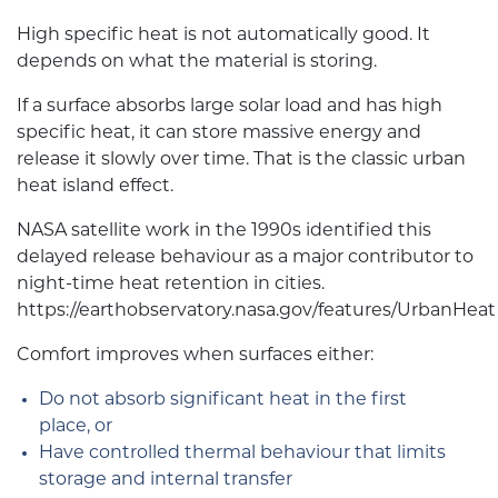
High specific heat is not automatically good. It
depends on what the material is storing.
If a surface absorbs large solar load and has high
specific heat, it can store massive energy and
release it slowly over time. That is the classic urban
heat island effect.
NASA satellite work in the 1990s identified this
delayed release behaviour as a major contributor to
night-time heat retention in cities.
https://earthobservatory.nasa.gov/features/UrbanHeat
Comfort improves when surfaces either:
Do not absorb significant heat in the first
place, or
Have controlled thermal behaviour that limits
storage and internal transfer