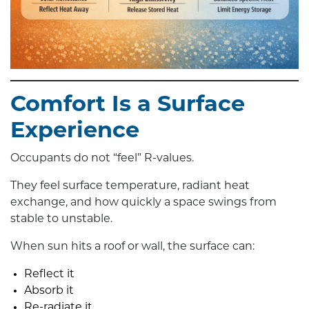
Comfort Is a Surface
Experience
Occupants do not “feel” R-values.
They feel surface temperature, radiant heat
exchange, and how quickly a space swings from
stable to unstable.
When sun hits a roof or wall, the surface can:
Reflect it
Absorb it
Re-radiate it