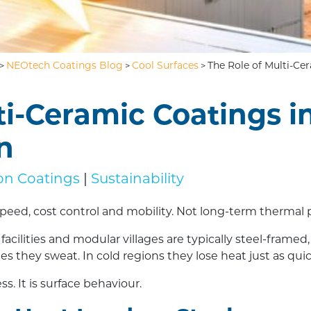
NEOtech Coatings Blog
Cool Surfaces
The Role of Multi-C
>
>
>
ti-Ceramic Coatings i
n
ion Coatings
|
Sustainability
peed, cost control and mobility. Not long-term thermal
acilities and modular villages are typically steel-framed
s they sweat. In cold regions they lose heat just as quic
s. It is surface behaviour.