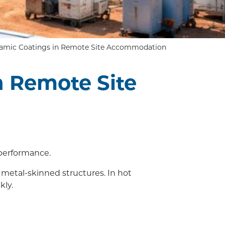
eramic Coatings in Remote Site Accommodation
n Remote Site
 performance.
, metal-skinned structures. In hot
kly.