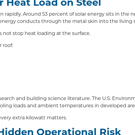
ar Heat Load on Steel
n rapidly. Around 53 percent of solar energy sits in the
energy conducts through the metal skin into the living 
s not stop heat loading at the surface.
 roof:
search and building science literature. The U.S. Enviro
cooling loads and ambient temperatures in developed are
very extra kilowatt matters.
Hidden Operational Risk