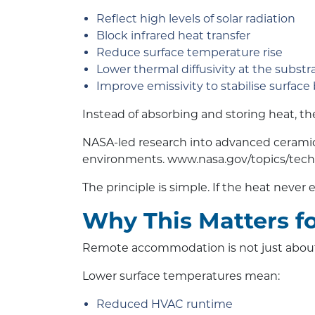
Reflect high levels of solar radiation
Block infrared heat transfer
Reduce surface temperature rise
Lower thermal diffusivity at the substr
Improve emissivity to stabilise surface
Instead of absorbing and storing heat, the 
NASA-led research into advanced ceramic
environments.
www.nasa.gov/topics/tech
The principle is simple. If the heat never 
Why This Matters f
Remote accommodation is not just about c
Lower surface temperatures mean:
Reduced HVAC runtime