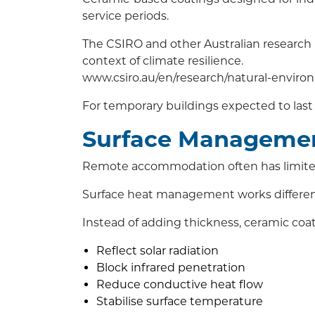
service periods.
The CSIRO and other Australian research b
context of climate resilience.
www.csiro.au/en/research/natural-enviro
For temporary buildings expected to last 10
Surface Managemen
Remote accommodation often has limited c
Surface heat management works differen
Instead of adding thickness, ceramic coa
Reflect solar radiation
Block infrared penetration
Reduce conductive heat flow
Stabilise surface temperature