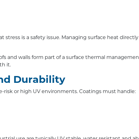
 stress is a safety issue. Managing surface heat directl
roofs and walls form part of a surface thermal manageme
h it.
nd Durability
ire-risk or high UV environments. Coatings must handle:
trial use are typically UV stable, water resistant and a