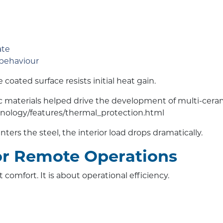
ate
 behaviour
coated surface resists initial heat gain.
 materials helped drive the development of multi-ceram
nology/features/thermal_protection.html
enters the steel, the interior load drops dramatically.
or Remote Operations
omfort. It is about operational efficiency.