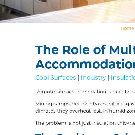
Home
The Role of Mul
Accommodatio
Cool Surfaces
|
Industry
|
Insulat
Remote site accommodation is built for s
Mining camps, defence bases, oil and gas f
climates they overheat fast. In humid zone
The problem is not just insulation thicknes