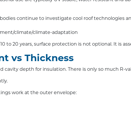
odies continue to investigate cool roof technologies and
nment/climate/climate-adaptation
 to 20 years, surface protection is not optional. It is ass
t vs Thickness
avity depth for insulation. There is only so much R-valu
tly.
tings work at the outer envelope: