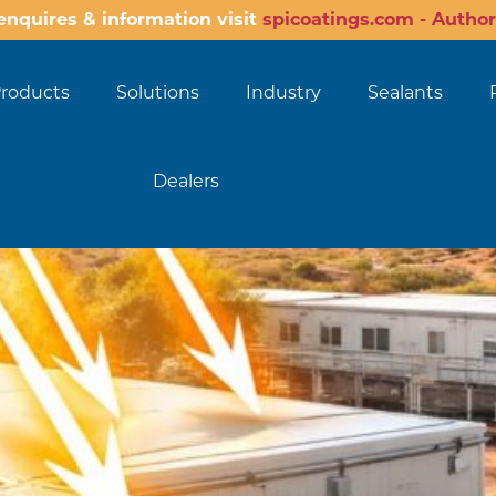
enquires & information visit
spicoatings.com - Author
roducts
Solutions
Industry
Sealants
Dealers