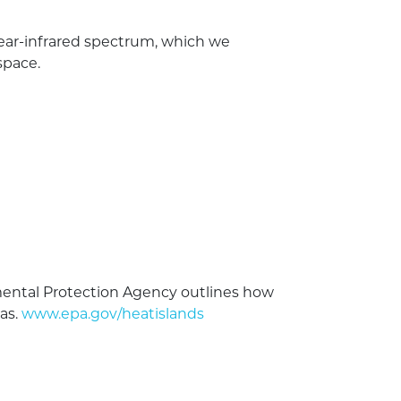
 near-infrared spectrum, which we
space.
nmental Protection Agency outlines how
as.
www.epa.gov/heatislands