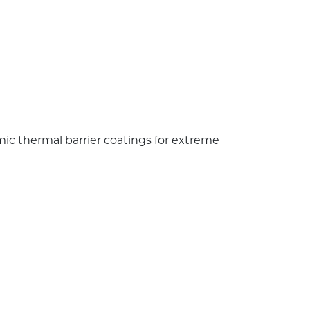
ic thermal barrier coatings for extreme