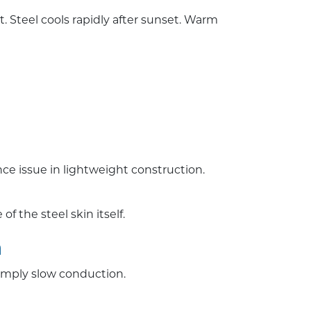
teel cools rapidly after sunset. Warm
e issue in lightweight construction.
f the steel skin itself.
n
imply slow conduction.