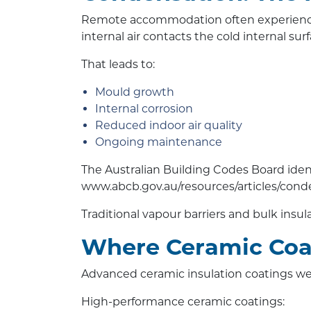
Remote accommodation often experiences
internal air contacts the cold internal sur
That leads to:
Mould growth
Internal corrosion
Reduced indoor air quality
Ongoing maintenance
The Australian Building Codes Board iden
www.abcb.gov.au/resources/articles/co
Traditional vapour barriers and bulk insul
Where Ceramic Coa
Advanced ceramic insulation coatings we
High-performance ceramic coatings: