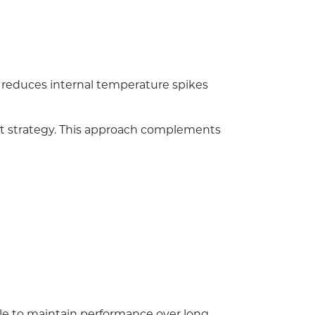
y reduces internal temperature spikes
nt strategy. This approach complements
ble to maintain performance over long