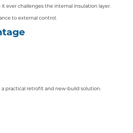
t ever challenges the internal insulation layer.
tance to external control.
ntage
a practical retrofit and new-build solution.