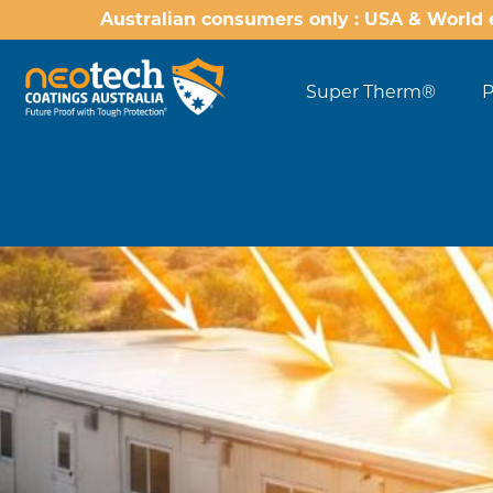
Australian consumers only : USA & World 
Super Therm®
P