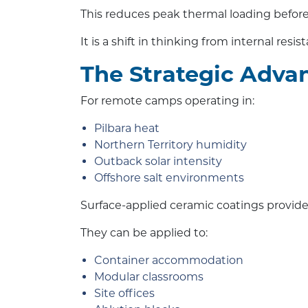
This reduces peak thermal loading before i
It is a shift in thinking from internal resis
The Strategic Adva
For remote camps operating in:
Pilbara heat
Northern Territory humidity
Outback solar intensity
Offshore salt environments
Surface-applied ceramic coatings provide 
They can be applied to:
Container accommodation
Modular classrooms
Site offices