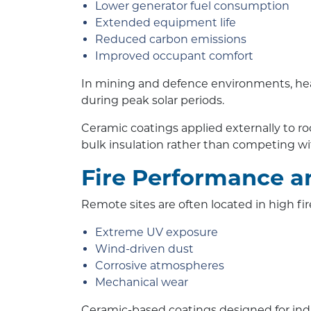
Lower generator fuel consumption
Extended equipment life
Reduced carbon emissions
Improved occupant comfort
In mining and defence environments, heat
during peak solar periods.
Ceramic coatings applied externally to 
bulk insulation rather than competing wit
Fire Performance a
Remote sites are often located in high f
Extreme UV exposure
Wind-driven dust
Corrosive atmospheres
Mechanical wear
Ceramic-based coatings designed for indus