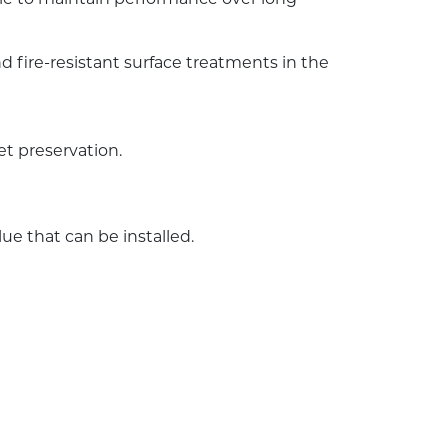
 fire-resistant surface treatments in the
et preservation.
e that can be installed.