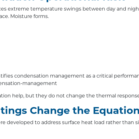
 extreme temperature swings between day and night. S
face. Moisture forms.
tifies condensation management as a critical performanc
ndensation-management
ation help, but they do not change the thermal response o
tings Change the Equatio
re developed to address surface heat load rather than s