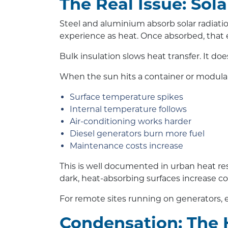
The Real Issue: Sol
Steel and aluminium absorb solar radiatio
experience as heat. Once absorbed, that 
Bulk insulation slows heat transfer. It doe
When the sun hits a container or modular
Surface temperature spikes
Internal temperature follows
Air-conditioning works harder
Diesel generators burn more fuel
Maintenance costs increase
This is well documented in urban heat re
dark, heat-absorbing surfaces increase 
For remote sites running on generators, e
Condensation: The 