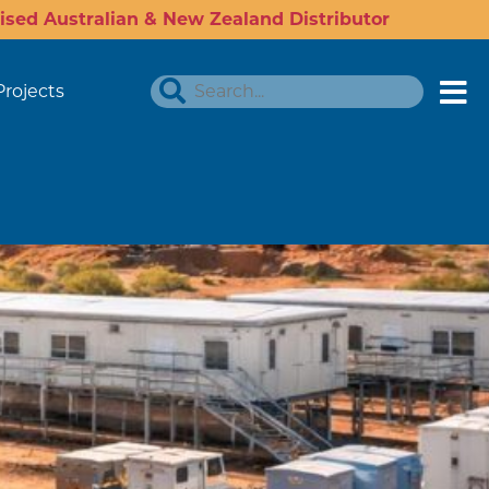
ised Australian & New Zealand Distributor
Projects