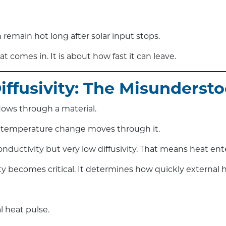
 remain hot long after solar input stops.
 comes in. It is about how fast it can leave.
Diffusivity: The Misundersto
lows through a material.
 temperature change moves through it.
ductivity but very low diffusivity. That means heat ente
ity becomes critical. It determines how quickly external h
l heat pulse.