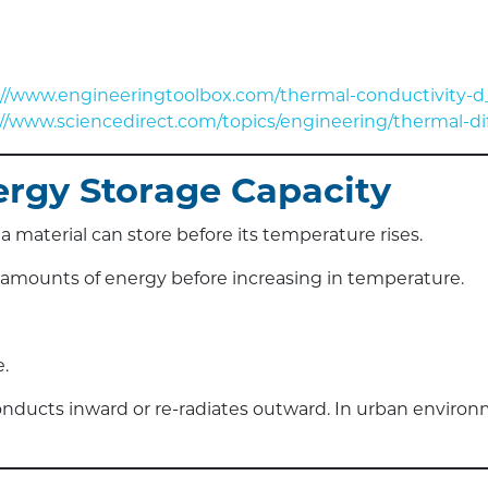
://www.engineeringtoolbox.com/thermal-conductivity-d
://www.sciencedirect.com/topics/engineering/thermal-dif
nergy Storage Capacity
 material can store before its temperature rises.
e amounts of energy before increasing in temperature.
.
 conducts inward or re-radiates outward. In urban environ