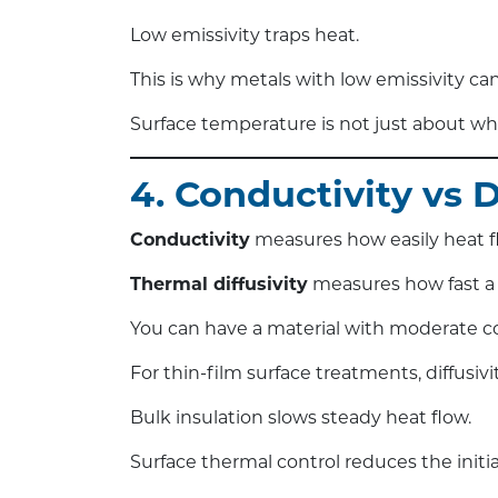
Low emissivity traps heat.
This is why metals with low emissivity can
Surface temperature is not just about what
4. Conductivity vs 
Conductivity
measures how easily heat f
Thermal diffusivity
measures how fast a
You can have a material with moderate con
For thin-film surface treatments, diffusiv
Bulk insulation slows steady heat flow.
Surface thermal control reduces the initia