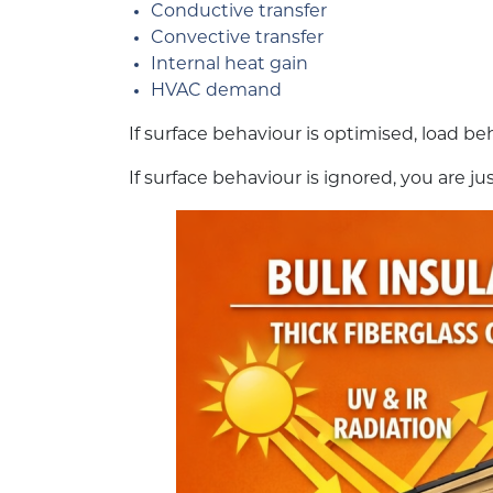
Conductive transfer
Convective transfer
Internal heat gain
HVAC demand
If surface behaviour is optimised, load b
If surface behaviour is ignored, you are