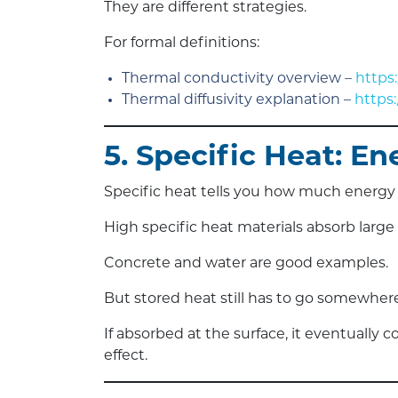
They are different strategies.
For formal definitions:
Thermal conductivity overview –
https
Thermal diffusivity explanation –
https
5. Specific Heat: E
Specific heat tells you how much energy a
High specific heat materials absorb larg
Concrete and water are good examples.
But stored heat still has to go somewhere
If absorbed at the surface, it eventually
effect.