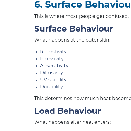
6. Surface Behaviou
This is where most people get confused.
Surface Behaviour
What happens at the outer skin:
Reflectivity
Emissivity
Absorptivity
Diffusivity
UV stability
Durability
This determines how much heat becomes
Load Behaviour
What happens after heat enters: