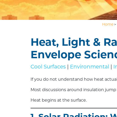
Home
>
Heat, Light & R
Envelope Scien
Cool Surfaces
|
Environmental
|
I
If you do not understand how heat actually
Most discussions around insulation jump s
Heat begins at the surface.