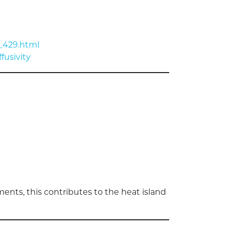
_429.html
fusivity
ments, this contributes to the heat island