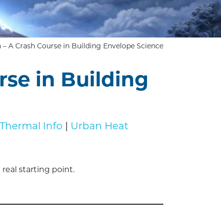
n – A Crash Course in Building Envelope Science
rse in Building
Thermal Info
|
Urban Heat
eal starting point.