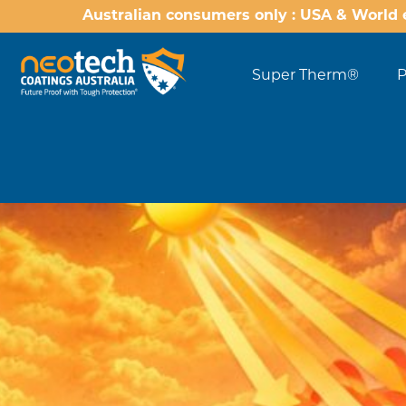
Australian consumers only : USA & World 
Super Therm®
P