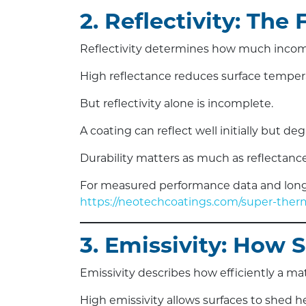
2. Reflectivity: The 
Reflectivity determines how much incom
High reflectance reduces surface tempera
But reflectivity alone is incomplete.
A coating can reflect well initially but 
Durability matters as much as reflectance
For measured performance data and long-
https://neotechcoatings.com/super-therm
3. Emissivity: How 
Emissivity describes how efficiently a mat
High emissivity allows surfaces to shed hea