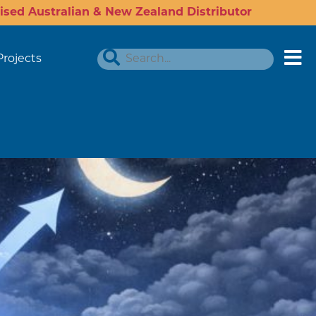
ised Australian & New Zealand Distributor
Projects