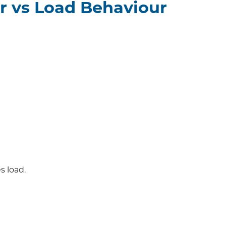
r vs Load Behaviour
 load.