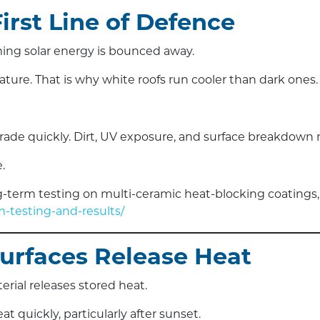
First Line of Defence
ing solar energy is bounced away.
ture. That is why white roofs run cooler than dark ones.
degrade quickly. Dirt, UV exposure, and surface breakdo
.
term testing on multi-ceramic heat-blocking coatings,
-testing-and-results/
Surfaces Release Heat
erial releases stored heat.
t quickly, particularly after sunset.