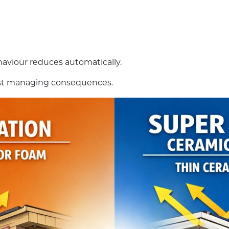
ehaviour reduces automatically.
 just managing consequences.