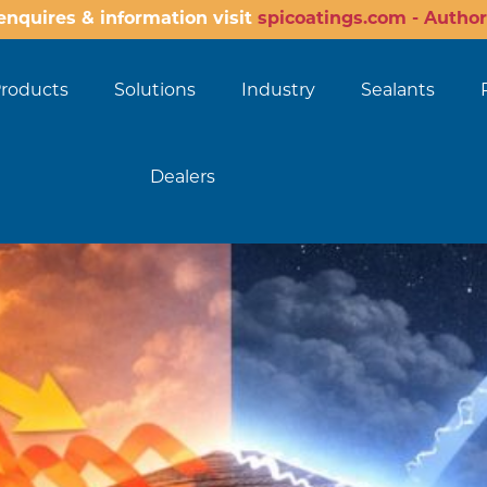
enquires & information visit
spicoatings.com - Author
roducts
Solutions
Industry
Sealants
Dealers