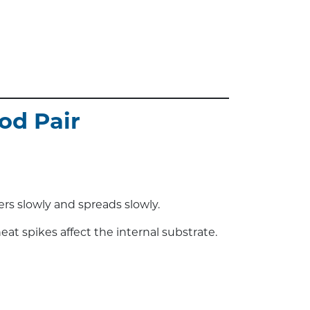
od Pair
rs slowly and spreads slowly.
eat spikes affect the internal substrate.