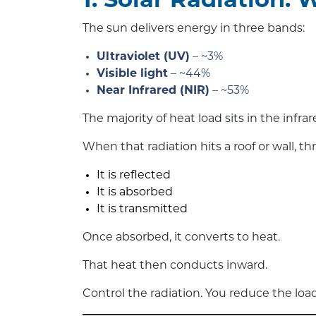
1. Solar Radiation:
The sun delivers energy in three bands:
Ultraviolet (UV)
– ~3%
Visible light
– ~44%
Near Infrared (NIR)
– ~53%
The majority of heat load sits in the infra
When that radiation hits a roof or wall, t
It is reflected
It is absorbed
It is transmitted
Once absorbed, it converts to heat.
That heat then conducts inward.
Control the radiation. You reduce the lo