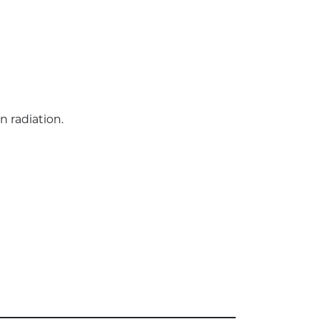
n radiation.