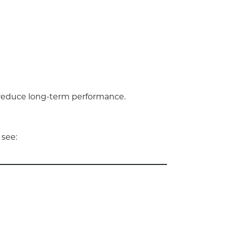
wn reduce long-term performance.
 see: