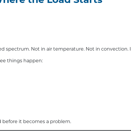
 Where the Load Starts
red spectrum. Not in air temperature. Not in convection. I
hree things happen:
ad before it becomes a problem.