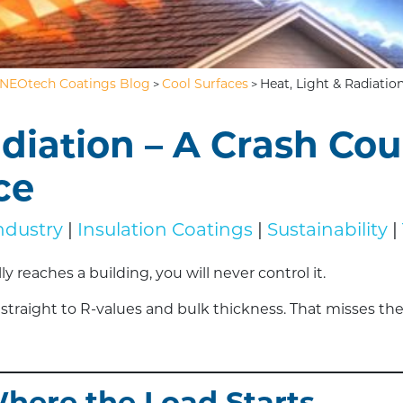
NEOtech Coatings Blog
Cool Surfaces
Heat, Light & Radiatio
>
>
adiation – A Crash Cou
ce
ndustry
|
Insulation Coatings
|
Sustainability
|
 reaches a building, you will never control it.
traight to R-values and bulk thickness. That misses the r