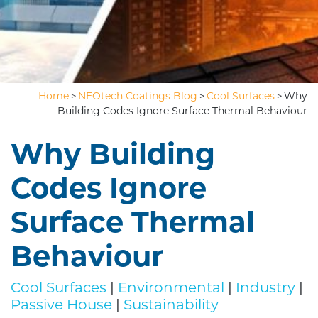
Home
NEOtech Coatings Blog
Cool Surfaces
Why
>
>
>
Building Codes Ignore Surface Thermal Behaviour
Why Building
Codes Ignore
Surface Thermal
Behaviour
Cool Surfaces
|
Environmental
|
Industry
|
Passive House
|
Sustainability