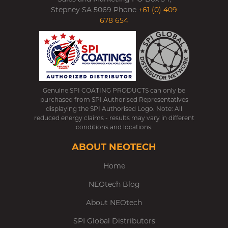
Stepney SA 5069 Phone
+61 (0) 409
678 654
Genuine SPI COATING PRODUCTS can only be
purchased from SPI Authorised Representatives
displaying the SPI Authorised Logo. Note: All
reduced energy claims - results may vary in different
conditions and locations.
ABOUT NEOTECH
Home
NEOtech Blog
About NEOtech
SPI Global Distributors