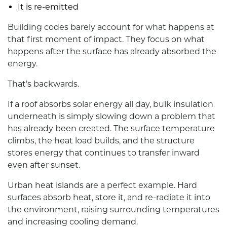
It is re-emitted
Building codes barely account for what happens at
that first moment of impact. They focus on what
happens after the surface has already absorbed the
energy.
That’s backwards.
If a roof absorbs solar energy all day, bulk insulation
underneath is simply slowing down a problem that
has already been created. The surface temperature
climbs, the heat load builds, and the structure
stores energy that continues to transfer inward
even after sunset.
Urban heat islands are a perfect example. Hard
surfaces absorb heat, store it, and re-radiate it into
the environment, raising surrounding temperatures
and increasing cooling demand.