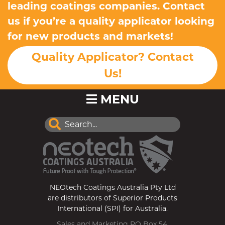
leading coatings companies. Contact
us if you’re a quality applicator looking
for new products and markets!
Quality Applicator? Contact
Us!
MENU
NEOtech Coatings Australia Pty Ltd
are distributors of Superior Products
International (SPI) for Australia.
Sales and Marketing PO Box 54,