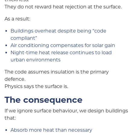
They do not reward heat rejection at the surface.
As a result:
Buildings overheat despite being “code
compliant”
Air conditioning compensates for solar gain
Night-time heat release continues to load
urban environments
The code assumes insulation is the primary
defence.
Physics says the surface is.
The consequence
If we ignore surface behaviour, we design buildings
that:
Absorb more heat than necessary