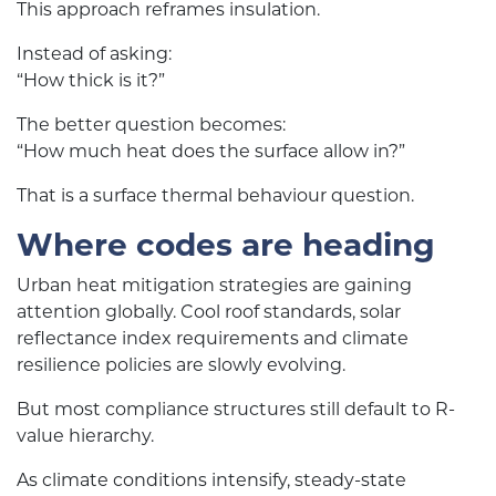
This approach reframes insulation.
Instead of asking:
“How thick is it?”
The better question becomes:
“How much heat does the surface allow in?”
That is a surface thermal behaviour question.
Where codes are heading
Urban heat mitigation strategies are gaining
attention globally. Cool roof standards, solar
reflectance index requirements and climate
resilience policies are slowly evolving.
But most compliance structures still default to R-
value hierarchy.
As climate conditions intensify, steady-state