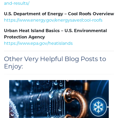
and-results/
U.S. Department of Energy – Cool Roofs Overview
https://www.energy.gov/energysaver/cool-roofs
Urban Heat Island Basics – U.S. Environmental
Protection Agency
https://www.epa.gov/heatislands
Other Very Helpful Blog Posts to
Enjoy: