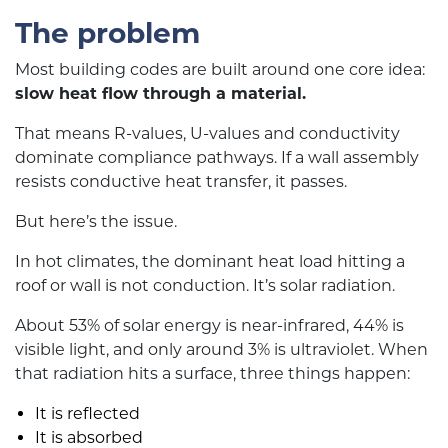
The problem
Most building codes are built around one core idea:
slow heat flow through a material.
That means R-values, U-values and conductivity
dominate compliance pathways. If a wall assembly
resists conductive heat transfer, it passes.
But here’s the issue.
In hot climates, the dominant heat load hitting a
roof or wall is not conduction. It’s solar radiation.
About 53% of solar energy is near-infrared, 44% is
visible light, and only around 3% is ultraviolet. When
that radiation hits a surface, three things happen:
It is reflected
It is absorbed