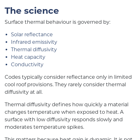
The science
Surface thermal behaviour is governed by:
Solar reflectance
Infrared emissivity
Thermal diffusivity
Heat capacity
Conductivity
Codes typically consider reflectance only in limited
cool roof provisions. They rarely consider thermal
diffusivity at all.
Thermal diffusivity defines how quickly a material
changes temperature when exposed to heat. A
surface with low diffusivity responds slowly and
moderates temperature spikes.
This matters because heat gain is dynamic. It is not