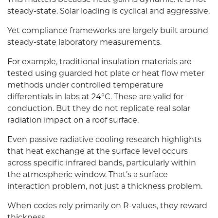
steady-state. Solar loading is cyclical and aggressive.
Yet compliance frameworks are largely built around
steady-state laboratory measurements.
For example, traditional insulation materials are
tested using guarded hot plate or heat flow meter
methods under controlled temperature
differentials in labs at 24°C. These are valid for
conduction. But they do not replicate real solar
radiation impact on a roof surface.
Even passive radiative cooling research highlights
that heat exchange at the surface level occurs
across specific infrared bands, particularly within
the atmospheric window. That’s a surface
interaction problem, not just a thickness problem.
When codes rely primarily on R-values, they reward
thickness.