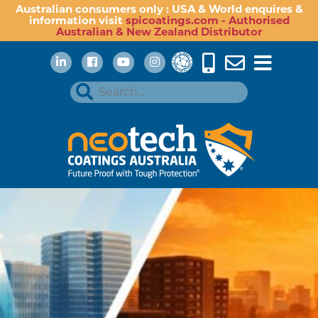
Australian consumers only : USA & World enquires &
information visit
spicoatings.com - Authorised
Australian & New Zealand Distributor