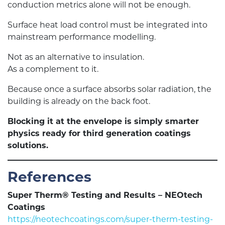
conduction metrics alone will not be enough.
Surface heat load control must be integrated into
mainstream performance modelling.
Not as an alternative to insulation.
As a complement to it.
Because once a surface absorbs solar radiation, the
building is already on the back foot.
Blocking it at the envelope is simply smarter
physics ready for third generation coatings
solutions.
References
Super Therm® Testing and Results – NEOtech
Coatings
https://neotechcoatings.com/super-therm-testing-