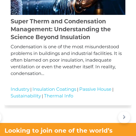
Super Therm and Condensation
Management: Understanding the
Science Beyond Insulation
Condensation is one of the most misunderstood
problems in buildings and industrial facilities. It is
often blamed on poor insulation, inadequate
ventilation or even the weather itself. In reality,
condensation…
Industry
Insulation Coatings
Passive House
|
|
|
Sustainability
Thermal Info
|
›
Looking to join one of the world’s