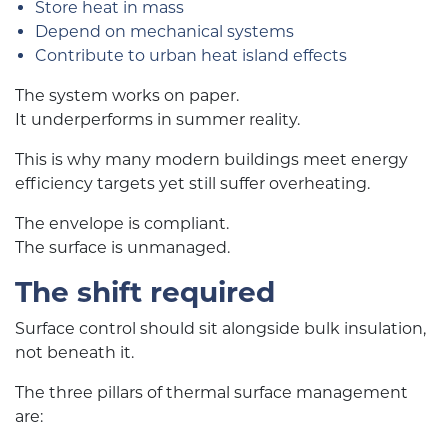
Store heat in mass
Depend on mechanical systems
Contribute to urban heat island effects
The system works on paper.
It underperforms in summer reality.
This is why many modern buildings meet energy
efficiency targets yet still suffer overheating.
The envelope is compliant.
The surface is unmanaged.
The shift required
Surface control should sit alongside bulk insulation,
not beneath it.
The three pillars of thermal surface management
are: