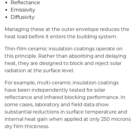
Reflectance
Emissivity
Diffusivity
Managing these at the outer envelope reduces the
heat load before it enters the building system.
Thin-film ceramic insulation coatings operate on
this principle. Rather than absorbing and delaying
heat, they are designed to block and reject solar
radiation at the surface level.
For example, multi-ceramic insulation coatings
have been independently tested for solar
reflectance and infrared blocking performance. In
some cases, laboratory and field data show
substantial reductions in surface temperature and
internal heat gain when applied at only 250 microns
dry film thickness.