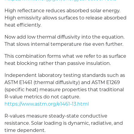
High reflectance reduces absorbed solar energy.
High emissivity allows surfaces to release absorbed
heat efficiently.
Now add low thermal diffusivity into the equation.
That slows internal temperature rise even further.
This combination forms what we refer to as surface
heat blocking rather than passive insulation.
Independent laboratory testing standards such as
ASTM E1461 (thermal diffusivity) and ASTM E1269
(specific heat) measure properties that traditional
R-value metrics do not capture.
https://www.astm.org/e1461-13.html
R-values measure steady-state conductive
resistance. Solar loading is dynamic, radiative, and
time dependent.