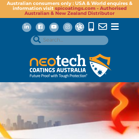
Australian consumers only : USA & World enquires &
information visit
spicoatings.com - Authorised
Australian & New Zealand Distributor