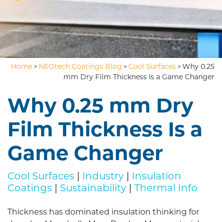
Home
NEOtech Coatings Blog
Cool Surfaces
Why 0.25
>
>
>
mm Dry Film Thickness Is a Game Changer
Why 0.25 mm Dry
Film Thickness Is a
Game Changer
Cool Surfaces
|
Industry
|
Insulation
Coatings
|
Sustainability
|
Thermal Info
Thickness has dominated insulation thinking for