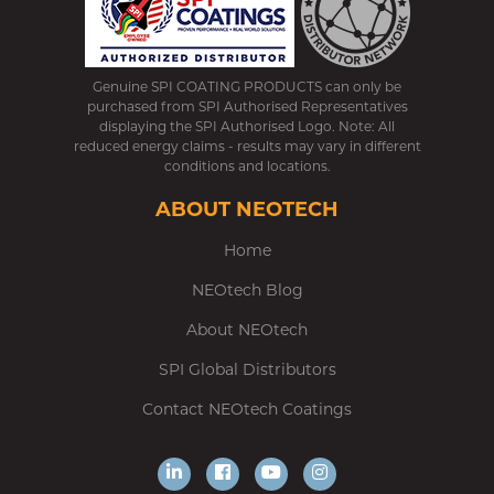
Genuine SPI COATING PRODUCTS can only be
purchased from SPI Authorised Representatives
displaying the SPI Authorised Logo. Note: All
reduced energy claims - results may vary in different
conditions and locations.
ABOUT NEOTECH
Home
NEOtech Blog
About NEOtech
SPI Global Distributors
Contact NEOtech Coatings