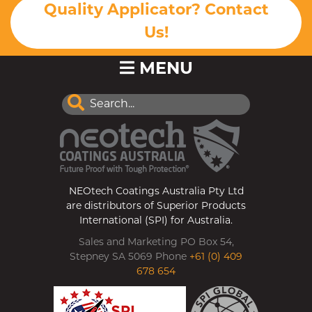
Quality Applicator? Contact
Us!
MENU
NEOtech Coatings Australia Pty Ltd
are distributors of Superior Products
International (SPI) for Australia.
Sales and Marketing PO Box 54,
Stepney SA 5069 Phone
+61 (0) 409
678 654