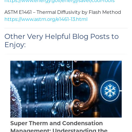
https://www.energy.gov/energysaver/cool-roofs
ASTM E1461 – Thermal Diffusivity by Flash Method
https://www.astm.org/e1461-13.html
Other Very Helpful Blog Posts to
Enjoy:
Super Therm and Condensation
Management: Understanding the