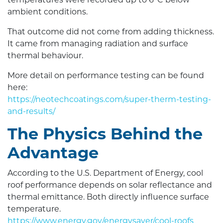
temperatures were recorded up to 6°C below
ambient conditions.
That outcome did not come from adding thickness.
It came from managing radiation and surface
thermal behaviour.
More detail on performance testing can be found
here:
https://neotechcoatings.com/super-therm-testing-
and-results/
The Physics Behind the
Advantage
According to the U.S. Department of Energy, cool
roof performance depends on solar reflectance and
thermal emittance. Both directly influence surface
temperature.
https://www.energy.gov/energysaver/cool-roofs