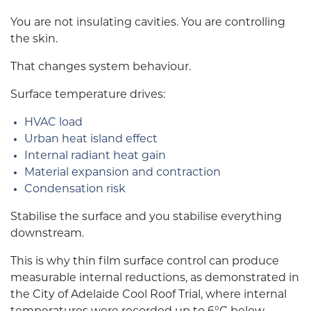
You are not insulating cavities. You are controlling
the skin.
That changes system behaviour.
Surface temperature drives:
HVAC load
Urban heat island effect
Internal radiant heat gain
Material expansion and contraction
Condensation risk
Stabilise the surface and you stabilise everything
downstream.
This is why thin film surface control can produce
measurable internal reductions, as demonstrated in
the City of Adelaide Cool Roof Trial, where internal