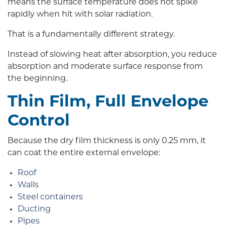
means the surface temperature does not spike
rapidly when hit with solar radiation.
That is a fundamentally different strategy.
Instead of slowing heat after absorption, you reduce
absorption and moderate surface response from
the beginning.
Thin Film, Full Envelope
Control
Because the dry film thickness is only 0.25 mm, it
can coat the entire external envelope:
Roof
Walls
Steel containers
Ducting
Pipes