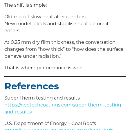
The shift is simple:
Old model: slow heat after it enters.
New model: block and stabilise heat before it
enters.
At 0.25 mm dry film thickness, the conversation
changes from “how thick” to “how does the surface
behave under radiation.”
That is where performance is won.
References
Super Therm testing and results
https://neotechcoatings.com/super-therm-testing-
and-results/
U.S. Department of Energy – Cool Roofs