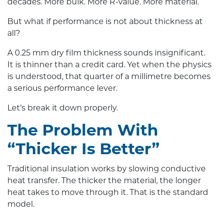
decades. More bulk. More R-value. More material.
But what if performance is not about thickness at
all?
A 0.25 mm dry film thickness sounds insignificant.
It is thinner than a credit card. Yet when the physics
is understood, that quarter of a millimetre becomes
a serious performance lever.
Let’s break it down properly.
The Problem With
“Thicker Is Better”
Traditional insulation works by slowing conductive
heat transfer. The thicker the material, the longer
heat takes to move through it. That is the standard
model.