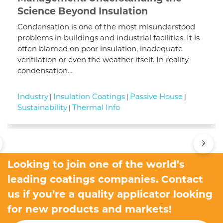
Science Beyond Insulation
Condensation is one of the most misunderstood
problems in buildings and industrial facilities. It is
often blamed on poor insulation, inadequate
ventilation or even the weather itself. In reality,
condensation…
Industry
Insulation Coatings
Passive House
|
|
|
Sustainability
Thermal Info
|
›
Looking to join one of the world’s
leading coatings companies. Contact
us if you’re a quality applicator looking
for new products and markets!