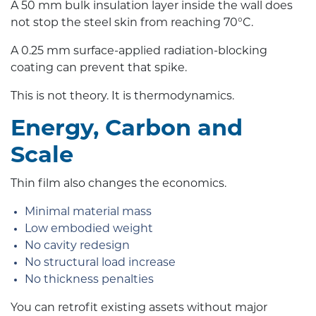
A 50 mm bulk insulation layer inside the wall does
not stop the steel skin from reaching 70°C.
A 0.25 mm surface-applied radiation-blocking
coating can prevent that spike.
This is not theory. It is thermodynamics.
Energy, Carbon and
Scale
Thin film also changes the economics.
Minimal material mass
Low embodied weight
No cavity redesign
No structural load increase
No thickness penalties
You can retrofit existing assets without major