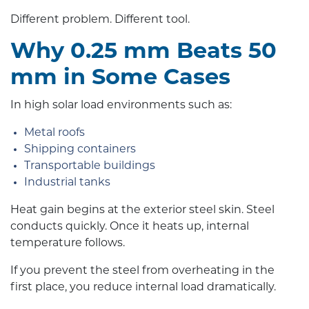
Different problem. Different tool.
Why 0.25 mm Beats 50
mm in Some Cases
In high solar load environments such as:
Metal roofs
Shipping containers
Transportable buildings
Industrial tanks
Heat gain begins at the exterior steel skin. Steel
conducts quickly. Once it heats up, internal
temperature follows.
If you prevent the steel from overheating in the
first place, you reduce internal load dramatically.