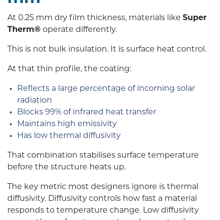
At 0.25 mm dry film thickness, materials like
Super
Therm®
operate differently.
This is not bulk insulation. It is surface heat control.
At that thin profile, the coating:
Reflects a large percentage of incoming solar
radiation
Blocks 99% of infrared heat transfer
Maintains high emissivity
Has low thermal diffusivity
That combination stabilises surface temperature
before the structure heats up.
The key metric most designers ignore is thermal
diffusivity. Diffusivity controls how fast a material
responds to temperature change. Low diffusivity