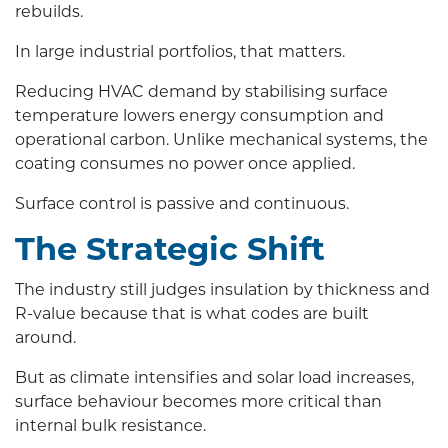
rebuilds.
In large industrial portfolios, that matters.
Reducing HVAC demand by stabilising surface
temperature lowers energy consumption and
operational carbon. Unlike mechanical systems, the
coating consumes no power once applied.
Surface control is passive and continuous.
The Strategic Shift
The industry still judges insulation by thickness and
R-value because that is what codes are built
around.
But as climate intensifies and solar load increases,
surface behaviour becomes more critical than
internal bulk resistance.