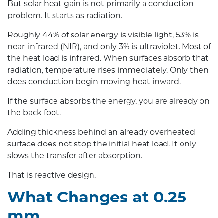
But solar heat gain is not primarily a conduction
problem. It starts as radiation.
Roughly 44% of solar energy is visible light, 53% is
near-infrared (NIR), and only 3% is ultraviolet. Most of
the heat load is infrared. When surfaces absorb that
radiation, temperature rises immediately. Only then
does conduction begin moving heat inward.
If the surface absorbs the energy, you are already on
the back foot.
Adding thickness behind an already overheated
surface does not stop the initial heat load. It only
slows the transfer after absorption.
That is reactive design.
What Changes at 0.25
mm